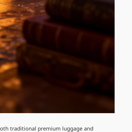
to both traditional premium luggage and