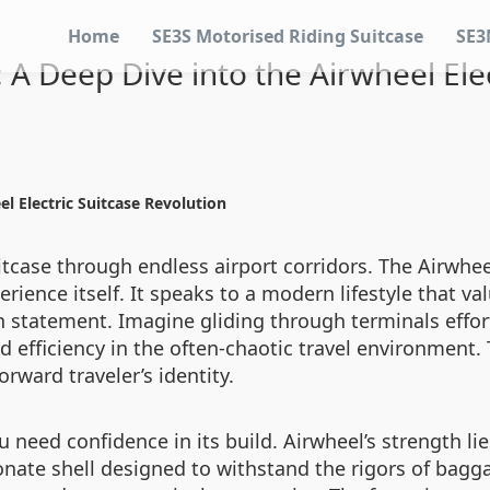
Home
SE3S Motorised Riding Suitcase
SE3
: A Deep Dive into the Airwheel Ele
el Electric Suitcase Revolution
tcase through endless airport corridors. The Airwheel
erience itself. It speaks to a modern lifestyle that v
h statement. Imagine gliding through terminals effort
efficiency in the often-chaotic travel environment. T
rward traveler’s identity.
u need confidence in its build. Airwheel’s strength li
onate shell designed to withstand the rigors of bagga