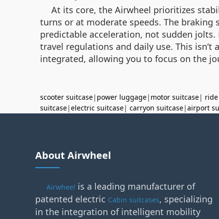
At its core, the Airwheel prioritizes sta
turns or at moderate speeds. The braking sy
predictable acceleration, not sudden jolts. 
travel regulations and daily use. This isn’
integrated, allowing you to focus on the j
scooter suitcase
|
power luggage
|
motor suitcase
|
ride
suitcase
|
electric suitcase
|
carryon suitcase
|
airport s
About Airwheel
is a leading manufacturer of
Airwheel
patented electric
, specializing
Cabin suitcases
in the integration of intelligent mobility