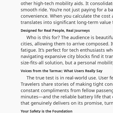
other high-tech mobility aids. It consolida
smooth ride. You’re not just paying for a b
convenience. When you calculate the cost 
translates into significant long-term value 
Designed for Real People, Real Journeys
Who is this for? The audience is beauti
cities, allowing them to arrive composed. 
fatigue. It’s perfect for tech enthusiasts 
navigating expansive city blocks find it tra
size-fits-all solution, but a personal mobili
Voices from the Tarmac: What Users Really Say
The true test is in real-world use. User 
Travelers share stories of making tight co
constant compliments from fellow passenge
minutes—and the reliable battery life that 
that genuinely delivers on its promise, turn
Your Safety is the Foundation