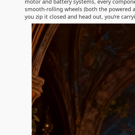
motor and battery systems, every component
smooth-rolling wheels (both the powered a
you zip it closed and head out, you’re carry