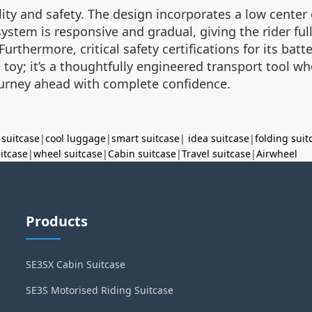
bility and safety. The design incorporates a low center
stem is responsive and gradual, giving the rider ful
Furthermore, critical safety certifications for its ba
t a toy; it’s a thoughtfully engineered transport tool
ourney ahead with complete confidence.
 suitcase
|
cool luggage
|
smart suitcase
|
idea suitcase
|
folding suit
uitcase
|
wheel suitcase
|
Cabin suitcase
|
Travel suitcase
|
Airwheel
Products
SE3SX Cabin Suitcase
SE3S Motorised Riding Suitcase