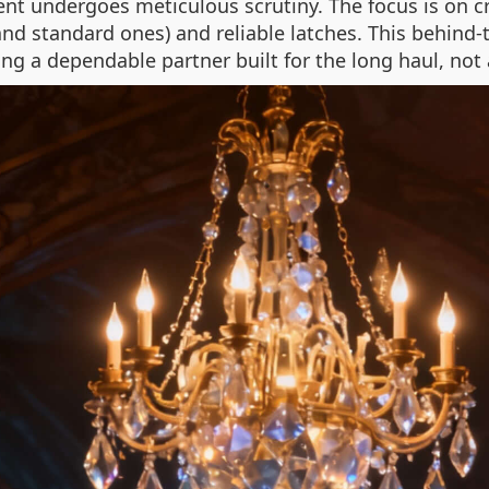
 undergoes meticulous scrutiny. The focus is on cre
nd standard ones) and reliable latches. This behind
ing a dependable partner built for the long haul, not 