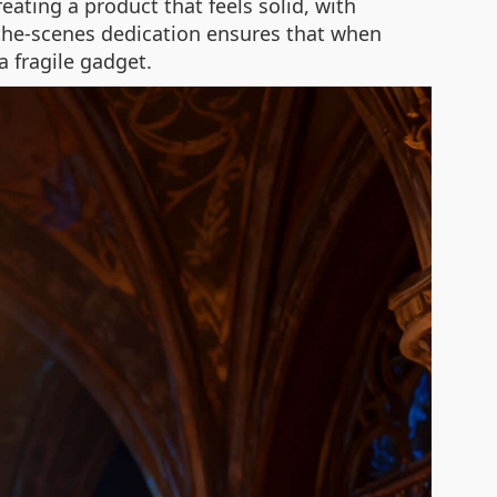
ating a product that feels solid, with
-the-scenes dedication ensures that when
a fragile gadget.