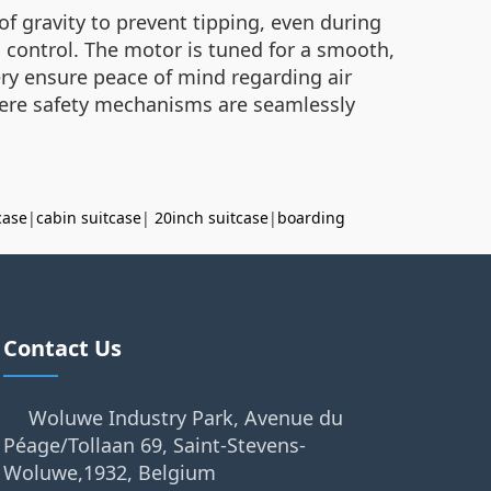
 of gravity to prevent tipping, even during
l control. The motor is tuned for a smooth,
ttery ensure peace of mind regarding air
 where safety mechanisms are seamlessly
case
|
cabin suitcase
|
20inch suitcase
|
boarding
Contact Us
Woluwe Industry Park, Avenue du
Péage/Tollaan 69, Saint-Stevens-
Woluwe,1932, Belgium