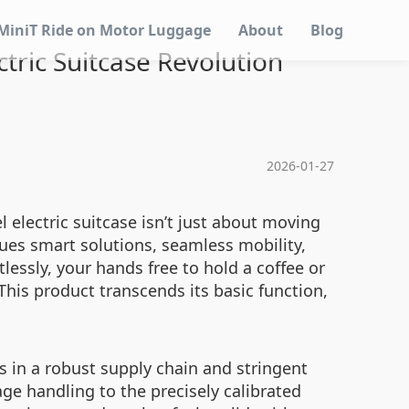
MiniT Ride on Motor Luggage
About
Blog
ctric Suitcase Revolution
2026-01-27
 electric suitcase isn’t just about moving
alues smart solutions, seamless mobility,
lessly, your hands free to hold a coffee or
his product transcends its basic function,
es in a robust supply chain and stringent
ge handling to the precisely calibrated