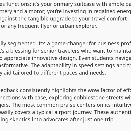
tes functions: it’s your primary suitcase with ample 
attery and a motor; you’re investing in regained energ
against the tangible upgrade to your travel comfor
for any frequent flyer or urban explorer.
fully segmented. It’s a game-changer for business pr
It’s a blessing for senior travelers who want to main
who appreciate innovative design. Even students navig
nsformative. The adaptability in speed settings and th
ty aid tailored to different paces and needs.
feedback consistently highlights the wow factor of effo
nnections with ease, exploring cobblestone streets w
rs. The most common praise centers on its intuitive
easily covers a typical airport journey. These authent
ing skeptics into advocates after just one trip.