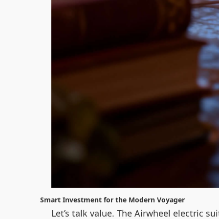
Smart Investment for the Modern Voyager
Let’s talk value. The Airwheel electric s