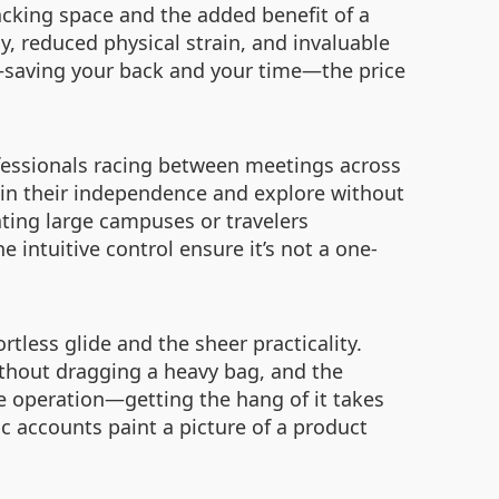
packing space and the added benefit of a
y, reduced physical strain, and invaluable
t—saving your back and your time—the price
ofessionals racing between meetings across
tain their independence and explore without
ating large campuses or travelers
e intuitive control ensure it’s not a one-
rtless glide and the sheer practicality.
ithout dragging a heavy bag, and the
 operation—getting the hang of it takes
ic accounts paint a picture of a product