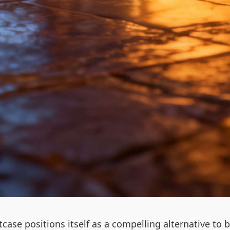
uitcase positions itself as a compelling alternative 