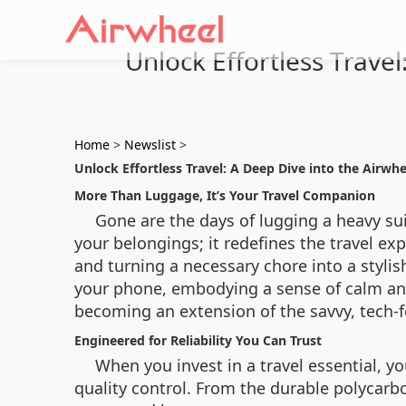
Unlock Effortless Travel
Home
>
Newslist
>
Unlock Effortless Travel: A Deep Dive into the Airwhe
More Than Luggage, It’s Your Travel Companion
Gone are the days of lugging a heavy sui
your belongings; it redefines the travel exp
and turning a necessary chore into a stylis
your phone, embodying a sense of calm and 
becoming an extension of the savvy, tech-fo
Engineered for Reliability You Can Trust
When you invest in a travel essential, yo
quality control. From the durable polycarb