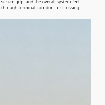
 secure grip, and the overall system feels
 through terminal corridors, or crossing