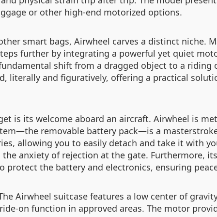
nd physical strain trip after trip. The model presents 
luggage or other high-end motorized options.
her smart bags, Airwheel carves a distinct niche. M
steps further by integrating a powerful yet quiet mo
 fundamental shift from a dragged object to a riding o
, literally and figuratively, offering a practical solut
t is its welcome aboard an aircraft. Airwheel is meti
system—the removable battery pack—is a masterstroke 
ies, allowing you to easily detach and take it with you
he anxiety of rejection at the gate. Furthermore, its 
o protect the battery and electronics, ensuring peac
 The Airwheel suitcase features a low center of grav
 ride-on function in approved areas. The motor provi