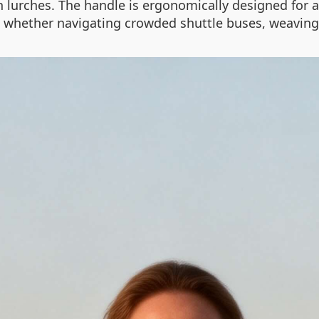
 lurches. The handle is ergonomically designed for a
ce, whether navigating crowded shuttle buses, weaving