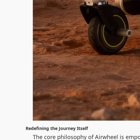
Redefining the Journey Itself
The core philosophy of Airwheel is empo