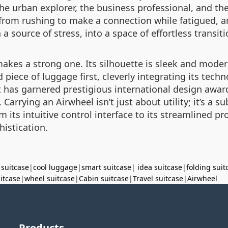
he urban explorer, the business professional, and the 
om rushing to make a connection while fatigued, an
 a source of stress, into a space of effortless transiti
akes a strong one. Its silhouette is sleek and modern
d piece of luggage first, cleverly integrating its tec
 has garnered prestigious international design award
arrying an Airwheel isn’t just about utility; it’s a su
its intuitive control interface to its streamlined prof
istication.
 suitcase
|
cool luggage
|
smart suitcase
|
idea suitcase
|
folding suit
uitcase
|
wheel suitcase
|
Cabin suitcase
|
Travel suitcase
|
Airwheel
Products