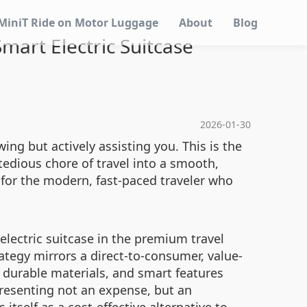
MiniT Ride on Motor Luggage
About
Blog
mart Electric Suitcase
2026-01-30
ing but actively assisting you. This is the
 tedious chore of travel into a smooth,
 for the modern, fast-paced traveler who
 electric suitcase in the premium travel
ategy mirrors a direct-to-consumer, value-
, durable materials, and smart features
epresenting not an expense, but an