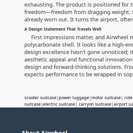
exhausting. The product is positioned for t
freedom—freedom from dragging weight, fr
already worn out. It turns the airport, often
A Design Statement That Travels Well
First impressions matter, and Airwheel m
polycarbonate shell. It looks like a high-en
design excellence hasn’t gone unnoticed; it
aesthetic appeal and functional innovation. C
design and forward-thinking solutions. From 
expects performance to be wrapped in soph
scooter suitcase
|
power luggage
|
motor suitcase
|
ride
suitcase
|
electric suitcase
|
carryon suitcase
|
airport s
About Airwheel