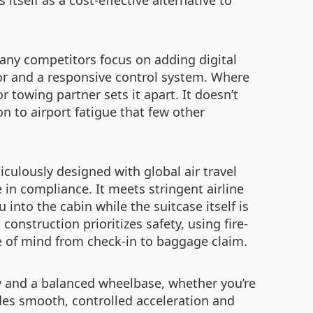
itself as a cost-effective alternative to
any competitors focus on adding digital
tor and a responsive control system. Where
r towing partner sets it apart. It doesn’t
ion to airport fatigue that few other
culously designed with global air travel
in compliance. It meets stringent airline
 into the cabin while the suitcase itself is
construction prioritizes safety, using fire-
e of mind from check-in to baggage claim.
ity and a balanced wheelbase, whether you’re
des smooth, controlled acceleration and