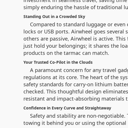
investment in seamless travel, saving time a
simply enduring the hassle of traditional 
Standing Out in a Crowded Sky
Compared to standard luggage or even ot
locks or USB ports. Airwheel goes several 
others are passive, Airwheel is active. This
just hold your belongings; it shares the load
products on the tarmac can match.
Your Trusted Co-Pilot in the Clouds
A paramount concern for any travel gadge
regulations at its core. The heart of the 
safety standards for carry-on lithium batter
checked. This thoughtful design eliminates t
resistant and impact-absorbing materials t
Confidence in Every Curve and Straightaway
Safety and stability are non-negotiable.
towing it behind you or using the optional