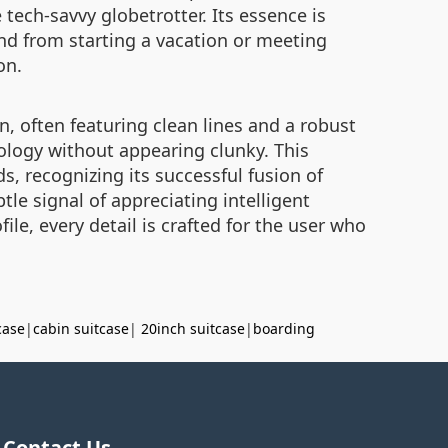
tech-savvy globetrotter. Its essence is
d from starting a vacation or meeting
on.
, often featuring clean lines and a robust
hnology without appearing clunky. This
s, recognizing its successful fusion of
btle signal of appreciating intelligent
ile, every detail is crafted for the user who
case
|
cabin suitcase
|
20inch suitcase
|
boarding
Contact Us