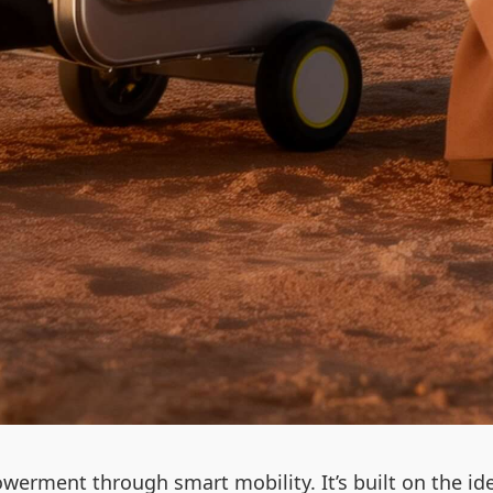
werment through smart mobility. It’s built on the id