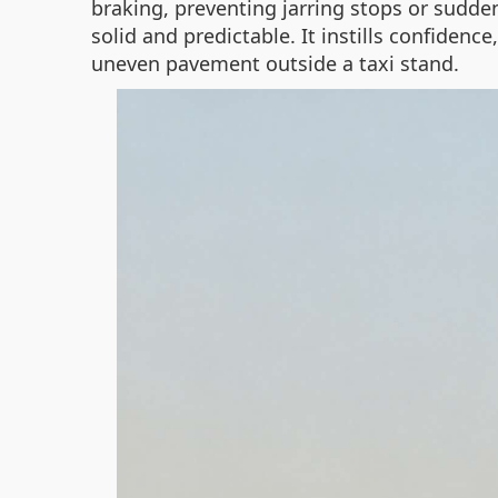
braking, preventing jarring stops or sudden
solid and predictable. It instills confiden
uneven pavement outside a taxi stand.