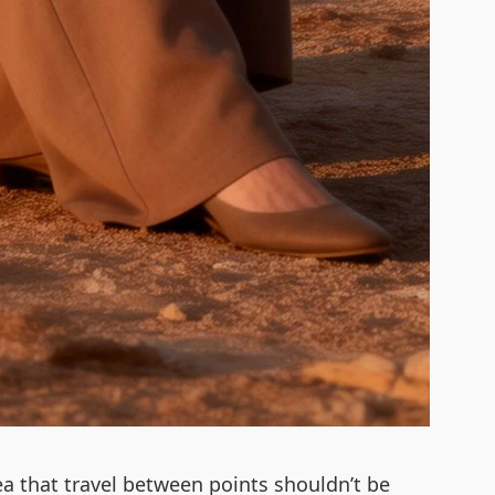
ea that travel between points shouldn’t be