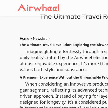
The Ultimate Travel R
Home
>
Newslist
>
The Ultimate Travel Revolution: Exploring the Airwhe
Imagine gliding effortlessly through a sp
daily reality crafted by the Airwheel electr
almost enjoyable experience. It’s more tha
values both style and substance.
A Premium Experience Without the Unreachable Pri
When considering an innovative product, c
gear segment, reflecting its advanced tech
driven approach. Instead of paying for laye
designed for longevity. It’s a considered p