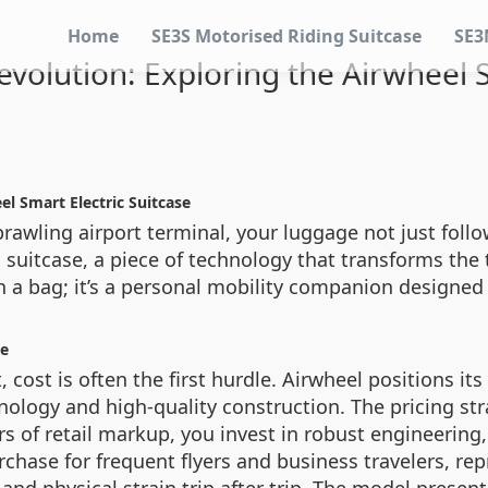
Home
SE3S Motorised Riding Suitcase
SE3
evolution: Exploring the Airwheel S
el Smart Electric Suitcase
rawling airport terminal, your luggage not just follow
ic suitcase, a piece of technology that transforms the
n a bag; it’s a personal mobility companion designed
ce
ost is often the first hurdle. Airwheel positions its
nology and high-quality construction. The pricing str
rs of retail markup, you invest in robust engineering
urchase for frequent flyers and business travelers, r