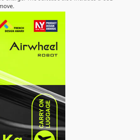
 move.