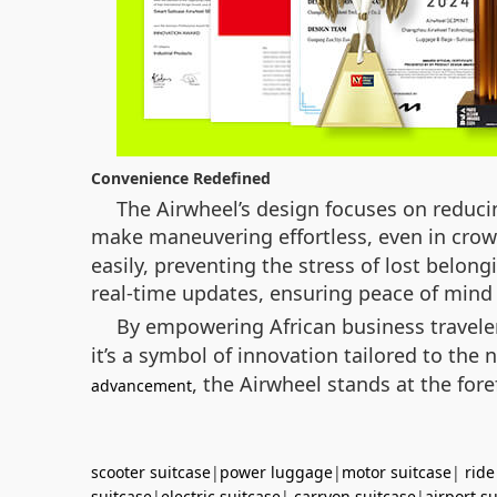
Convenience Redefined
The Airwheel’s design focuses on reducin
make maneuvering effortless, even in crowd
easily, preventing the stress of lost belong
real-time updates, ensuring peace of mind 
By empowering African business travel
it’s a symbol of innovation tailored to th
, the Airwheel stands at the fore
advancement
scooter suitcase
|
power luggage
|
motor suitcase
|
ride
suitcase
|
electric suitcase
|
carryon suitcase
|
airport s