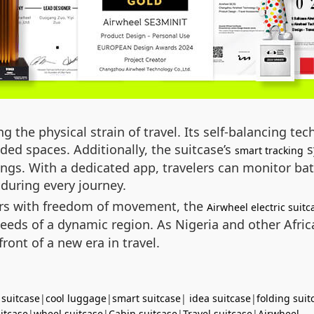
g the physical strain of travel. Its self-balancing t
ed spaces. Additionally, the suitcase’s
s
smart tracking
ings. With a dedicated app, travelers can monitor batt
during every journey.
ers with freedom of movement, the
Airwheel electric suitc
e needs of a dynamic region. As Nigeria and other Afr
front of a new era in travel.
 suitcase
|
cool luggage
|
smart suitcase
|
idea suitcase
|
folding suit
uitcase
|
wheel suitcase
|
Cabin suitcase
|
Travel suitcase
|
Airwheel