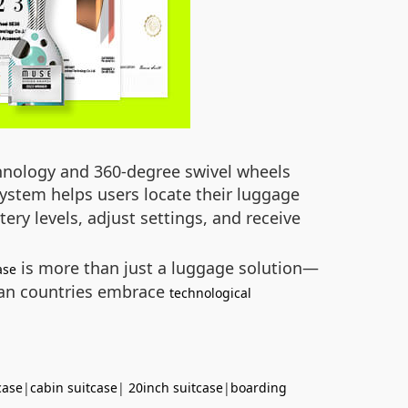
echnology and 360-degree swivel wheels
ystem helps users locate their luggage
ery levels, adjust settings, and receive
is more than just a luggage solution—
ase
ican countries embrace
technological
case
|
cabin suitcase
|
20inch suitcase
|
boarding