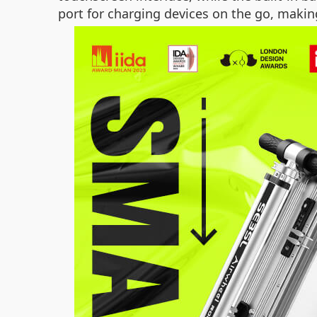
port for charging devices on the go, makin