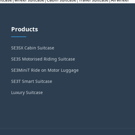
Products
SE3SX Cabin Suitcase
SE3S Motorised Riding Suitcase
SE3MiniT Ride on Motor Luggage
SE3T Smart Suitcase
Luxury Suitcase