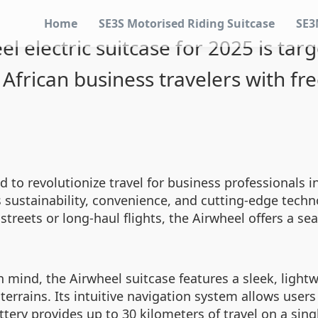
Home
SE3S Motorised Riding Suitcase
SE3
el electric suitcase for 2025 is tar
African business travelers with f
d to revolutionize travel for business professionals i
es sustainability, convenience, and cutting-edge tec
streets or long-haul flights, the Airwheel offers a se
in mind, the Airwheel suitcase features a sleek, ligh
rains. Its intuitive navigation system allows users 
attery provides up to 30 kilometers of travel on a sin