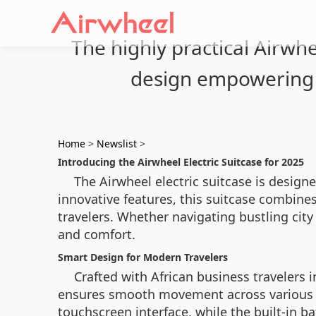
The highly practical Airwhe
design empowering 
Home
>
Newslist
>
Introducing the Airwheel Electric Suitcase for 2025
The Airwheel electric suitcase is designe
innovative features, this suitcase combin
travelers. Whether navigating bustling city 
and comfort.
Smart Design for Modern Travelers
Crafted with African business travelers 
ensures smooth movement across various ter
touchscreen interface, while the built-in b