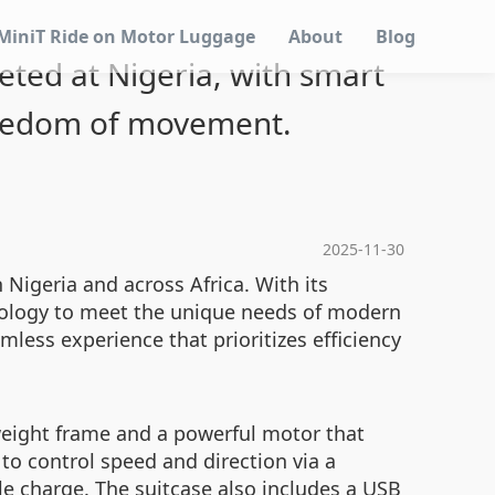
MiniT Ride on Motor Luggage
About
Blog
geted at Nigeria, with smart
reedom of movement.
2025-11-30
n Nigeria and across Africa. With its
hnology to meet the unique needs of modern
amless experience that prioritizes efficiency
tweight frame and a powerful motor that
to control speed and direction via a
gle charge. The suitcase also includes a USB