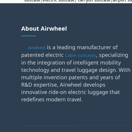
About Airwheel
is a leading manufacturer of
Airwheel
patented electric
, specializing
Cabin suitcases
in the integration of intelligent mobility
technology and travel luggage design. With
multiple invention patents and years of
R&D expertise, Airwheel develops
innovative ride-on electric luggage that
redefines modern travel.