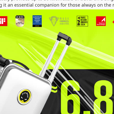
g it an essential companion for those always on the