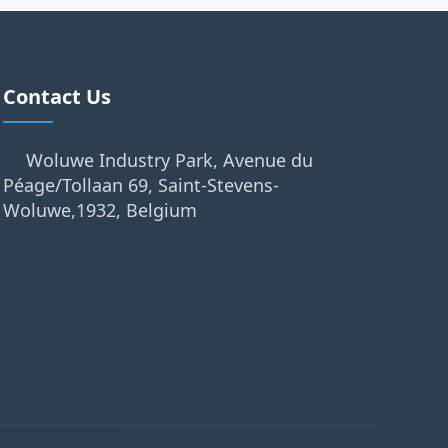
Contact Us
Woluwe Industry Park, Avenue du
Péage/Tollaan 69, Saint-Stevens-
Woluwe,1932, Belgium