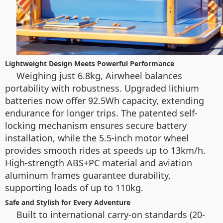
Lightweight Design Meets Powerful Performance
Weighing just 6.8kg, Airwheel balances
portability with robustness. Upgraded lithium
batteries now offer 92.5Wh capacity, extending
endurance for longer trips. The patented self-
locking mechanism ensures secure battery
installation, while the 5.5-inch motor wheel
provides smooth rides at speeds up to 13km/h.
High-strength ABS+PC material and aviation
aluminum frames guarantee durability,
supporting loads of up to 110kg.
Safe and Stylish for Every Adventure
Built to international carry-on standards (20-