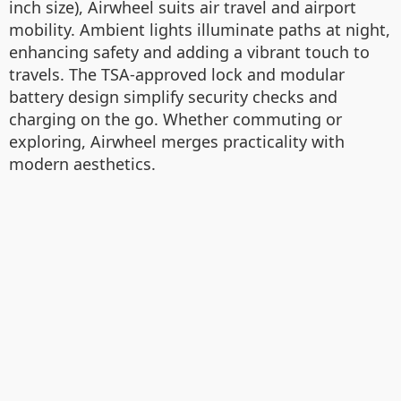
inch size), Airwheel suits air travel and airport
mobility. Ambient lights illuminate paths at night,
enhancing safety and adding a vibrant touch to
travels. The TSA-approved lock and modular
battery design simplify security checks and
charging on the go. Whether commuting or
exploring, Airwheel merges practicality with
modern aesthetics.