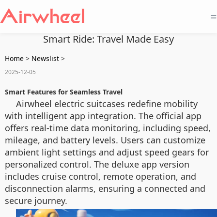
=
Smart Ride: Travel Made Easy
Home
>
Newslist
>
2025-12-05
Smart Features for Seamless Travel
Airwheel electric suitcases redefine mobility
with intelligent app integration. The official app
offers real-time data monitoring, including speed,
mileage, and battery levels. Users can customize
ambient light settings and adjust speed gears for
personalized control. The deluxe app version
includes cruise control, remote operation, and
disconnection alarms, ensuring a connected and
secure journey.