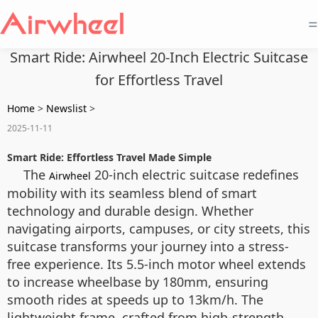
=
Smart Ride: Airwheel 20-Inch Electric Suitcase
for Effortless Travel
Home
>
Newslist
>
2025-11-11
Smart Ride: Effortless Travel Made Simple
The
20-inch electric suitcase redefines
Airwheel
mobility with its seamless blend of smart
technology and durable design. Whether
navigating airports, campuses, or city streets, this
suitcase transforms your journey into a stress-
free experience. Its 5.5-inch motor wheel extends
to increase wheelbase by 180mm, ensuring
smooth rides at speeds up to 13km/h. The
lightweight frame, crafted from high-strength