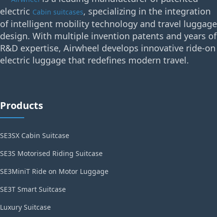
electric
, specializing in the integration
Cabin suitcases
of intelligent mobility technology and travel luggage
design. With multiple invention patents and years of
R&D expertise, Airwheel develops innovative ride-on
electric luggage that redefines modern travel.
Products
SE3SX Cabin Suitcase
SE3S Motorised Riding Suitcase
SE3MiniT Ride on Motor Luggage
SE3T Smart Suitcase
Luxury Suitcase