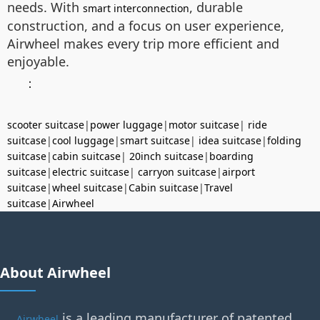
needs. With
, durable
smart interconnection
construction, and a focus on user experience,
Airwheel makes every trip more efficient and
enjoyable.
：
scooter suitcase
|
power luggage
|
motor suitcase
|
ride
suitcase
|
cool luggage
|
smart suitcase
|
idea suitcase
|
folding
suitcase
|
cabin suitcase
|
20inch suitcase
|
boarding
suitcase
|
electric suitcase
|
carryon suitcase
|
airport
suitcase
|
wheel suitcase
|
Cabin suitcase
|
Travel
suitcase
|
Airwheel
About Airwheel
is a leading manufacturer of patented
Airwheel