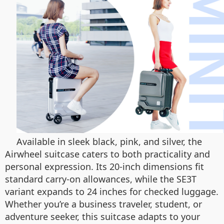
Available in sleek black, pink, and silver, the
Airwheel suitcase caters to both practicality and
personal expression. Its 20-inch dimensions fit
standard carry-on allowances, while the SE3T
variant expands to 24 inches for checked luggage.
Whether you’re a business traveler, student, or
adventure seeker, this suitcase adapts to your