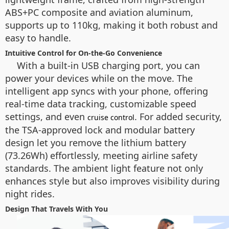
ABS+PC composite and aviation aluminum,
supports up to 110kg, making it both robust and
easy to handle.
Intuitive Control for On-the-Go Convenience
With a built-in USB charging port, you can
power your devices while on the move. The
intelligent app syncs with your phone, offering
real-time data tracking, customizable speed
settings, and even
. For added security,
cruise control
the TSA-approved lock and modular battery
design let you remove the lithium battery
(73.26Wh) effortlessly, meeting airline safety
standards. The ambient light feature not only
enhances style but also improves visibility during
night rides.
Design That Travels With You