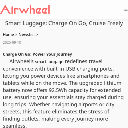
=
Smart Luggage: Charge On Go, Cruise Freely
Home
>
Newslist
>
2025-09-10
Charge On Go: Power Your Journey
Airwheel’s
redefines travel
smart luggage
convenience with built-in USB charging ports,
letting you power devices like smartphones and
tablets while on the move. The upgraded lithium
battery now offers 92.5Wh capacity for extended
use, ensuring your essentials stay charged during
long trips. Whether navigating airports or city
streets, this feature eliminates the stress of
finding outlets, making every journey more
seamless.