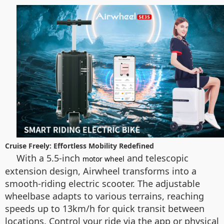
Cruise Freely: Effortless Mobility Redefined
With a 5.5-inch
and telescopic
motor wheel
extension design, Airwheel transforms into a
smooth-riding electric scooter. The adjustable
wheelbase adapts to various terrains, reaching
speeds up to 13km/h for quick transit between
locations. Control your ride via the app or physical