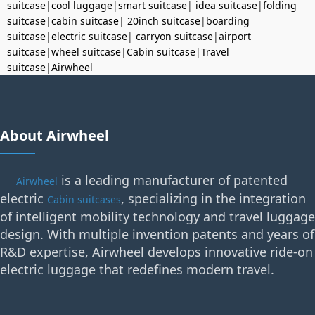
suitcase
|
cool luggage
|
smart suitcase
|
idea suitcase
|
folding
suitcase
|
cabin suitcase
|
20inch suitcase
|
boarding
suitcase
|
electric suitcase
|
carryon suitcase
|
airport
suitcase
|
wheel suitcase
|
Cabin suitcase
|
Travel
suitcase
|
Airwheel
About Airwheel
is a leading manufacturer of patented
Airwheel
electric
, specializing in the integration
Cabin suitcases
of intelligent mobility technology and travel luggage
design. With multiple invention patents and years of
R&D expertise, Airwheel develops innovative ride-on
electric luggage that redefines modern travel.