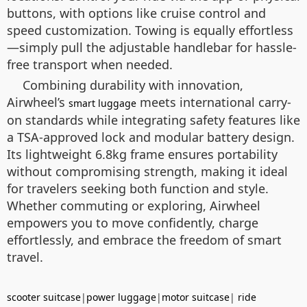
buttons, with options like cruise control and
speed customization. Towing is equally effortless
—simply pull the adjustable handlebar for hassle-
free transport when needed.
Combining durability with innovation,
Airwheel’s
meets international carry-
smart luggage
on standards while integrating safety features like
a TSA-approved lock and modular battery design.
Its lightweight 6.8kg frame ensures portability
without compromising strength, making it ideal
for travelers seeking both function and style.
Whether commuting or exploring, Airwheel
empowers you to move confidently, charge
effortlessly, and embrace the freedom of smart
travel.
scooter suitcase
|
power luggage
|
motor suitcase
|
ride