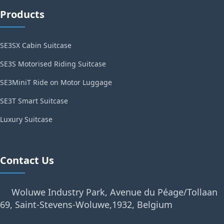
Products
SE3SX Cabin Suitcase
SE3S Motorised Riding Suitcase
SE3MiniT Ride on Motor Luggage
SE3T Smart Suitcase
Luxury Suitcase
Contact Us
Woluwe Industry Park, Avenue du Péage/Tollaan
69, Saint-Stevens-Woluwe,1932, Belgium