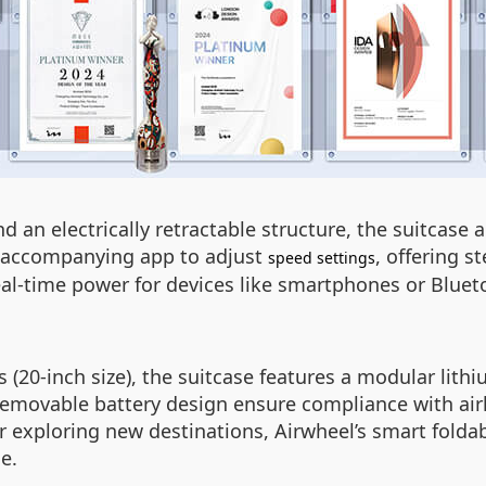
 an electrically retractable structure, the suitcase 
he accompanying app to adjust
, offering s
speed settings
al-time power for devices like smartphones or Blueto
 (20-inch size), the suitcase features a modular lith
removable battery design ensure compliance with airl
 exploring new destinations, Airwheel’s smart foldab
e.