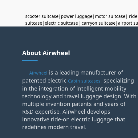
scooter suitcase
|
power luggage
|
motor suitcase
|
ride
suitcase
|
electric suitcase
|
carryon suitcase
|
airport s
About Airwheel
is a leading manufacturer of
Airwheel
patented electric
, specializing
Cabin suitcases
in the integration of intelligent mobility
technology and travel luggage design. With
multiple invention patents and years of
R&D expertise, Airwheel develops
innovative ride-on electric luggage that
redefines modern travel.