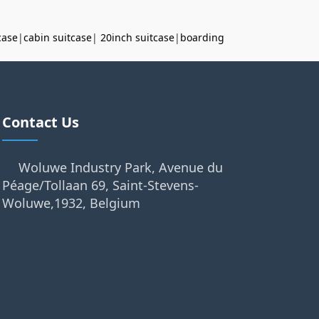
case
|
cabin suitcase
|
20inch suitcase
|
boarding
Contact Us
Woluwe Industry Park, Avenue du
Péage/Tollaan 69, Saint-Stevens-
Woluwe,1932, Belgium