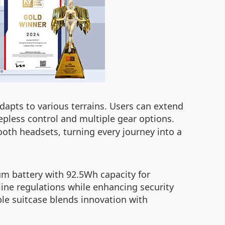
adapts to various terrains. Users can extend
tepless control and multiple gear options.
oth headsets, turning every journey into a
ium battery with 92.5Wh capacity for
ine regulations while enhancing security
le suitcase blends innovation with