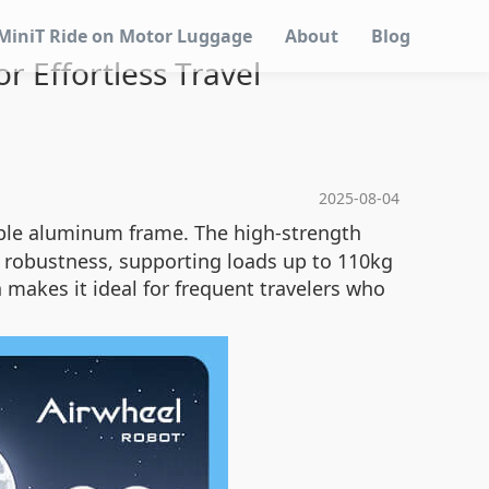
MiniT Ride on Motor Luggage
About
Blog
 Effortless Travel
2025-08-04
able aluminum frame. The high-strength
robustness, supporting loads up to 110kg
n makes it ideal for frequent travelers who