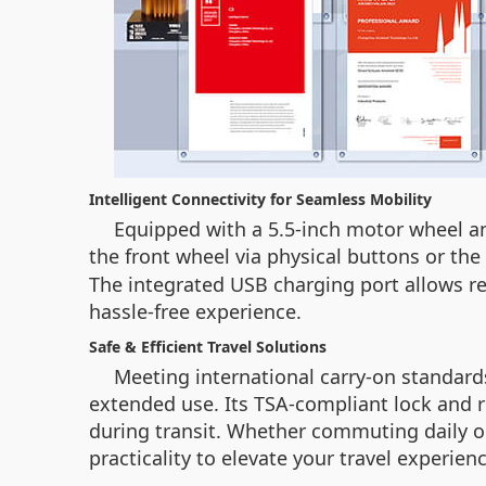
Intelligent Connectivity for Seamless Mobility
Equipped with a 5.5-inch motor wheel and
the front wheel via physical buttons or t
The integrated USB charging port allows re
hassle-free experience.
Safe & Efficient Travel Solutions
Meeting international carry-on standards
extended use. Its TSA-compliant lock and 
during transit. Whether commuting daily or
practicality to elevate your travel experienc