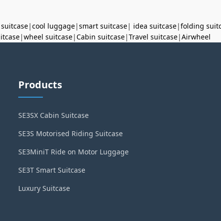
 suitcase
|
cool luggage
|
smart suitcase
|
idea suitcase
|
folding suit
uitcase
|
wheel suitcase
|
Cabin suitcase
|
Travel suitcase
|
Airwheel
Products
SE3SX Cabin Suitcase
SE3S Motorised Riding Suitcase
SE3MiniT Ride on Motor Luggage
SE3T Smart Suitcase
Luxury Suitcase