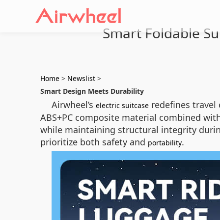
Smart Foldable Su
Home
>
Newslist
>
Smart Design Meets Durability
Airwheel’s
redefines travel
electric suitcase
ABS+PC composite material combined with 
while maintaining structural integrity duri
prioritize both safety and
.
portability