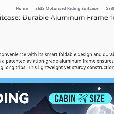
Home
SE3S Motorised Riding Suitcase
SE3
itcase: Durable Aluminum Frame for
 convenience with its smart foldable design and dur
a patented aviation-grade aluminum frame ensures 
ng long trips. This lightweight yet sturdy constructio