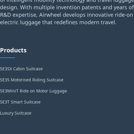
design. With multiple invention patents and years of
R&D expertise, Airwheel develops innovative ride-on
electric luggage that redefines modern travel.
Products
SE3SX Cabin Suitcase
SE3S Motorised Riding Suitcase
SE3MiniT Ride on Motor Luggage
SE3T Smart Suitcase
Luxury Suitcase