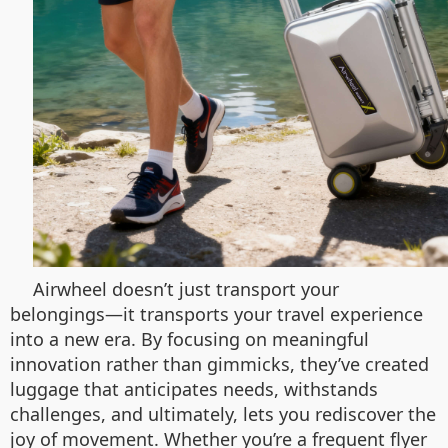
Airwheel doesn’t just transport your
belongings—it transports your travel experience
into a new era. By focusing on meaningful
innovation rather than gimmicks, they’ve created
luggage that anticipates needs, withstands
challenges, and ultimately, lets you rediscover the
joy of movement. Whether you’re a frequent flyer