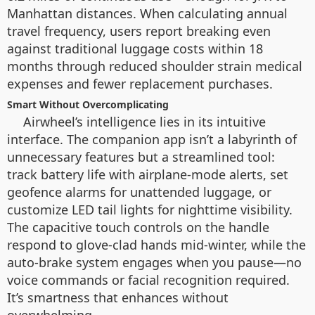
Manhattan distances. When calculating annual
travel frequency, users report breaking even
against traditional luggage costs within 18
months through reduced shoulder strain medical
expenses and fewer replacement purchases.
Smart Without Overcomplicating
Airwheel’s intelligence lies in its intuitive
interface. The companion app isn’t a labyrinth of
unnecessary features but a streamlined tool:
track battery life with airplane-mode alerts, set
geofence alarms for unattended luggage, or
customize LED tail lights for nighttime visibility.
The capacitive touch controls on the handle
respond to glove-clad hands mid-winter, while the
auto-brake system engages when you pause—no
voice commands or facial recognition required.
It’s smartness that enhances without