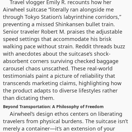
Travel vlogger Emily R. recounts how her
Airwheel suitcase “literally ran alongside me
through Tokyo Station’s labyrinthine corridors,”
preventing a missed Shinkansen bullet train.
Senior traveler Robert M. praises the adjustable
speed settings that accommodate his brisk
walking pace without strain. Reddit threads buzz
with anecdotes about the suitcase’s shock-
absorbent corners surviving checked baggage
carousel chaos unscathed. These real-world
testimonials paint a picture of reliability that
transcends marketing claims, highlighting how
the product adapts to diverse lifestyles rather
than dictating them.
Beyond Transportation: A Philosophy of Freedom
Airwheel’s design ethos centers on liberating
travelers from physical burdens. The suitcase isn’t
merely a container—it’s an extension of your