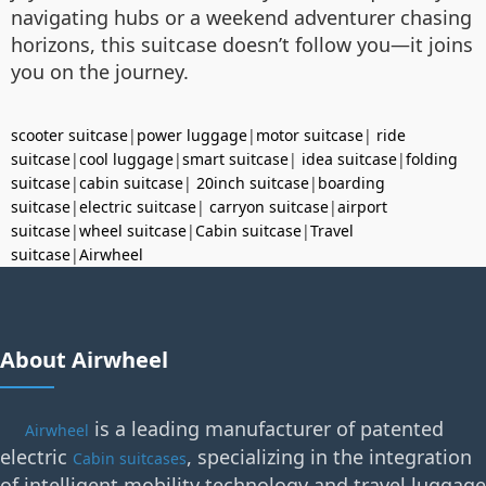
navigating hubs or a weekend adventurer chasing
horizons, this suitcase doesn’t follow you—it joins
you on the journey.
scooter suitcase
|
power luggage
|
motor suitcase
|
ride
suitcase
|
cool luggage
|
smart suitcase
|
idea suitcase
|
folding
suitcase
|
cabin suitcase
|
20inch suitcase
|
boarding
suitcase
|
electric suitcase
|
carryon suitcase
|
airport
suitcase
|
wheel suitcase
|
Cabin suitcase
|
Travel
suitcase
|
Airwheel
About Airwheel
is a leading manufacturer of patented
Airwheel
electric
, specializing in the integration
Cabin suitcases
of intelligent mobility technology and travel luggage