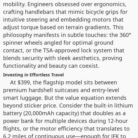
mobility. Engineers obsessed over ergonomics,
crafting handlebars that mimic bicycle grips for
intuitive steering and embedding motors that
adjust torque based on terrain gradients. This
philosophy manifests in subtle touches: the 360°
spinner wheels angled for optimal ground
contact, or the TSA-approved lock system that
blends security with sleek aesthetics, proving
functionality and beauty can coexist.
Investing in Effortless Travel
At $399, the flagship model sits between
premium hardshell suitcases and entry-level
smart luggage. But the value equation extends
beyond sticker price. Consider the built-in lithium
battery (20,000mAh capacity) that doubles as a
power bank for multiple devices during 12-hour
flights, or the motor efficiency that translates to
6.2 miles of continuous use—enough for JFK to