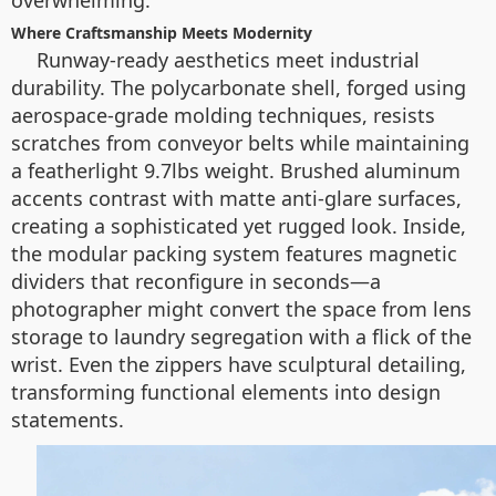
overwhelming.
Where Craftsmanship Meets Modernity
Runway-ready aesthetics meet industrial
durability. The polycarbonate shell, forged using
aerospace-grade molding techniques, resists
scratches from conveyor belts while maintaining
a featherlight 9.7lbs weight. Brushed aluminum
accents contrast with matte anti-glare surfaces,
creating a sophisticated yet rugged look. Inside,
the modular packing system features magnetic
dividers that reconfigure in seconds—a
photographer might convert the space from lens
storage to laundry segregation with a flick of the
wrist. Even the zippers have sculptural detailing,
transforming functional elements into design
statements.