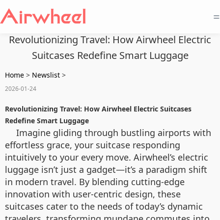
=
Revolutionizing Travel: How Airwheel Electric
Suitcases Redefine Smart Luggage
Home
>
Newslist
>
2026-01-24
Revolutionizing Travel: How Airwheel Electric Suitcases
Redefine Smart Luggage
Imagine gliding through bustling airports with
effortless grace, your suitcase responding
intuitively to your every move. Airwheel’s electric
luggage isn’t just a gadget—it’s a paradigm shift
in modern travel. By blending cutting-edge
innovation with user-centric design, these
suitcases cater to the needs of today’s dynamic
travelers, transforming mundane commutes into