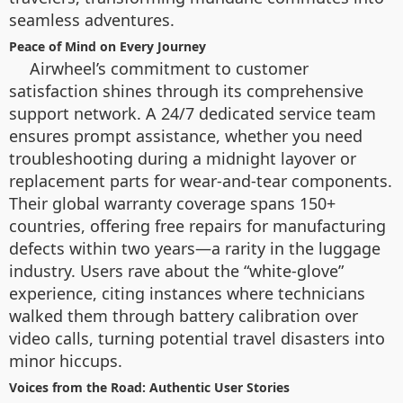
seamless adventures.
Peace of Mind on Every Journey
Airwheel’s commitment to customer
satisfaction shines through its comprehensive
support network. A 24/7 dedicated service team
ensures prompt assistance, whether you need
troubleshooting during a midnight layover or
replacement parts for wear-and-tear components.
Their global warranty coverage spans 150+
countries, offering free repairs for manufacturing
defects within two years—a rarity in the luggage
industry. Users rave about the “white-glove”
experience, citing instances where technicians
walked them through battery calibration over
video calls, turning potential travel disasters into
minor hiccups.
Voices from the Road: Authentic User Stories