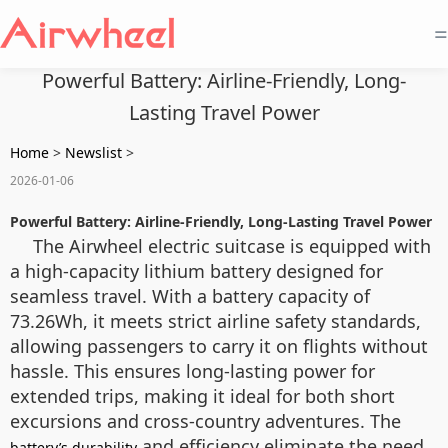
=
Powerful Battery: Airline-Friendly, Long-
Lasting Travel Power
Home
>
Newslist
>
2026-01-06
Powerful Battery: Airline-Friendly, Long-Lasting Travel Power
The Airwheel electric suitcase is equipped with
a high-capacity lithium battery designed for
seamless travel. With a battery capacity of
73.26Wh, it meets strict airline safety standards,
allowing passengers to carry it on flights without
hassle. This ensures long-lasting power for
extended trips, making it ideal for both short
excursions and cross-country adventures. The
and efficiency eliminate the need
battery’s durability