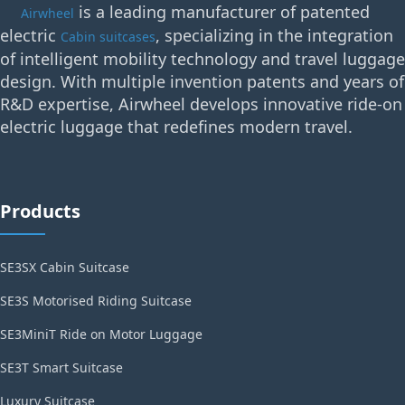
is a leading manufacturer of patented
Airwheel
electric
, specializing in the integration
Cabin suitcases
of intelligent mobility technology and travel luggage
design. With multiple invention patents and years of
R&D expertise, Airwheel develops innovative ride-on
electric luggage that redefines modern travel.
Products
SE3SX Cabin Suitcase
SE3S Motorised Riding Suitcase
SE3MiniT Ride on Motor Luggage
SE3T Smart Suitcase
Luxury Suitcase