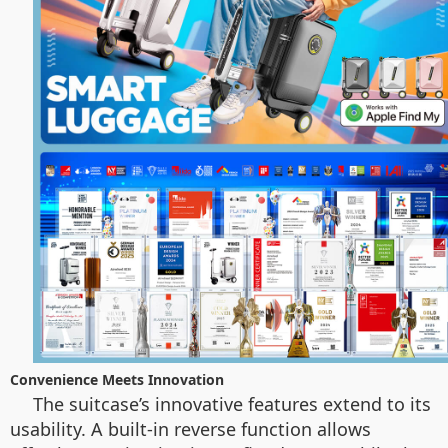
Convenience Meets Innovation
The suitcase’s innovative features extend to its
usability. A built-in reverse function allows