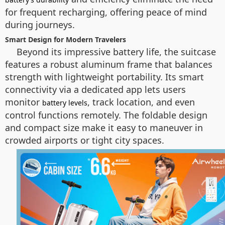
for frequent recharging, offering peace of mind
during journeys.
Smart Design for Modern Travelers
Beyond its impressive battery life, the suitcase
features a robust aluminum frame that balances
strength with lightweight portability. Its smart
connectivity via a dedicated app lets users
monitor
, track location, and even
battery levels
control functions remotely. The foldable design
and compact size make it easy to maneuver in
crowded airports or tight city spaces.