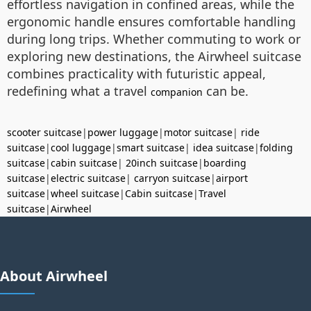
effortless navigation in confined areas, while the
ergonomic handle ensures comfortable handling
during long trips. Whether commuting to work or
exploring new destinations, the Airwheel suitcase
combines practicality with futuristic appeal,
redefining what a travel
can be.
companion
scooter suitcase
|
power luggage
|
motor suitcase
|
ride
suitcase
|
cool luggage
|
smart suitcase
|
idea suitcase
|
folding
suitcase
|
cabin suitcase
|
20inch suitcase
|
boarding
suitcase
|
electric suitcase
|
carryon suitcase
|
airport
suitcase
|
wheel suitcase
|
Cabin suitcase
|
Travel
suitcase
|
Airwheel
About Airwheel