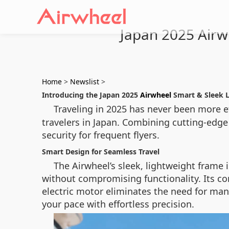
Japan 2025 Airw
Home
>
Newslist
>
Introducing the Japan 2025
Airwheel
Smart & Sleek 
Traveling in 2025 has never been more ef
travelers in Japan. Combining cutting-edge
security for frequent flyers.
Smart Design for Seamless Travel
The Airwheel’s sleek, lightweight frame 
without compromising functionality. Its co
electric motor eliminates the need for manu
your pace with effortless precision.