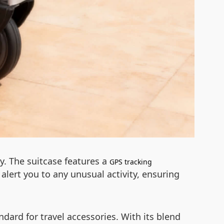
gy. The suitcase features a
GPS tracking
alert you to any unusual activity, ensuring
dard for travel accessories. With its blend