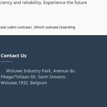
iency and reliability. Experience the future
case
|
cabin suitcase
|
20inch suitcase
|
boarding
Contact Us
Woluwe Industry Park, Avenue du
Péage/Tollaan 69, Saint-Stevens-
Woluwe,1932, Belgium