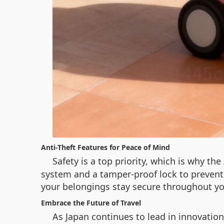
Anti-Theft Features for Peace of Mind
Safety is a top priority, which is why t
system and a tamper-proof lock to prevent u
your belongings stay secure throughout yo
Embrace the Future of Travel
As Japan continues to lead in innovation