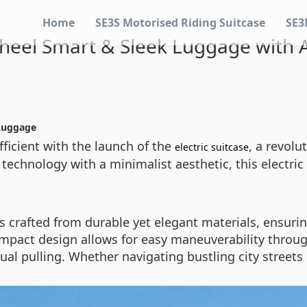
Home
SE3S Motorised Riding Suitcase
SE3
heel Smart & Sleek Luggage with A
Luggage
ficient with the launch of the
, a revol
electric suitcase
 technology with a minimalist aesthetic, this electri
is crafted from durable yet elegant materials, ensuri
mpact design allows for easy maneuverability throug
al pulling. Whether navigating bustling city streets 