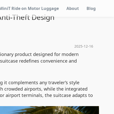
MiniT Ride on Motor Luggage
About
Blog
nti-Theft Design
2025-12-16
utionary product designed for modern
c suitcase redefines convenience and
ng it complements any traveler’s style
h crowded airports, while the integrated
or airport terminals, the suitcase adapts to