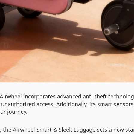
he Airwheel incorporates advanced anti-theft technolo
nauthorized access. Additionally, its smart sensors 
ur journey.
, the Airwheel Smart & Sleek Luggage sets a new stan