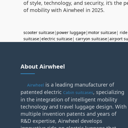
of style, technology, and security, it’s the
of mobility with Airwheel in 2025.
scooter suitcase
|
power luggage
|
motor suitcase
|
ride
suitcase
|
electric suitcase
|
carryon suitcase
|
airport s
About Airwheel
is a leading manufacturer of
Airwheel
patented electric
, specializing
Cabin suitcases
in the integration of intelligent mobility
technology and travel luggage design. With
multiple invention patents and years of
R&D expertise, Airwheel develops
innovative ride-on electric luggage that