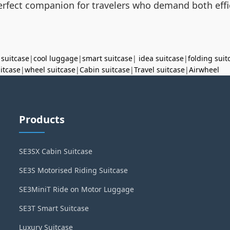
 perfect companion for travelers who demand both effic
 suitcase
|
cool luggage
|
smart suitcase
|
idea suitcase
|
folding suit
uitcase
|
wheel suitcase
|
Cabin suitcase
|
Travel suitcase
|
Airwheel
Products
SE3SX Cabin Suitcase
SE3S Motorised Riding Suitcase
SE3MiniT Ride on Motor Luggage
SE3T Smart Suitcase
Luxury Suitcase