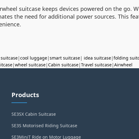
Airwheel suitcase keeps devices powered on the go. W
inates the need for additional power sources. This f
venience.
 suitcase
|
cool luggage
|
smart suitcase
|
idea suitcase
|
folding suit
uitcase
|
wheel suitcase
|
Cabin suitcase
|
Travel suitcase
|
Airwheel
Products
SE3SX Cabin Suitcase
SE3S Motorised Riding Suitcase
SE3MiniT Ride on Motor Luggage