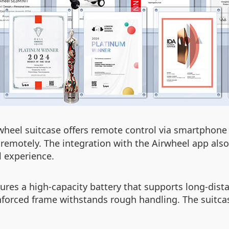
rwheel suitcase offers remote control via smartphone 
 remotely. The integration with the Airwheel app als
l experience.
tures a high-capacity battery that supports long-distan
einforced frame withstands rough handling. The suitca