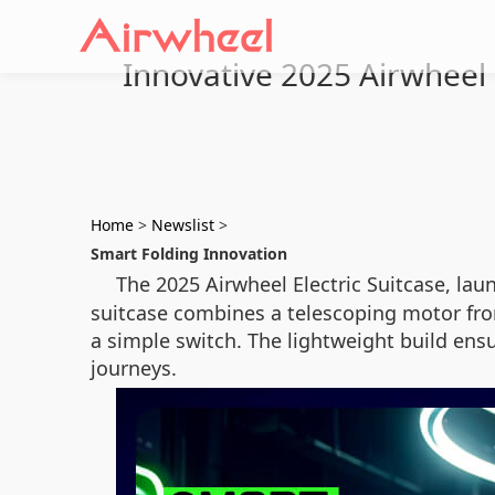
Innovative 2025 Airwheel E
Home
>
Newslist
>
Smart Folding Innovation
The 2025 Airwheel Electric Suitcase, laun
suitcase combines a telescoping motor fron
a simple switch. The lightweight build ensu
journeys.