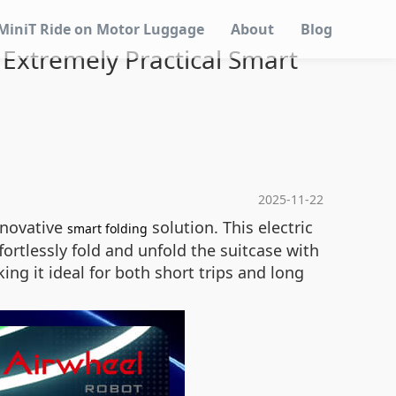
MiniT Ride on Motor Luggage
About
Blog
: Extremely Practical Smart
2025-11-22
innovative
solution. This electric
smart folding
ortlessly fold and unfold the suitcase with
ng it ideal for both short trips and long