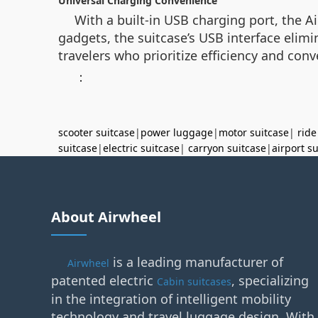
Universal Charging Convenience
With a built-in USB charging port, the 
gadgets, the suitcase’s USB interface elim
travelers who prioritize efficiency and con
：
scooter suitcase
|
power luggage
|
motor suitcase
|
ride
suitcase
|
electric suitcase
|
carryon suitcase
|
airport s
About Airwheel
is a leading manufacturer of
Airwheel
patented electric
, specializing
Cabin suitcases
in the integration of intelligent mobility
technology and travel luggage design. With