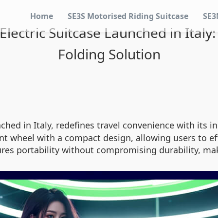
Home
SE3S Motorised Riding Suitcase
SE3
lectric Suitcase Launched in Italy
Folding Solution
ched in Italy, redefines travel convenience with its 
t wheel with a compact design, allowing users to eff
res portability without compromising durability, maki