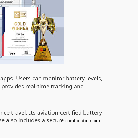
apps. Users can monitor battery levels,
o provides real-time tracking and
ce travel. Its aviation-certified battery
se also includes a secure
,
combination lock