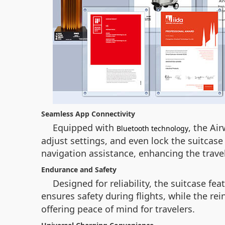
Seamless App Connectivity
Equipped with
, the Ai
Bluetooth technology
adjust settings, and even lock the suitcase
navigation assistance, enhancing the trave
Endurance and Safety
Designed for reliability, the suitcase fea
ensures safety during flights, while the r
offering peace of mind for travelers.