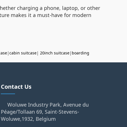
hether charging a phone, laptop, or other
eature makes it a must-have for modern
case
|
cabin suitcase
|
20inch suitcase
|
boarding
Contact Us
Woluwe Industry Park, Avenue du
Péage/Tollaan 69, Saint-Stevens-
Woluwe,1932, Belgium