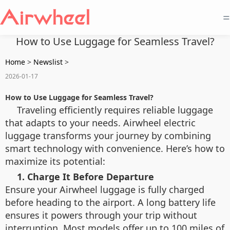
=
How to Use Luggage for Seamless Travel?
Home
>
Newslist
>
2026-01-17
How to Use Luggage for Seamless Travel?
Traveling efficiently requires reliable luggage
that adapts to your needs. Airwheel electric
luggage transforms your journey by combining
smart technology with convenience. Here’s how to
maximize its potential:
1. Charge It Before Departure
Ensure your Airwheel luggage is fully charged
before heading to the airport. A long battery life
ensures it powers through your trip without
interruption. Most models offer up to 100 miles of