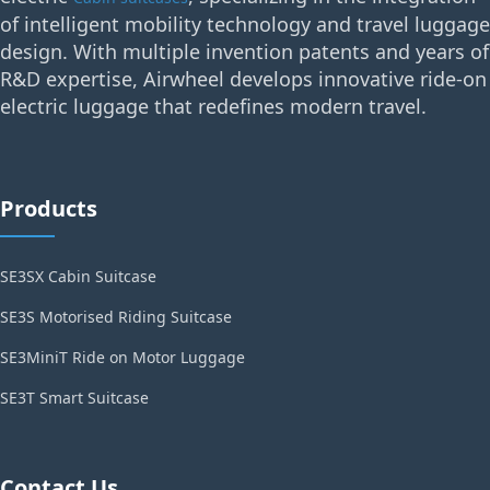
of intelligent mobility technology and travel luggage
design. With multiple invention patents and years of
R&D expertise, Airwheel develops innovative ride-on
electric luggage that redefines modern travel.
Products
SE3SX Cabin Suitcase
SE3S Motorised Riding Suitcase
SE3MiniT Ride on Motor Luggage
SE3T Smart Suitcase
Contact Us