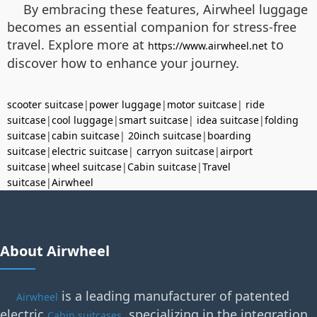
By embracing these features, Airwheel luggage
becomes an essential companion for stress-free
travel. Explore more at
to
https://www.airwheel.net
discover how to enhance your journey.
scooter suitcase
|
power luggage
|
motor suitcase
|
ride
suitcase
|
cool luggage
|
smart suitcase
|
idea suitcase
|
folding
suitcase
|
cabin suitcase
|
20inch suitcase
|
boarding
suitcase
|
electric suitcase
|
carryon suitcase
|
airport
suitcase
|
wheel suitcase
|
Cabin suitcase
|
Travel
suitcase
|
Airwheel
About Airwheel
is a leading manufacturer of patented
Airwheel
electric
, specializing in the integration
Cabin suitcases