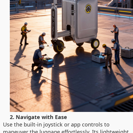
2. Navigate with Ease
Use the built-in joystick or app controls to
maneuver the luggage effortlessly. Its lightweight