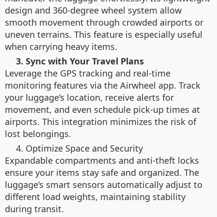
design and 360-degree wheel system allow
smooth movement through crowded airports or
uneven terrains. This feature is especially useful
when carrying heavy items.
3. Sync with Your Travel Plans
Leverage the GPS tracking and real-time
monitoring features via the Airwheel app. Track
your luggage’s location, receive alerts for
movement, and even schedule pick-up times at
airports. This integration minimizes the risk of
lost belongings.
4. Optimize Space and Security
Expandable compartments and anti-theft locks
ensure your items stay safe and organized. The
luggage’s smart sensors automatically adjust to
different load weights, maintaining stability
during transit.