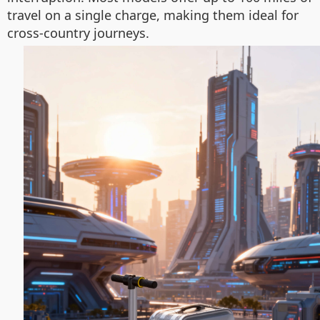
travel on a single charge, making them ideal for
cross-country journeys.