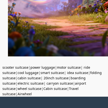
scooter suitcase
|
power luggage
|
motor suitcase
|
ride
suitcase
|
cool luggage
|
smart suitcase
|
idea suitcase
|
folding
suitcase
|
cabin suitcase
|
20inch suitcase
|
boarding
suitcase
|
electric suitcase
|
carryon suitcase
|
airport
suitcase
|
wheel suitcase
|
Cabin suitcase
|
Travel
suitcase
|
Airwheel