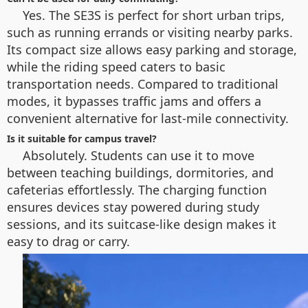
Yes. The SE3S is perfect for short urban trips,
such as running errands or visiting nearby parks.
Its compact size allows easy parking and storage,
while the riding speed caters to basic
transportation needs. Compared to traditional
modes, it bypasses traffic jams and offers a
convenient alternative for last-mile connectivity.
Is it suitable for campus travel?
Absolutely. Students can use it to move
between teaching buildings, dormitories, and
cafeterias effortlessly. The charging function
ensures devices stay powered during study
sessions, and its suitcase-like design makes it
easy to drag or carry.