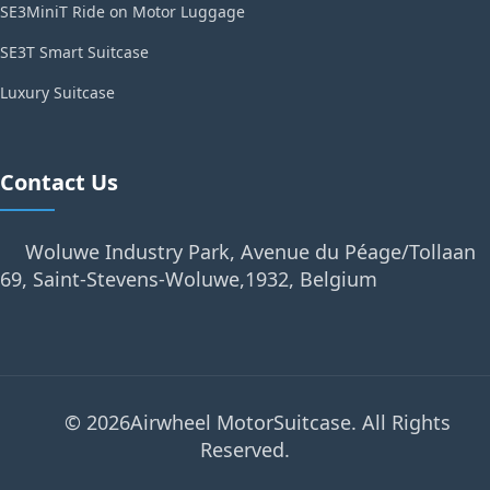
SE3MiniT Ride on Motor Luggage
SE3T Smart Suitcase
Luxury Suitcase
Contact Us
Woluwe Industry Park, Avenue du Péage/Tollaan
69, Saint-Stevens-Woluwe,1932, Belgium
© 2026Airwheel MotorSuitcase. All Rights
Reserved.