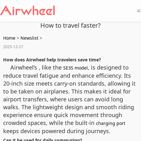
=
How to travel faster?
Home
>
Newslist
>
2025-12-27
How does Airwheel help travelers save time?
Airwheel’s , like the
, is designed to
SE3S model
reduce travel fatigue and enhance efficiency. Its
20-inch size meets carry-on standards, allowing it
to be taken on airplanes. This makes it ideal for
airport transfers, where users can avoid long
walks. The lightweight design and smooth riding
experience ensure quick movement through
crowded spaces, while the built-in
charging port
keeps devices powered during journeys.
Can it be used for daily commuting?