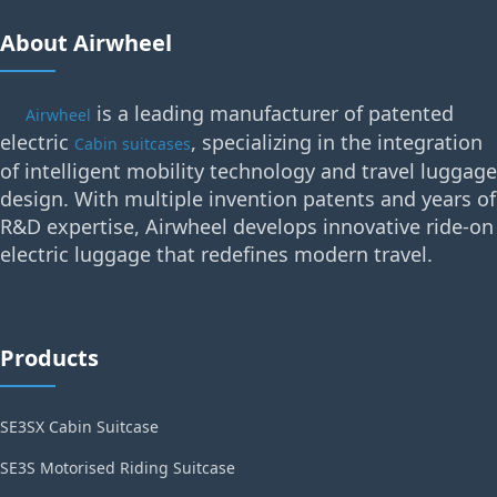
About Airwheel
is a leading manufacturer of patented
Airwheel
electric
, specializing in the integration
Cabin suitcases
of intelligent mobility technology and travel luggage
design. With multiple invention patents and years of
R&D expertise, Airwheel develops innovative ride-on
electric luggage that redefines modern travel.
Products
SE3SX Cabin Suitcase
SE3S Motorised Riding Suitcase