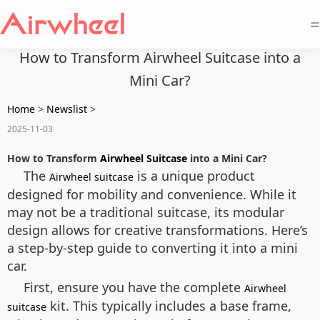
=
How to Transform Airwheel Suitcase into a
Mini Car?
Home
>
Newslist
>
2025-11-03
How to Transform
Airwheel Suitcase
into a Mini Car?
The
is a unique product
Airwheel suitcase
designed for mobility and convenience. While it
may not be a traditional suitcase, its modular
design allows for creative transformations. Here’s
a step-by-step guide to converting it into a mini
car.
First, ensure you have the complete
Airwheel
kit. This typically includes a base frame,
suitcase