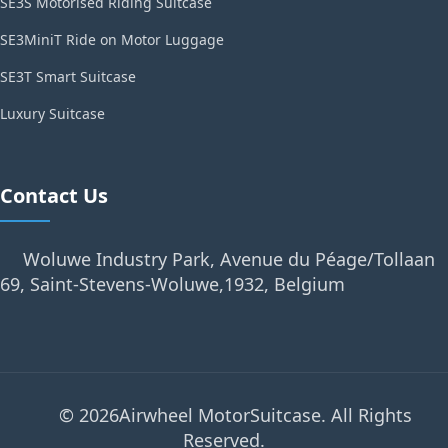
SE3S Motorised Riding Suitcase
SE3MiniT Ride on Motor Luggage
SE3T Smart Suitcase
Luxury Suitcase
Contact Us
Woluwe Industry Park, Avenue du Péage/Tollaan
69, Saint-Stevens-Woluwe,1932, Belgium
© 2026Airwheel MotorSuitcase. All Rights
Reserved.