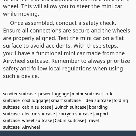
wheel. This will allow you to steer the mini car
while moving.
Once assembled, conduct a safety check.
Ensure all connections are secure and the wheels
are properly aligned. Test the mini car on a flat
surface to avoid accidents. With these steps,
you’ll have a functional mini car made from the
Airwheel suitcase. Remember to always prioritize
safety and follow local regulations when using
such a device.
scooter suitcase
|
power luggage
|
motor suitcase
|
ride
suitcase
|
cool luggage
|
smart suitcase
|
idea suitcase
|
folding
suitcase
|
cabin suitcase
|
20inch suitcase
|
boarding
suitcase
|
electric suitcase
|
carryon suitcase
|
airport
suitcase
|
wheel suitcase
|
Cabin suitcase
|
Travel
suitcase
|
Airwheel