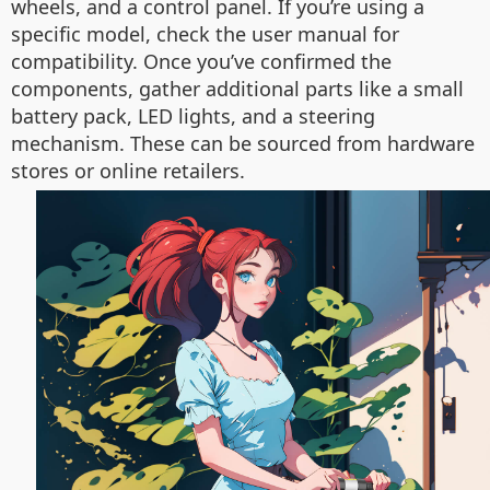
wheels, and a control panel. If you’re using a
specific model, check the user manual for
compatibility. Once you’ve confirmed the
components, gather additional parts like a small
battery pack, LED lights, and a steering
mechanism. These can be sourced from hardware
stores or online retailers.