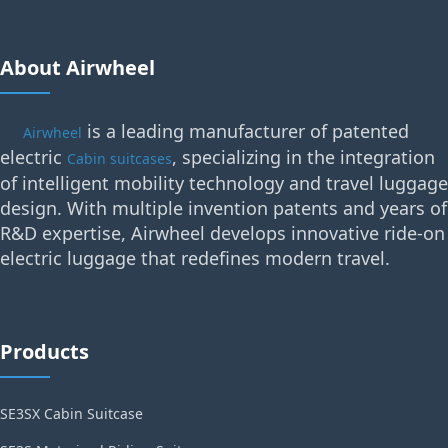
About Airwheel
is a leading manufacturer of patented
Airwheel
electric
, specializing in the integration
Cabin suitcases
of intelligent mobility technology and travel luggage
design. With multiple invention patents and years of
R&D expertise, Airwheel develops innovative ride-on
electric luggage that redefines modern travel.
Products
SE3SX Cabin Suitcase