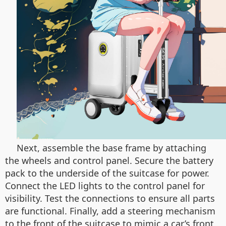
Next, assemble the base frame by attaching
the wheels and control panel. Secure the battery
pack to the underside of the suitcase for power.
Connect the LED lights to the control panel for
visibility. Test the connections to ensure all parts
are functional. Finally, add a steering mechanism
to the front of the suitcase to mimic a car’s front