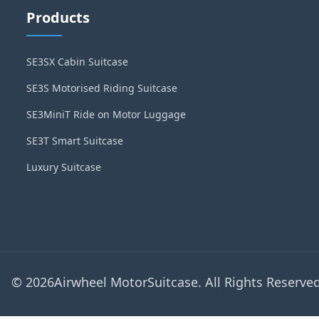
Products
SE3SX Cabin Suitcase
SE3S Motorised Riding Suitcase
SE3MiniT Ride on Motor Luggage
SE3T Smart Suitcase
Luxury Suitcase
© 2026Airwheel MotorSuitcase. All Rights Reserved