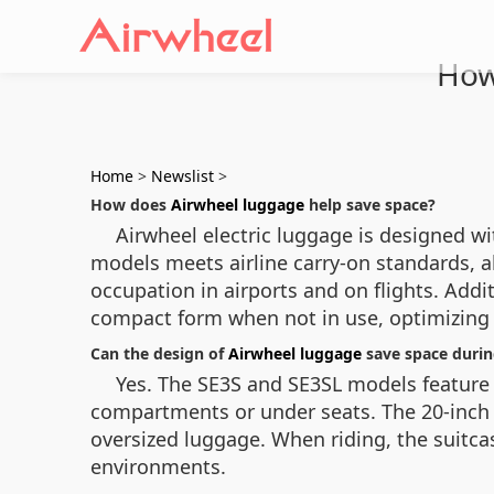
How
Home
>
Newslist
>
How does
Airwheel luggage
help save space?
Airwheel electric luggage is designed wi
models meets airline carry-on standards, a
occupation in airports and on flights. Addi
compact form when not in use, optimizing 
Can the design of
Airwheel luggage
save space durin
Yes. The SE3S and SE3SL models feature 
compartments or under seats. The 20-inch di
oversized luggage. When riding, the suitcas
environments.