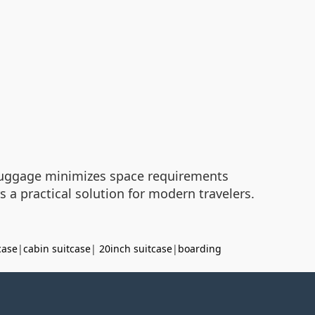
 luggage minimizes space requirements
 a practical solution for modern travelers.
case
|
cabin suitcase
|
20inch suitcase
|
boarding