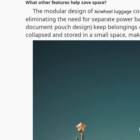
What other features help save space?
The modular design of
con
Airwheel luggage
eliminating the need for separate power b
document pouch design) keep belongings or
collapsed and stored in a small space, maki