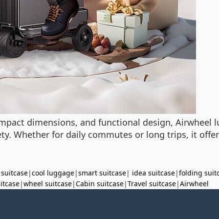
mpact dimensions, and functional design, Airwheel
. Whether for daily commutes or long trips, it offers
 suitcase
|
cool luggage
|
smart suitcase
|
idea suitcase
|
folding suit
uitcase
|
wheel suitcase
|
Cabin suitcase
|
Travel suitcase
|
Airwheel