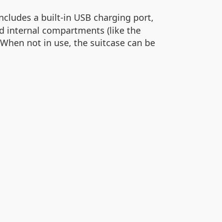
ncludes a built-in USB charging port,
d internal compartments (like the
When not in use, the suitcase can be