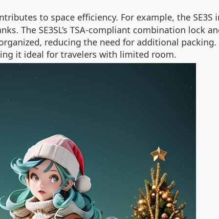
tributes to space efficiency. For example, the SE3S i
anks. The SE3SL’s TSA-compliant combination lock an
ganized, reducing the need for additional packing. 
ng it ideal for travelers with limited room.