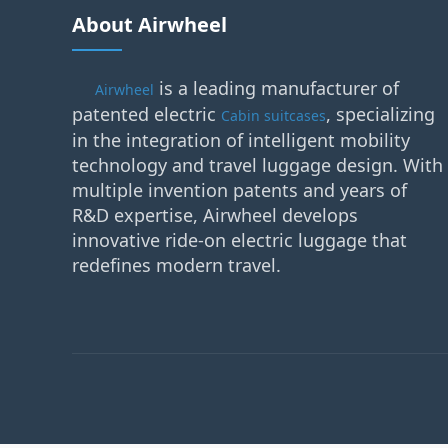
About Airwheel
is a leading manufacturer of
Airwheel
patented electric
, specializing
Cabin suitcases
in the integration of intelligent mobility
technology and travel luggage design. With
multiple invention patents and years of
R&D expertise, Airwheel develops
innovative ride-on electric luggage that
redefines modern travel.