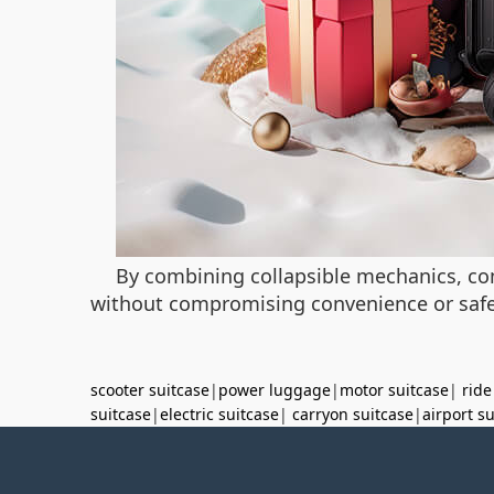
By combining collapsible mechanics, co
without compromising convenience or safety
scooter suitcase
|
power luggage
|
motor suitcase
|
ride
suitcase
|
electric suitcase
|
carryon suitcase
|
airport s