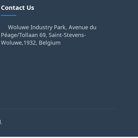
Contact Us
Woluwe Industry Park, Avenue du
Péage/Tollaan 69, Saint-Stevens-
Woluwe,1932, Belgium
.