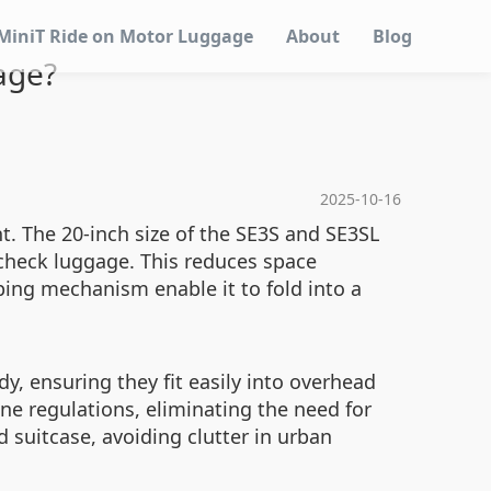
MiniT Ride on Motor Luggage
About
Blog
age?
2025-10-16
t. The 20-inch size of the SE3S and SE3SL
 check luggage. This reduces space
oping mechanism enable it to fold into a
, ensuring they fit easily into overhead
ne regulations, eliminating the need for
d suitcase, avoiding clutter in urban