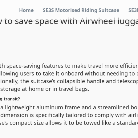
Home
SE3S Motorised Riding Suitcase
SE3
 to save space with Airwheel lugg
th space-saving features to make travel more efficien
llowing users to take it onboard without needing to
tionally, the suitcase’s collapsible handle and telesc
storage at home or in travel bags.
g transit?
a lightweight aluminum frame and a streamlined body
mension is specifically tailored to comply with airli
e’s compact size allows it to be towed like a standar