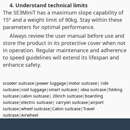
4. Understand technical limits
The SE3MiniT has a maximum slope capability of
15° and a weight limit of 90kg. Stay within these
parameters for optimal performance.
Always review the user manual before use and
store the product in its protective cover when not
in operation. Regular maintenance and adherence
to speed guidelines will extend its lifespan and
enhance safety.
scooter suitcase
|
power luggage
|
motor suitcase
|
ride
suitcase
|
cool luggage
|
smart suitcase
|
idea suitcase
|
folding
suitcase
|
cabin suitcase
|
20inch suitcase
|
boarding
suitcase
|
electric suitcase
|
carryon suitcase
|
airport
suitcase
|
wheel suitcase
|
Cabin suitcase
|
Travel
suitcase
|
Airwheel