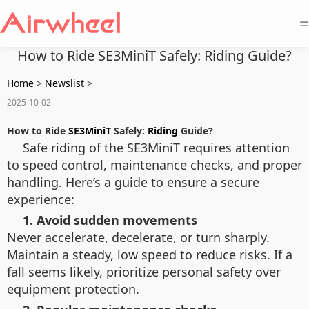
=
How to Ride SE3MiniT Safely: Riding Guide?
Home
>
Newslist
>
2025-10-02
How to Ride
SE3MiniT
Safely:
Riding
Guide?
Safe riding of the SE3MiniT requires attention
to speed control, maintenance checks, and proper
handling. Here’s a guide to ensure a secure
experience:
1. Avoid sudden movements
Never accelerate, decelerate, or turn sharply.
Maintain a steady, low speed to reduce risks. If a
fall seems likely, prioritize personal safety over
equipment protection.