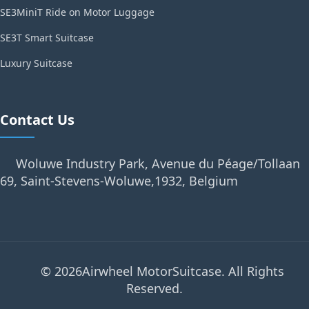
SE3MiniT Ride on Motor Luggage
SE3T Smart Suitcase
Luxury Suitcase
Contact Us
Woluwe Industry Park, Avenue du Péage/Tollaan
69, Saint-Stevens-Woluwe,1932, Belgium
© 2026Airwheel MotorSuitcase. All Rights
Reserved.