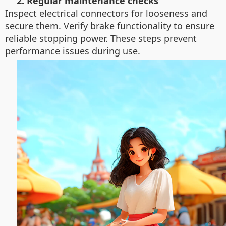
2. Regular maintenance checks
Inspect electrical connectors for looseness and
secure them. Verify brake functionality to ensure
reliable stopping power. These steps prevent
performance issues during use.