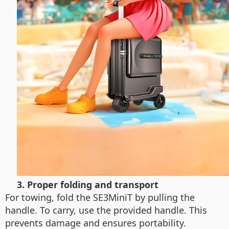
3. Proper folding and transport
For towing, fold the SE3MiniT by pulling the
handle. To carry, use the provided handle. This
prevents damage and ensures portability.