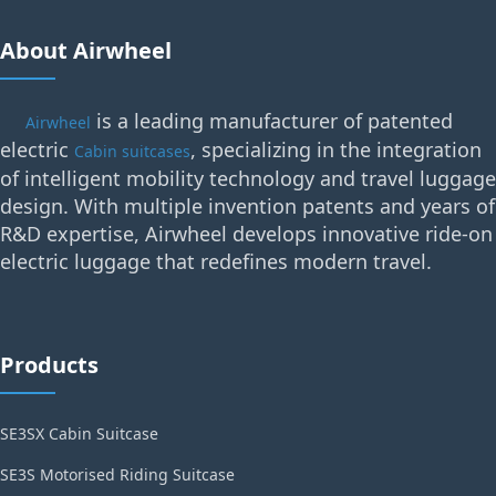
About Airwheel
is a leading manufacturer of patented
Airwheel
electric
, specializing in the integration
Cabin suitcases
of intelligent mobility technology and travel luggage
design. With multiple invention patents and years of
R&D expertise, Airwheel develops innovative ride-on
electric luggage that redefines modern travel.
Products
SE3SX Cabin Suitcase
SE3S Motorised Riding Suitcase