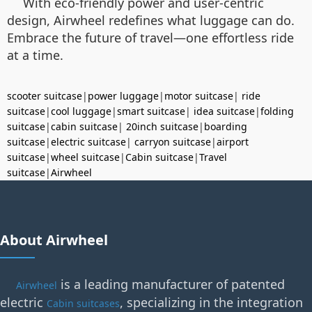
With eco-friendly power and user-centric
design, Airwheel redefines what luggage can do.
Embrace the future of travel—one effortless ride
at a time.
scooter suitcase
|
power luggage
|
motor suitcase
|
ride
suitcase
|
cool luggage
|
smart suitcase
|
idea suitcase
|
folding
suitcase
|
cabin suitcase
|
20inch suitcase
|
boarding
suitcase
|
electric suitcase
|
carryon suitcase
|
airport
suitcase
|
wheel suitcase
|
Cabin suitcase
|
Travel
suitcase
|
Airwheel
About Airwheel
is a leading manufacturer of patented
Airwheel
electric
, specializing in the integration
Cabin suitcases