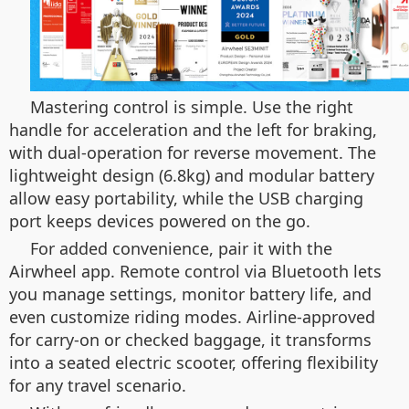
Mastering control is simple. Use the right
handle for acceleration and the left for braking,
with dual-operation for reverse movement. The
lightweight design (6.8kg) and modular battery
allow easy portability, while the USB charging
port keeps devices powered on the go.
For added convenience, pair it with the
Airwheel app. Remote control via Bluetooth lets
you manage settings, monitor battery life, and
even customize riding modes. Airline-approved
for carry-on or checked baggage, it transforms
into a seated electric scooter, offering flexibility
for any travel scenario.