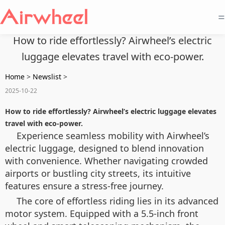
=
How to ride effortlessly? Airwheel’s electric
luggage elevates travel with eco-power.
Home
>
Newslist
>
2025-10-22
How to ride effortlessly? Airwheel’s electric luggage elevates
travel with eco-power.
Experience seamless mobility with Airwheel’s
electric luggage, designed to blend innovation
with convenience. Whether navigating crowded
airports or bustling city streets, its intuitive
features ensure a stress-free journey.
The core of effortless riding lies in its advanced
motor system. Equipped with a 5.5-inch front