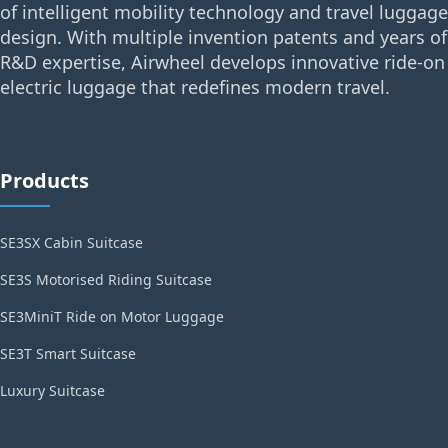
of intelligent mobility technology and travel luggage
design. With multiple invention patents and years of
R&D expertise, Airwheel develops innovative ride-on
electric luggage that redefines modern travel.
Products
SE3SX Cabin Suitcase
SE3S Motorised Riding Suitcase
SE3MiniT Ride on Motor Luggage
SE3T Smart Suitcase
Luxury Suitcase