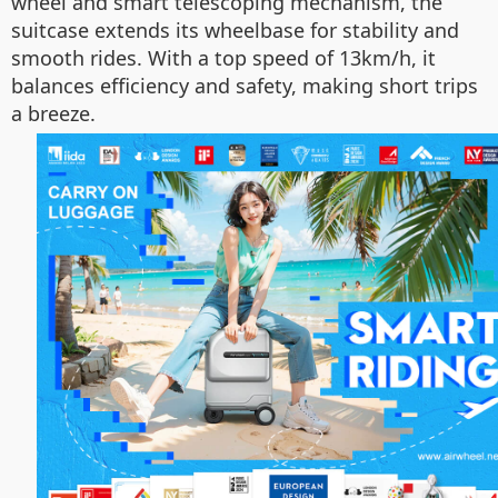
wheel and smart telescoping mechanism, the
suitcase extends its wheelbase for stability and
smooth rides. With a top speed of 13km/h, it
balances efficiency and safety, making short trips
a breeze.