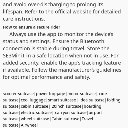
and avoid over-discharging to prolong its
lifespan. Refer to the official website for detailed
care instructions.
How to ensure a secure ride?
Always use the app to monitor the device’s
status and settings. Ensure the Bluetooth
connection is stable during travel. Store the
SE3MiniT in a safe location when not in use. For
added security, enable the app’s tracking feature
if available. Follow the manufacturer’s guidelines
for optimal performance and safety.
scooter suitcase
|
power luggage
|
motor suitcase
|
ride
suitcase
|
cool luggage
|
smart suitcase
|
idea suitcase
|
folding
suitcase
|
cabin suitcase
|
20inch suitcase
|
boarding
suitcase
|
electric suitcase
|
carryon suitcase
|
airport
suitcase
|
wheel suitcase
|
Cabin suitcase
|
Travel
suitcase
|
Airwheel