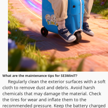
What are the maintenance tips for SE3MiniT?
Regularly clean the exterior surfaces with a soft
cloth to remove dust and debris. Avoid harsh
chemicals that may damage the material. Check
the tires for wear and inflate them to the
recommended pressure. Keep the battery charged