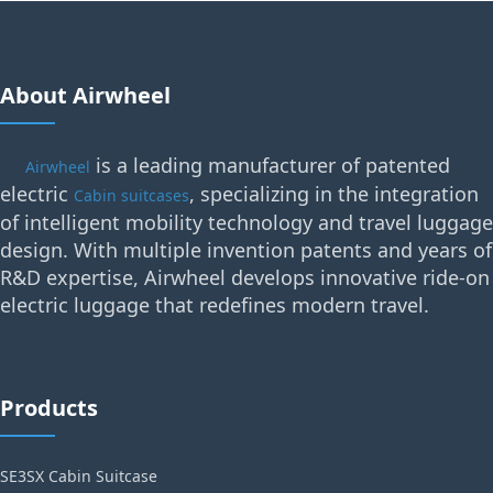
About Airwheel
is a leading manufacturer of patented
Airwheel
electric
, specializing in the integration
Cabin suitcases
of intelligent mobility technology and travel luggage
design. With multiple invention patents and years of
R&D expertise, Airwheel develops innovative ride-on
electric luggage that redefines modern travel.
Products
SE3SX Cabin Suitcase