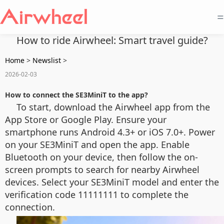
=
How to ride Airwheel: Smart travel guide?
Home
>
Newslist
>
2026-02-03
How to connect the SE3MiniT to the app?
To start, download the Airwheel app from the
App Store or Google Play. Ensure your
smartphone runs Android 4.3+ or iOS 7.0+. Power
on your SE3MiniT and open the app. Enable
Bluetooth on your device, then follow the on-
screen prompts to search for nearby Airwheel
devices. Select your SE3MiniT model and enter the
verification code 11111111 to complete the
connection.