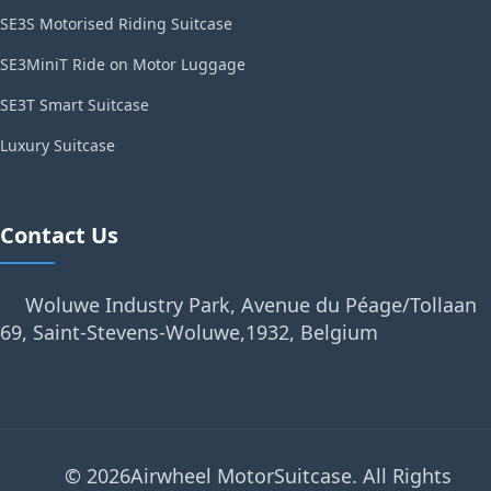
SE3S Motorised Riding Suitcase
SE3MiniT Ride on Motor Luggage
SE3T Smart Suitcase
Luxury Suitcase
Contact Us
Woluwe Industry Park, Avenue du Péage/Tollaan
69, Saint-Stevens-Woluwe,1932, Belgium
© 2026Airwheel MotorSuitcase. All Rights