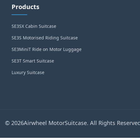
Products
SE3SX Cabin Suitcase
SE3S Motorised Riding Suitcase
SE3MiniT Ride on Motor Luggage
SE3T Smart Suitcase
Luxury Suitcase
© 2026Airwheel MotorSuitcase. All Rights Reserved