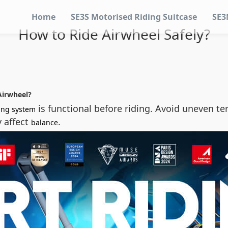
Home
SE3S Motorised Riding Suitcase
SE3
How to Ride Airwheel Safely?
Airwheel?
is functional before riding. Avoid uneven te
ing system
y affect
.
balance