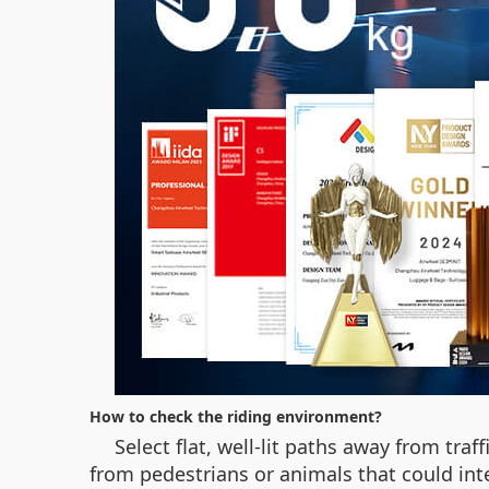
How to check the riding environment?
Select flat, well-lit paths away from traf
from pedestrians or animals that could inte