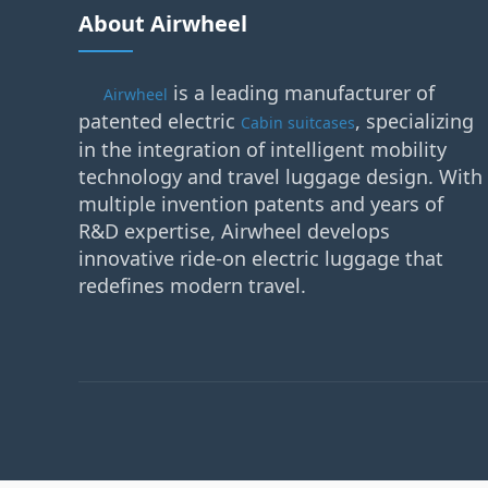
About Airwheel
is a leading manufacturer of
Airwheel
patented electric
, specializing
Cabin suitcases
in the integration of intelligent mobility
technology and travel luggage design. With
multiple invention patents and years of
R&D expertise, Airwheel develops
innovative ride-on electric luggage that
redefines modern travel.