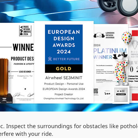
fic. Inspect the surroundings for obstacles like pothol
rfere with your ride.