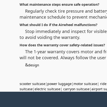
What maintenance steps ensure safe operation?
Regularly check tire pressure and battery
maintenance schedule to prevent mechanica
What should I do if the Airwheel malfunctions?
Stop immediately and inspect for visible
to avoid voiding the warranty.
How does the warranty cover safety-related issues?
The 1-year warranty covers motor and fr
will not be covered. Always follow the user
&
design
scooter suitcase
|
power luggage
|
motor suitcase
|
ride
suitcase
|
electric suitcase
|
carryon suitcase
|
airport s