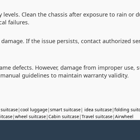
 levels. Clean the chassis after exposure to rain or 
l failures.
 damage. If the issue persists, contact authorized ser
ame defects. However, damage from improper use, suc
 manual guidelines to maintain warranty validity.
 suitcase
|
cool luggage
|
smart suitcase
|
idea suitcase
|
folding suit
uitcase
|
wheel suitcase
|
Cabin suitcase
|
Travel suitcase
|
Airwheel