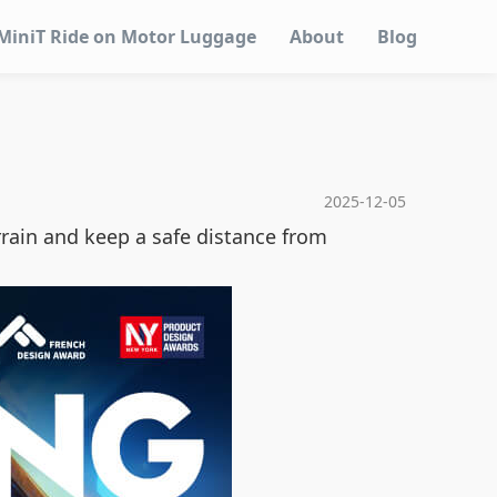
MiniT Ride on Motor Luggage
About
Blog
2025-12-05
rrain and keep a safe distance from