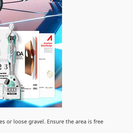
es or loose gravel. Ensure the area is free