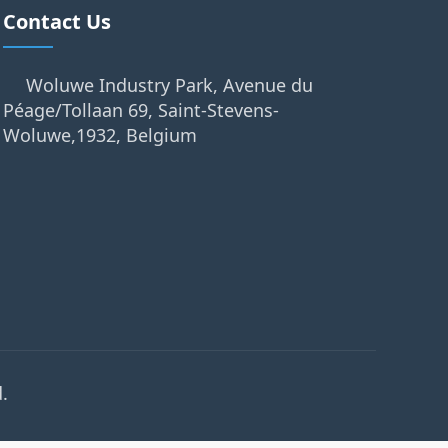
Contact Us
Woluwe Industry Park, Avenue du
Péage/Tollaan 69, Saint-Stevens-
Woluwe,1932, Belgium
.