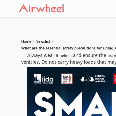
Home
>
Newslist
>
What are the essential safety precautions for riding 
Always wear a
and ensure the
helmet
brak
vehicles. Do not carry heavy loads that ma