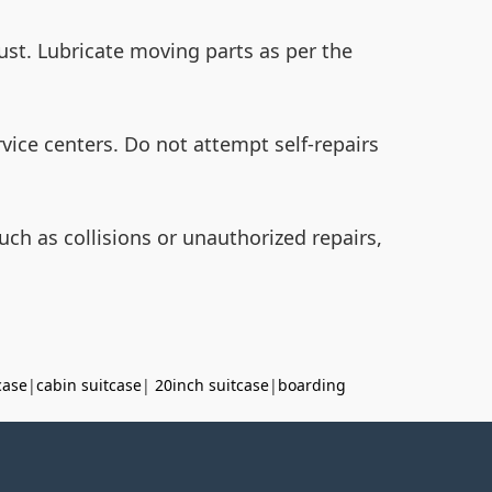
dust. Lubricate moving parts as per the
vice centers. Do not attempt self-repairs
h as collisions or unauthorized repairs,
case
|
cabin suitcase
|
20inch suitcase
|
boarding