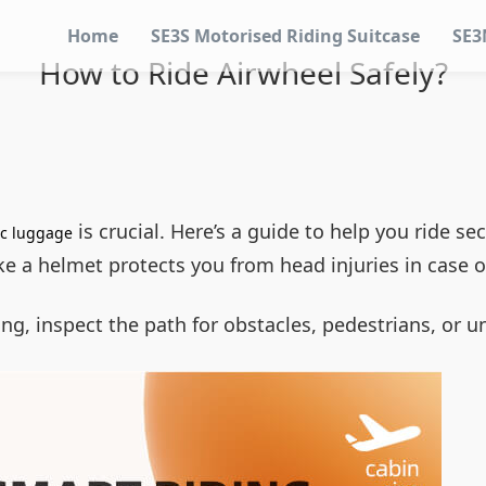
Home
SE3S Motorised Riding Suitcase
SE3
How to Ride Airwheel Safely?
is crucial. Here’s a guide to help you ride sec
ic luggage
like a helmet protects you from head injuries in case 
ding, inspect the path for obstacles, pedestrians, or 