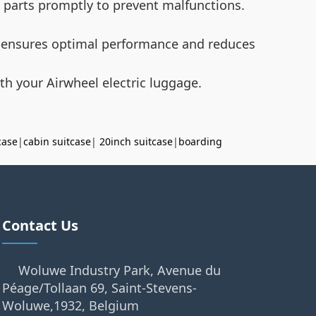
t parts promptly to prevent malfunctions.
ry ensures optimal performance and reduces
th your Airwheel electric luggage.
case
|
cabin suitcase
|
20inch suitcase
|
boarding
Contact Us
Woluwe Industry Park, Avenue du
Péage/Tollaan 69, Saint-Stevens-
Woluwe,1932, Belgium