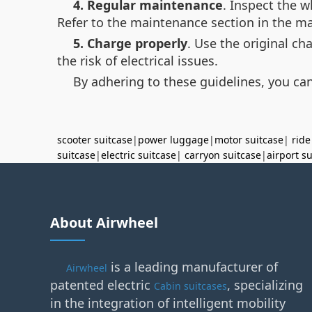
4. Regular maintenance
. Inspect the 
Refer to the maintenance section in the ma
5. Charge properly
. Use the original c
the risk of electrical issues.
By adhering to these guidelines, you can
scooter suitcase
|
power luggage
|
motor suitcase
|
ride
suitcase
|
electric suitcase
|
carryon suitcase
|
airport s
About Airwheel
is a leading manufacturer of
Airwheel
patented electric
, specializing
Cabin suitcases
in the integration of intelligent mobility