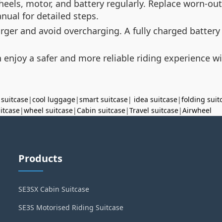
wheels, motor, and battery regularly. Replace worn-ou
nual for detailed steps.
harger and avoid overcharging. A fully charged batte
 enjoy a safer and more reliable riding experience wi
 suitcase
|
cool luggage
|
smart suitcase
|
idea suitcase
|
folding suit
uitcase
|
wheel suitcase
|
Cabin suitcase
|
Travel suitcase
|
Airwheel
Products
SE3SX Cabin Suitcase
SE3S Motorised Riding Suitcase