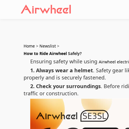
Home
>
Newslist
>
How to Ride Airwheel
Safely?
Ensuring safety while using
Airwheel electr
1. Always wear a helmet
. Safety gear 
properly and is securely fastened.
2. Check your surroundings
. Before ri
traffic or construction.