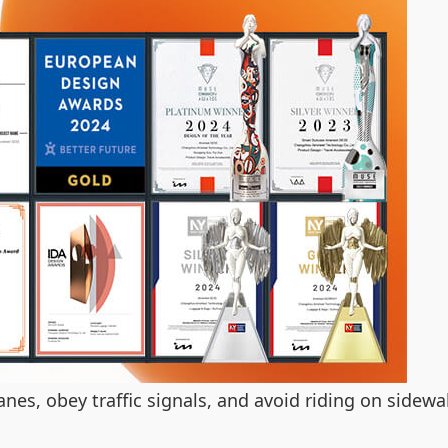
anes, obey traffic signals, and avoid riding on sidew