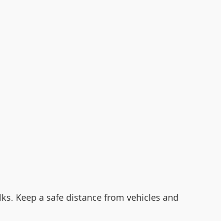
alks. Keep a safe distance from vehicles and