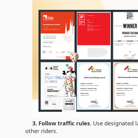
3. Follow traffic rules
. Use designated l
other riders.