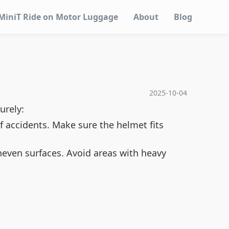
MiniT Ride on Motor Luggage
About
Blog
2025-10-04
urely:
of accidents. Make sure the helmet fits
uneven surfaces. Avoid areas with heavy