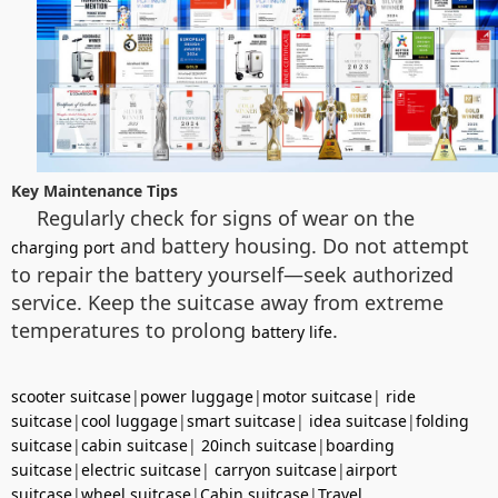
Key Maintenance Tips
Regularly check for signs of wear on the
and battery housing. Do not attempt
charging port
to repair the battery yourself—seek authorized
service. Keep the suitcase away from extreme
temperatures to prolong
.
battery life
scooter suitcase
|
power luggage
|
motor suitcase
|
ride
suitcase
|
cool luggage
|
smart suitcase
|
idea suitcase
|
folding
suitcase
|
cabin suitcase
|
20inch suitcase
|
boarding
suitcase
|
electric suitcase
|
carryon suitcase
|
airport
suitcase
|
wheel suitcase
|
Cabin suitcase
|
Travel