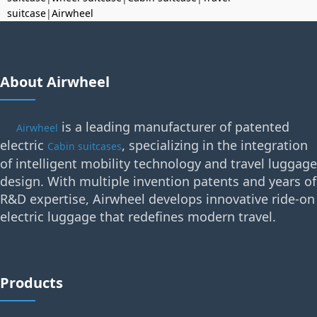
suitcase
|
Airwheel
About Airwheel
is a leading manufacturer of patented
Airwheel
electric
, specializing in the integration
Cabin suitcases
of intelligent mobility technology and travel luggage
design. With multiple invention patents and years of
R&D expertise, Airwheel develops innovative ride-on
electric luggage that redefines modern travel.
Products