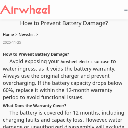
=
How to Prevent Battery Damage?
Home
>
Newslist
>
2025-11-25
How to Prevent Battery Damage?
Avoid exposing your
to
Airwheel electric suitcase
water ingress, as it voids the battery warranty.
Always use the original charger and prevent
overcharging. If the battery capacity drops below
60%, replace it within the 12-month warranty
period to avoid functional issues.
What Does the Warranty Cover?
The battery is covered for 12 months, including
charging faults and capacity loss. However, water
damage or unauthorized disassembly will exclude