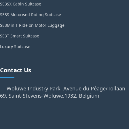
SE3SX Cabin Suitcase
SE3S Motorised Riding Suitcase
SE3MiniT Ride on Motor Luggage
SE3T Smart Suitcase
Luxury Suitcase
Contact Us
Woluwe Industry Park, Avenue du Péage/Tollaan
69, Saint-Stevens-Woluwe,1932, Belgium