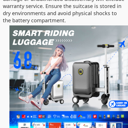
warranty service. Ensure the suitcase is stored in
dry environments and avoid physical shocks to
the battery compartment.