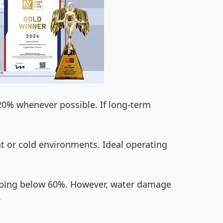
e 20% whenever possible. If long-term
t or cold environments. Ideal operating
ropping below 60%. However, water damage
.