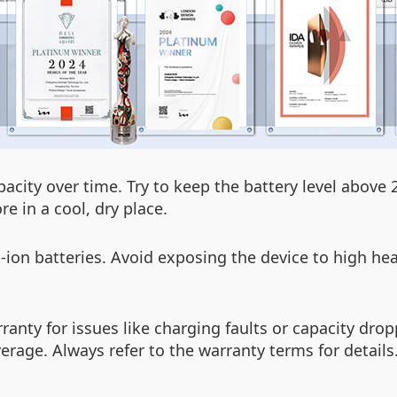
apacity over time. Try to keep the battery level abov
e in a cool, dry place.
on batteries. Avoid exposing the device to high hea
rranty for issues like charging faults or capacity d
rage. Always refer to the warranty terms for details