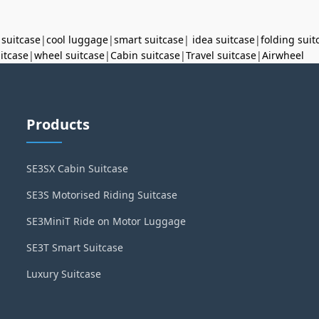
 suitcase
|
cool luggage
|
smart suitcase
|
idea suitcase
|
folding suit
uitcase
|
wheel suitcase
|
Cabin suitcase
|
Travel suitcase
|
Airwheel
Products
SE3SX Cabin Suitcase
SE3S Motorised Riding Suitcase
SE3MiniT Ride on Motor Luggage
SE3T Smart Suitcase
Luxury Suitcase