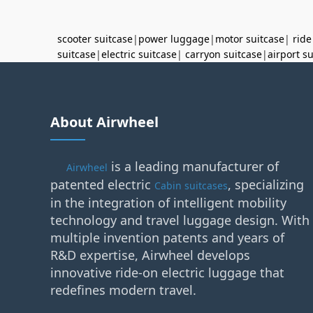
scooter suitcase
|
power luggage
|
motor suitcase
|
ride
suitcase
|
electric suitcase
|
carryon suitcase
|
airport s
About Airwheel
is a leading manufacturer of
Airwheel
patented electric
, specializing
Cabin suitcases
in the integration of intelligent mobility
technology and travel luggage design. With
multiple invention patents and years of
R&D expertise, Airwheel develops
innovative ride-on electric luggage that
redefines modern travel.