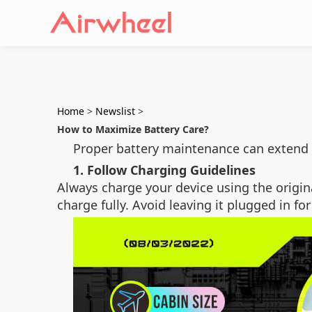
Home
>
Newslist
>
How to Maximize Battery Care?
Proper battery maintenance can extend 
1. Follow Charging Guidelines
Always charge your device using the origin
charge fully. Avoid leaving it plugged in fo