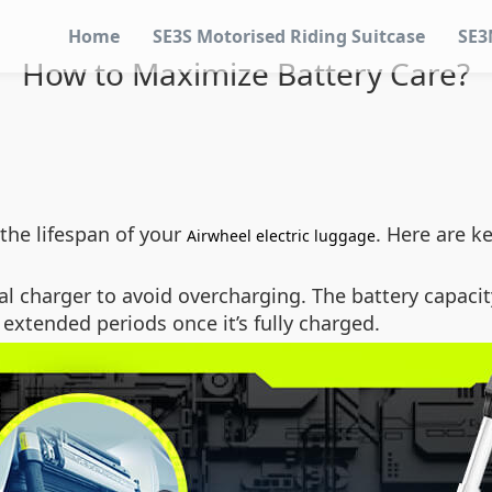
Home
SE3S Motorised Riding Suitcase
SE3
How to Maximize Battery Care?
the lifespan of your
. Here are k
Airwheel electric luggage
al charger to avoid overcharging. The battery capacit
r extended periods once it’s fully charged.