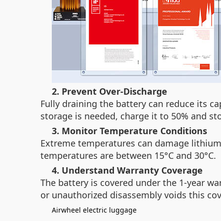
2. Prevent Over-Discharge
Fully draining the battery can reduce its c
storage is needed, charge it to 50% and stor
3. Monitor Temperature Conditions
Extreme temperatures can damage lithium-i
temperatures are between 15°C and 30°C.
4. Understand Warranty Coverage
The battery is covered under the 1-year wa
or unauthorized disassembly voids this cove
Airwheel electric luggage