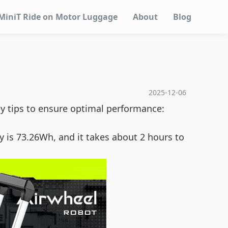
MiniT Ride on Motor Luggage
About
Blog
2025-12-06
ey tips to ensure optimal performance:
y is 73.26Wh, and it takes about 2 hours to