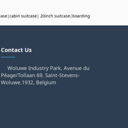
case
|
cabin suitcase
|
20inch suitcase
|
boarding
Contact Us
Woluwe Industry Park, Avenue du
Péage/Tollaan 69, Saint-Stevens-
Woluwe,1932, Belgium