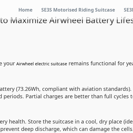
Home
SE3S Motorised Riding Suitcase
SE3
to Maximize Airwheel Battery Life
re your
remains functional for yea
Airwheel electric suitcase
ttery (73.26Wh, compliant with aviation standards). To
 periods. Partial charges are better than full cycles 
 health. Store the suitcase in a cool, dry place (ide
 prevent deep discharge, which can damage the cells