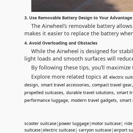
3. Use Removable Battery Design to Your Advantage
The Airwheel’s removable battery allows 
makes it easier to replace the battery when
4. Avoid Overloading and Obstacles
While the Airwheel is designed for stabi
light loads and smooth surfaces will redu
By following these tips, you’ll maximize 
Explore more related topics at
electric su
,
,
design
smart travel accessories
compact travel gear
,
,
propelled suitcases
durable travel solutions
smart tr
,
,
performance luggage
modern travel gadgets
smart 
scooter suitcase
|
power luggage
|
motor suitcase
|
ride
suitcase
|
electric suitcase
|
carryon suitcase
|
airport s