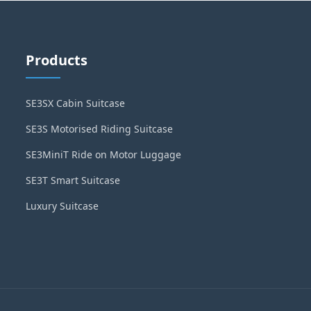
Products
SE3SX Cabin Suitcase
SE3S Motorised Riding Suitcase
SE3MiniT Ride on Motor Luggage
SE3T Smart Suitcase
Luxury Suitcase