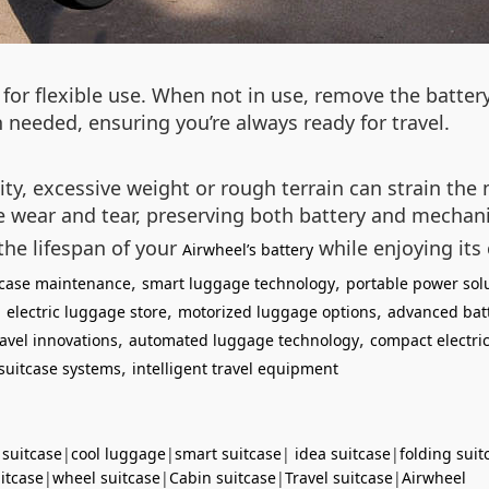
for flexible use. When not in use, remove the batter
 needed, ensuring you’re always ready for travel.
lity, excessive weight or rough terrain can strain th
ce wear and tear, preserving both battery and mecha
the lifespan of your
while enjoying its
Airwheel’s battery
,
,
itcase maintenance
smart luggage technology
portable power sol
,
,
,
electric luggage store
motorized luggage options
advanced bat
,
,
avel innovations
automated luggage technology
compact electric
,
suitcase systems
intelligent travel equipment
 suitcase
|
cool luggage
|
smart suitcase
|
idea suitcase
|
folding suit
uitcase
|
wheel suitcase
|
Cabin suitcase
|
Travel suitcase
|
Airwheel