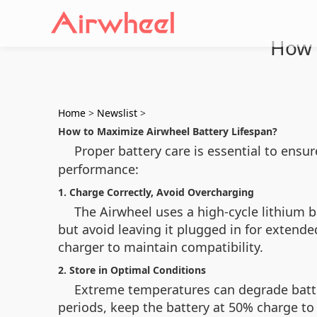
How 
Home
>
Newslist
>
How to Maximize Airwheel Battery Lifespan?
Proper battery care is essential to ensu
performance:
1. Charge Correctly, Avoid Overcharging
The Airwheel uses a high-cycle lithium ba
but avoid leaving it plugged in for extended
charger to maintain compatibility.
2. Store in Optimal Conditions
Extreme temperatures can degrade battery
periods, keep the battery at 50% charge to