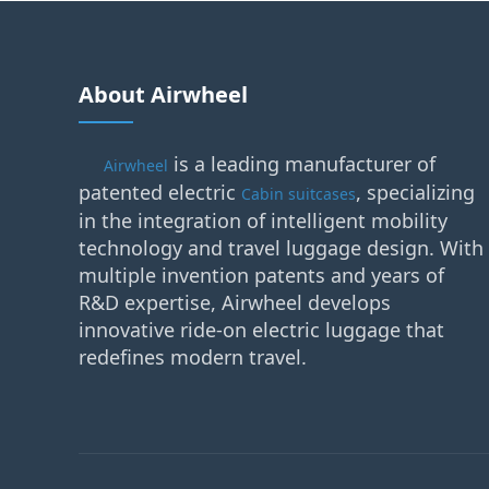
About Airwheel
is a leading manufacturer of
Airwheel
patented electric
, specializing
Cabin suitcases
in the integration of intelligent mobility
technology and travel luggage design. With
multiple invention patents and years of
R&D expertise, Airwheel develops
innovative ride-on electric luggage that
redefines modern travel.