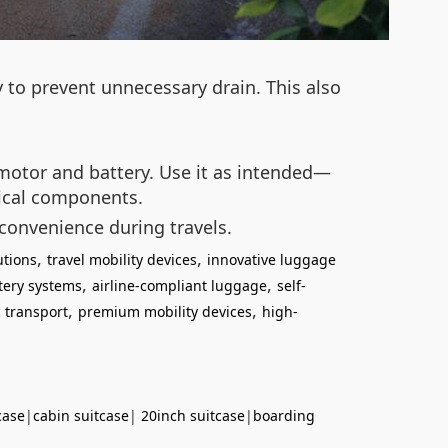
y to prevent unnecessary drain. This also
e motor and battery. Use it as intended—
nical components.
 convenience during travels.
,
,
utions
travel mobility devices
innovative luggage
,
,
tery systems
airline-compliant luggage
self-
,
,
 transport
premium mobility devices
high-
case
|
cabin suitcase
|
20inch suitcase
|
boarding