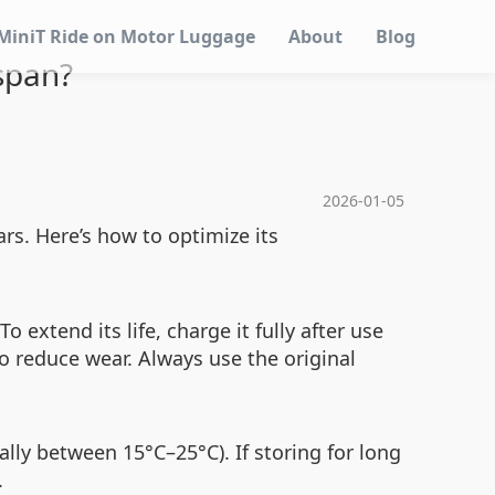
MiniT Ride on Motor Luggage
About
Blog
span?
2026-01-05
rs. Here’s how to optimize its
 extend its life, charge it fully after use
to reduce wear. Always use the original
ally between 15°C–25°C). If storing for long
.