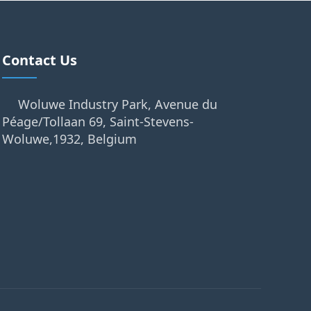
Contact Us
Woluwe Industry Park, Avenue du
Péage/Tollaan 69, Saint-Stevens-
Woluwe,1932, Belgium