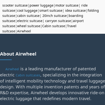
scooter suitcase
|
power luggage
|
motor suitcase
|
ride
suitcase
|
cool luggage
|
smart suitcase
|
idea suitcase
|
folding
suitcase
|
cabin suitcase
|
20inch suitcase
|
boarding
suitcase
|
electric suitcase
|
carryon suitcase
|
airport
suitcase
|
wheel suitcase
|
Cabin suitcase
|
Travel
suitcase
|
Airwheel
About Airwheel
is a leading manufacturer of patented
Airwheel
electric
, specializing in the integration
Cabin suitcases
of intelligent mobility technology and travel luggage
design. With multiple invention patents and years of
R&D expertise, Airwheel develops innovative ride-on
electric luggage that redefines modern travel.