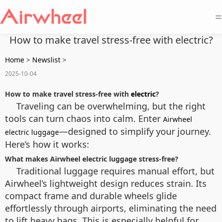
=
How to make travel stress-free with electric?
Home
>
Newslist
>
2025-10-04
How to make travel stress-free with
electric
?
Traveling can be overwhelming, but the right
tools can turn chaos into calm. Enter
Airwheel
—designed to simplify your journey.
electric luggage
Here’s how it works:
What makes Airwheel electric luggage stress-free?
Traditional luggage requires manual effort, but
Airwheel’s lightweight design reduces strain. Its
compact frame and durable wheels glide
effortlessly through airports, eliminating the need
to lift heavy bags. This is especially helpful for