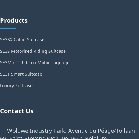
Products
SE3SX Cabin Suitcase
SE3S Motorised Riding Suitcase
SE3MiniT Ride on Motor Luggage
SE3T Smart Suitcase
Luxury Suitcase
Contact Us
Woluwe Industry Park, Avenue du Péage/Tollaan
69, Saint-Stevens-Woluwe,1932, Belgium