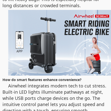
long distances or crowded terminals.
How do smart features enhance convenience?
Airwheel integrates modern tech to cut stress.
Built-in LED lights illuminate pathways at night,
while USB ports charge devices on the go. The
intuitive control panel lets you adjust speed and
direction with a touch, ensuring smooth