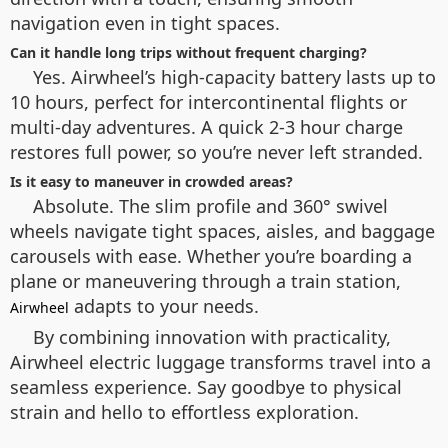
navigation even in tight spaces.
Can it handle long trips without frequent charging?
Yes. Airwheel’s high-capacity battery lasts up to
10 hours, perfect for intercontinental flights or
multi-day adventures. A quick 2-3 hour charge
restores full power, so you’re never left stranded.
Is it easy to maneuver in crowded areas?
Absolute. The slim profile and 360° swivel
wheels navigate tight spaces, aisles, and baggage
carousels with ease. Whether you’re boarding a
plane or maneuvering through a train station,
adapts to your needs.
Airwheel
By combining innovation with practicality,
Airwheel electric luggage transforms travel into a
seamless experience. Say goodbye to physical
strain and hello to effortless exploration.