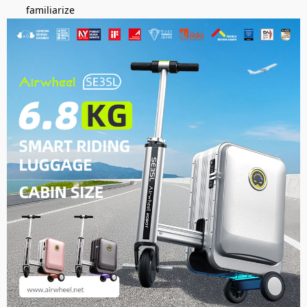
familiarize