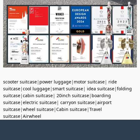
scooter suitcase
|
power luggage
|
motor suitcase
|
ride
suitcase
|
cool luggage
|
smart suitcase
|
idea suitcase
|
folding
suitcase
|
cabin suitcase
|
20inch suitcase
|
boarding
suitcase
|
electric suitcase
|
carryon suitcase
|
airport
suitcase
|
wheel suitcase
|
Cabin suitcase
|
Travel
suitcase
|
Airwheel