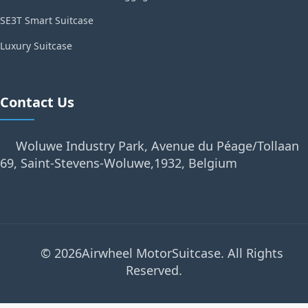
SE3T Smart Suitcase
Luxury Suitcase
Contact Us
Woluwe Industry Park, Avenue du Péage/Tollaan
69, Saint-Stevens-Woluwe,1932, Belgium
© 2026Airwheel MotorSuitcase. All Rights
Reserved.