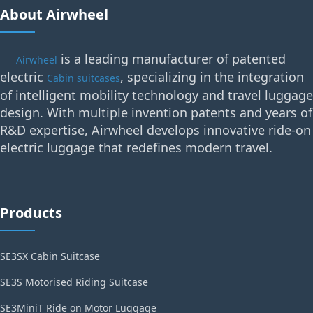
About Airwheel
is a leading manufacturer of patented
Airwheel
electric
, specializing in the integration
Cabin suitcases
of intelligent mobility technology and travel luggage
design. With multiple invention patents and years of
R&D expertise, Airwheel develops innovative ride-on
electric luggage that redefines modern travel.
Products
SE3SX Cabin Suitcase
SE3S Motorised Riding Suitcase
SE3MiniT Ride on Motor Luggage