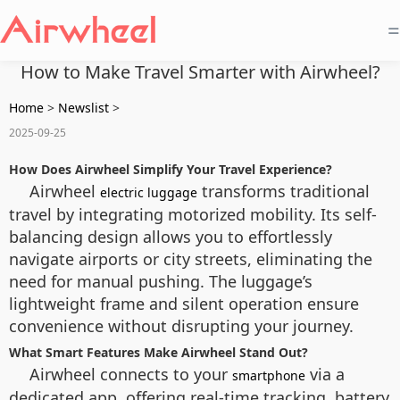
=
How to Make Travel Smarter with Airwheel?
Home
>
Newslist
>
2025-09-25
How Does Airwheel Simplify Your Travel Experience?
Airwheel
transforms traditional
electric luggage
travel by integrating motorized mobility. Its self-
balancing design allows you to effortlessly
navigate airports or city streets, eliminating the
need for manual pushing. The luggage’s
lightweight frame and silent operation ensure
convenience without disrupting your journey.
What Smart Features Make Airwheel Stand Out?
Airwheel connects to your
via a
smartphone
dedicated app, offering real-time tracking, battery