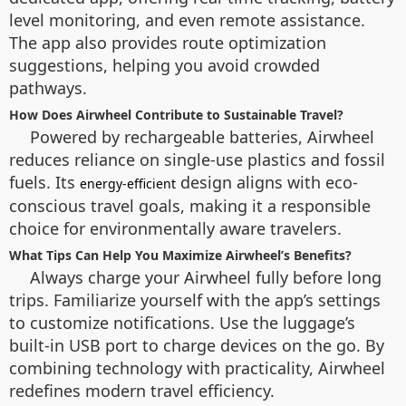
level monitoring, and even remote assistance.
The app also provides route optimization
suggestions, helping you avoid crowded
pathways.
How Does Airwheel Contribute to Sustainable Travel?
Powered by rechargeable batteries, Airwheel
reduces reliance on single-use plastics and fossil
fuels. Its
design aligns with eco-
energy-efficient
conscious travel goals, making it a responsible
choice for environmentally aware travelers.
What Tips Can Help You Maximize Airwheel’s Benefits?
Always charge your Airwheel fully before long
trips. Familiarize yourself with the app’s settings
to customize notifications. Use the luggage’s
built-in USB port to charge devices on the go. By
combining technology with practicality, Airwheel
redefines modern travel efficiency.