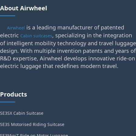
About Airwheel
is a leading manufacturer of patented
Airwheel
electric
, specializing in the integration
Cabin suitcases
of intelligent mobility technology and travel luggage
design. With multiple invention patents and years of
R&D expertise, Airwheel develops innovative ride-on
electric luggage that redefines modern travel.
Products
SE3SX Cabin Suitcase
SE3S Motorised Riding Suitcase
SE3MiniT Ride on Motor Luggage