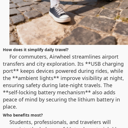
How does it simplify daily travel?
For commuters, Airwheel streamlines airport
transfers and city exploration. Its **USB charging
port** keeps devices powered during rides, while
the **ambient lights** improve visibility at night,
ensuring safety during late-night travels. The
**self-locking battery mechanism** also adds
peace of mind by securing the lithium battery in
place.
Who benefits most?
Students, professionals, and travelers will