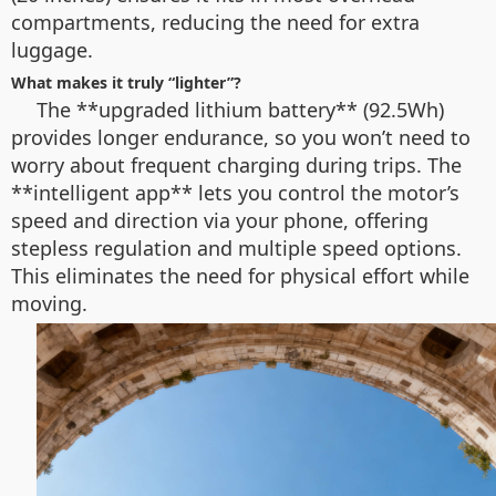
compartments, reducing the need for extra
luggage.
What makes it truly “lighter”?
The **upgraded lithium battery** (92.5Wh)
provides longer endurance, so you won’t need to
worry about frequent charging during trips. The
**intelligent app** lets you control the motor’s
speed and direction via your phone, offering
stepless regulation and multiple speed options.
This eliminates the need for physical effort while
moving.