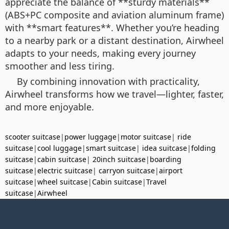
appreciate the balance of **sturdy materials**
(ABS+PC composite and aviation aluminum frame)
with **smart features**. Whether you’re heading
to a nearby park or a distant destination, Airwheel
adapts to your needs, making every journey
smoother and less tiring.
By combining innovation with practicality,
Airwheel transforms how we travel—lighter, faster,
and more enjoyable.
scooter suitcase
|
power luggage
|
motor suitcase
|
ride
suitcase
|
cool luggage
|
smart suitcase
|
idea suitcase
|
folding
suitcase
|
cabin suitcase
|
20inch suitcase
|
boarding
suitcase
|
electric suitcase
|
carryon suitcase
|
airport
suitcase
|
wheel suitcase
|
Cabin suitcase
|
Travel
suitcase
|
Airwheel