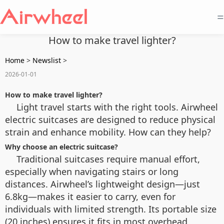
=
How to make travel lighter?
Home
>
Newslist
>
2026-01-01
How to make travel lighter?
Light travel starts with the right tools. Airwheel
electric suitcases are designed to reduce physical
strain and enhance mobility. How can they help?
Why choose an electric suitcase?
Traditional suitcases require manual effort,
especially when navigating stairs or long
distances. Airwheel’s lightweight design—just
6.8kg—makes it easier to carry, even for
individuals with limited strength. Its portable size
(20 inches) ensures it fits in most overhead