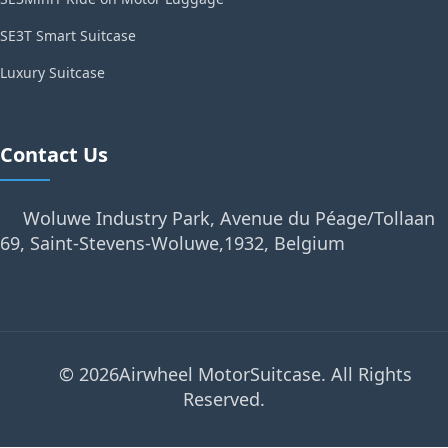
SE3T Smart Suitcase
Luxury Suitcase
Contact Us
Woluwe Industry Park, Avenue du Péage/Tollaan
69, Saint-Stevens-Woluwe,1932, Belgium
© 2026Airwheel MotorSuitcase. All Rights
Reserved.