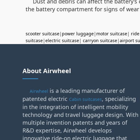
Dust and debris can affect the battery’s
the battery compartment for signs of wear
scooter suitcase
|
power luggage
|
motor suitcase
|
ride
suitcase
|
electric suitcase
|
carryon suitcase
|
airport s
About Airwheel
is a leading manufacturer of
Airwheel
patented electric
, specializing
Cabin suitcases
in the integration of intelligent mobility
technology and travel luggage design. With
multiple invention patents and years of
R&D expertise, Airwheel develops
innovative ride-on electric luggage that