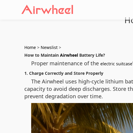
Ho
Home
>
Newslist
>
How to Maintain
Airwheel
Battery Life?
Proper maintenance of the
electric suitcase
1. Charge Correctly and Store Properly
The Airwheel uses high-cycle lithium ba
capacity to avoid deep discharges. Store th
prevent degradation over time.