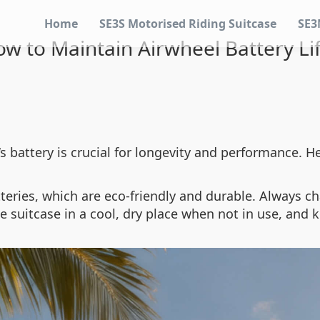
Home
SE3S Motorised Riding Suitcase
SE3
w to Maintain Airwheel Battery Li
‘s battery is crucial for longevity and performance. H
tteries, which are eco-friendly and durable. Always c
e suitcase in a cool, dry place when not in use, and