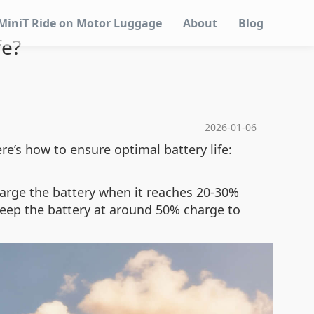
MiniT Ride on Motor Luggage
About
Blog
fe?
2026-01-06
ere’s how to ensure optimal battery life:
harge the battery when it reaches 20-30%
 keep the battery at around 50% charge to