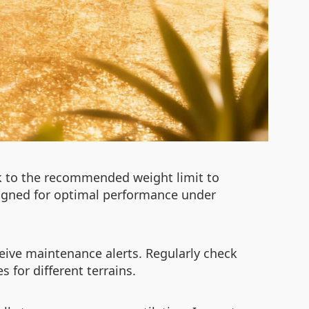
ck to the recommended weight limit to
designed for optimal performance under
ceive maintenance alerts. Regularly check
 for different terrains.