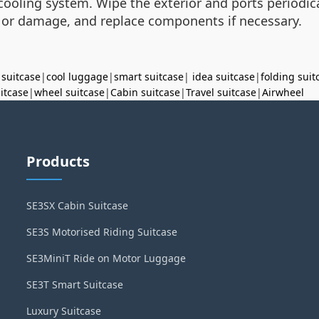
 cooling system. Wipe the exterior and ports periodica
 or damage, and replace components if necessary.
 suitcase
|
cool luggage
|
smart suitcase
|
idea suitcase
|
folding suit
uitcase
|
wheel suitcase
|
Cabin suitcase
|
Travel suitcase
|
Airwheel
Products
SE3SX Cabin Suitcase
SE3S Motorised Riding Suitcase
SE3MiniT Ride on Motor Luggage
SE3T Smart Suitcase
Luxury Suitcase