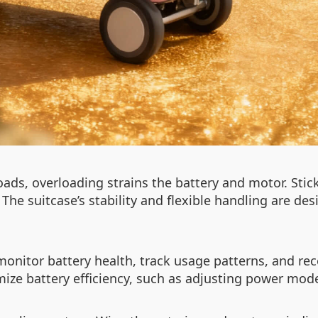
oads, overloading strains the battery and motor. Sti
. The suitcase’s stability and flexible handling are 
monitor battery health, track usage patterns, and re
ize battery efficiency, such as adjusting power modes