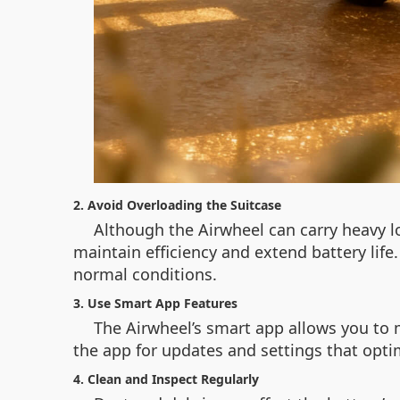
2. Avoid Overloading the Suitcase
Although the Airwheel can carry heavy l
maintain efficiency and extend battery life
normal conditions.
3. Use Smart App Features
The Airwheel’s smart app allows you to 
the app for updates and settings that optim
4. Clean and Inspect Regularly