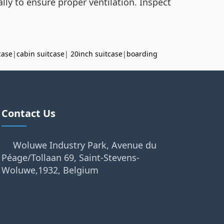
lly to ensure proper ventilation. Inspect
case
|
cabin suitcase
|
20inch suitcase
|
boarding
Contact Us
Woluwe Industry Park, Avenue du
Péage/Tollaan 69, Saint-Stevens-
Woluwe,1932, Belgium