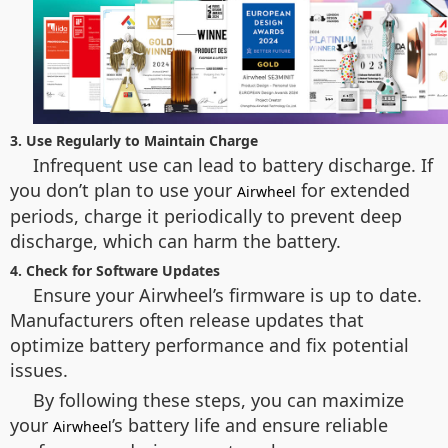
3. Use Regularly to Maintain Charge
Infrequent use can lead to battery discharge. If
you don’t plan to use your
for extended
Airwheel
periods, charge it periodically to prevent deep
discharge, which can harm the battery.
4. Check for Software Updates
Ensure your Airwheel’s firmware is up to date.
Manufacturers often release updates that
optimize battery performance and fix potential
issues.
By following these steps, you can maximize
your
’s battery life and ensure reliable
Airwheel