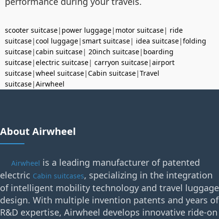
performance during your travels.
scooter suitcase
|
power luggage
|
motor suitcase
|
ride
suitcase
|
cool luggage
|
smart suitcase
|
idea suitcase
|
folding
suitcase
|
cabin suitcase
|
20inch suitcase
|
boarding
suitcase
|
electric suitcase
|
carryon suitcase
|
airport
suitcase
|
wheel suitcase
|
Cabin suitcase
|
Travel
suitcase
|
Airwheel
About Airwheel
is a leading manufacturer of patented
Airwheel
electric
, specializing in the integration
Cabin suitcases
of intelligent mobility technology and travel luggage
design. With multiple invention patents and years of
R&D expertise, Airwheel develops innovative ride-on