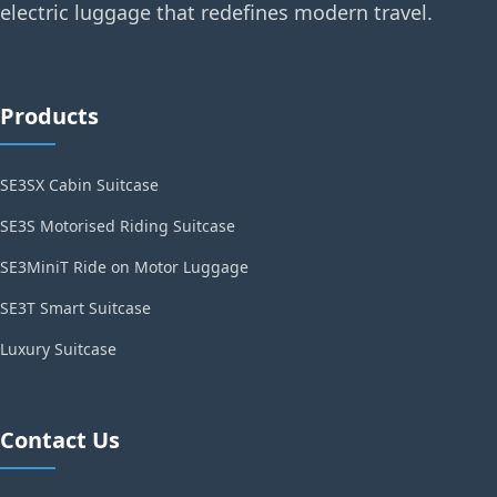
electric luggage that redefines modern travel.
Products
SE3SX Cabin Suitcase
SE3S Motorised Riding Suitcase
SE3MiniT Ride on Motor Luggage
SE3T Smart Suitcase
Luxury Suitcase
Contact Us