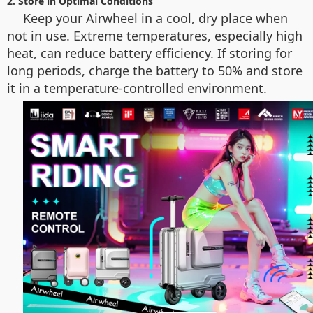
2. Store in Optimal Conditions
Keep your Airwheel in a cool, dry place when
not in use. Extreme temperatures, especially high
heat, can reduce battery efficiency. If storing for
long periods, charge the battery to 50% and store
it in a temperature-controlled environment.