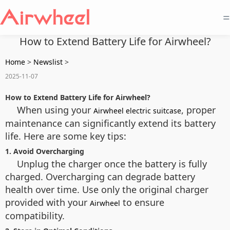
=
How to Extend Battery Life for Airwheel?
Home
>
Newslist
>
2025-11-07
How to Extend Battery Life for Airwheel?
When using your
, proper
Airwheel electric suitcase
maintenance can significantly extend its battery
life. Here are some key tips:
1. Avoid Overcharging
Unplug the charger once the battery is fully
charged. Overcharging can degrade battery
health over time. Use only the original charger
provided with your
to ensure
Airwheel
compatibility.