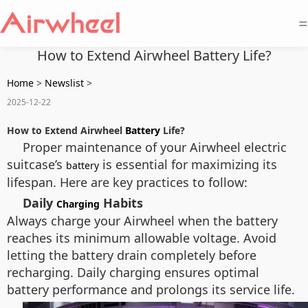
=
How to Extend Airwheel Battery Life?
Home
>
Newslist
>
2025-12-22
How to Extend Airwheel
Battery
Life?
Proper maintenance of your Airwheel electric
suitcase’s
is essential for maximizing its
battery
lifespan. Here are key practices to follow:
Daily
Habits
Charging
Always charge your Airwheel when the battery
reaches its minimum allowable voltage. Avoid
letting the battery drain completely before
recharging. Daily charging ensures optimal
battery performance and prolongs its service life.