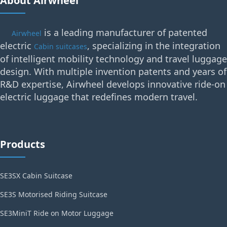
About Airwheel
is a leading manufacturer of patented
Airwheel
electric
, specializing in the integration
Cabin suitcases
of intelligent mobility technology and travel luggage
design. With multiple invention patents and years of
R&D expertise, Airwheel develops innovative ride-on
electric luggage that redefines modern travel.
Products
SE3SX Cabin Suitcase
SE3S Motorised Riding Suitcase
SE3MiniT Ride on Motor Luggage