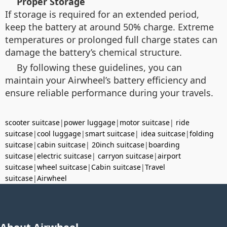
Proper Storage
If storage is required for an extended period,
keep the battery at around 50% charge. Extreme
temperatures or prolonged full charge states can
damage the battery’s chemical structure.
By following these guidelines, you can
maintain your Airwheel’s battery efficiency and
ensure reliable performance during your travels.
scooter suitcase
|
power luggage
|
motor suitcase
|
ride
suitcase
|
cool luggage
|
smart suitcase
|
idea suitcase
|
folding
suitcase
|
cabin suitcase
|
20inch suitcase
|
boarding
suitcase
|
electric suitcase
|
carryon suitcase
|
airport
suitcase
|
wheel suitcase
|
Cabin suitcase
|
Travel
suitcase
|
Airwheel