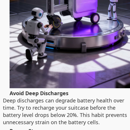
Avoid Deep Discharges
Deep discharges can degrade battery health over
time. Try to recharge your suitcase before the
battery level drops below 20%. This habit prevents
unnecessary strain on the battery cells.