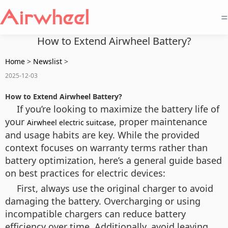
=
How to Extend Airwheel Battery?
Home
>
Newslist
>
2025-12-03
How to Extend Airwheel Battery?
If you’re looking to maximize the battery life of
your
, proper maintenance
Airwheel electric suitcase
and usage habits are key. While the provided
context focuses on warranty terms rather than
battery optimization, here’s a general guide based
on best practices for electric devices:
First, always use the original charger to avoid
damaging the battery. Overcharging or using
incompatible chargers can reduce battery
efficiency over time. Additionally, avoid leaving