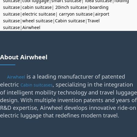
suitcase
|
cool luggage
|
smart suitcase
|
idea suitcase
|
folding
suitcase
|
cabin suitcase
|
20inch suitcase
|
boarding
suitcase
|
electric suitcase
|
carryon suitcase
|
airport
suitcase
|
wheel suitcase
|
Cabin suitcase
|
Travel
suitcase
|
Airwheel
About Airwheel
is a leading manufacturer of patented
Airwheel
electric
, specializing in the integration
Cabin suitcases
of intelligent mobility technology and travel luggage
design. With multiple invention patents and years of
R&D expertise, Airwheel develops innovative ride-on
electric luggage that redefines modern travel.