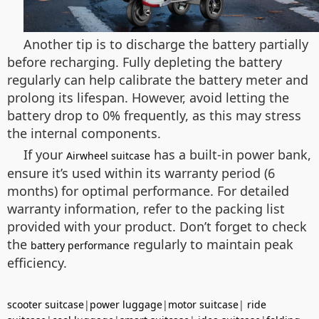
Another tip is to discharge the battery partially
before recharging. Fully depleting the battery
regularly can help calibrate the battery meter and
prolong its lifespan. However, avoid letting the
battery drop to 0% frequently, as this may stress
the internal components.
If your
has a built-in power bank,
Airwheel suitcase
ensure it’s used within its warranty period (6
months) for optimal performance. For detailed
warranty information, refer to the packing list
provided with your product. Don’t forget to check
the
regularly to maintain peak
battery performance
efficiency.
scooter suitcase
|
power luggage
|
motor suitcase
|
ride