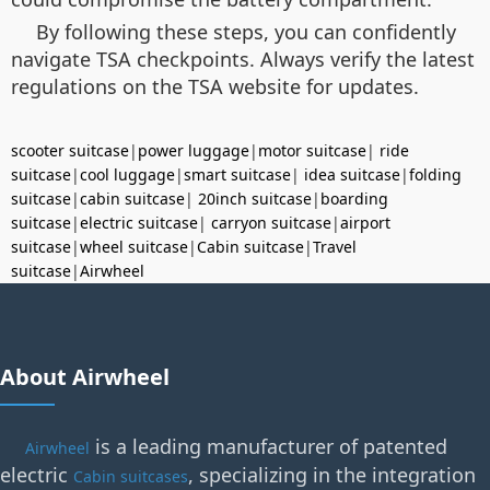
By following these steps, you can confidently
navigate TSA checkpoints. Always verify the latest
regulations on the TSA website for updates.
scooter suitcase
|
power luggage
|
motor suitcase
|
ride
suitcase
|
cool luggage
|
smart suitcase
|
idea suitcase
|
folding
suitcase
|
cabin suitcase
|
20inch suitcase
|
boarding
suitcase
|
electric suitcase
|
carryon suitcase
|
airport
suitcase
|
wheel suitcase
|
Cabin suitcase
|
Travel
suitcase
|
Airwheel
About Airwheel
is a leading manufacturer of patented
Airwheel
electric
, specializing in the integration
Cabin suitcases