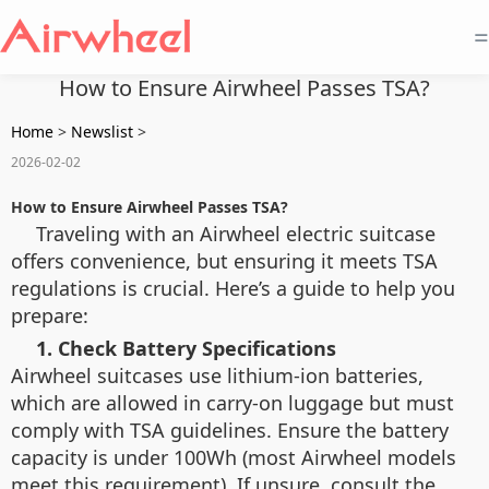
=
How to Ensure Airwheel Passes TSA?
Home
>
Newslist
>
2026-02-02
How to Ensure Airwheel Passes TSA?
Traveling with an Airwheel electric suitcase
offers convenience, but ensuring it meets TSA
regulations is crucial. Here’s a guide to help you
prepare:
1. Check Battery Specifications
Airwheel suitcases use lithium-ion batteries,
which are allowed in carry-on luggage but must
comply with TSA guidelines. Ensure the battery
capacity is under 100Wh (most Airwheel models
meet this requirement). If unsure, consult the