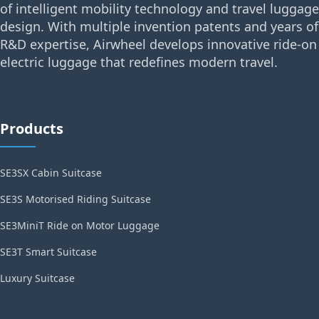
of intelligent mobility technology and travel luggage
design. With multiple invention patents and years of
R&D expertise, Airwheel develops innovative ride-on
electric luggage that redefines modern travel.
Products
SE3SX Cabin Suitcase
SE3S Motorised Riding Suitcase
SE3MiniT Ride on Motor Luggage
SE3T Smart Suitcase
Luxury Suitcase