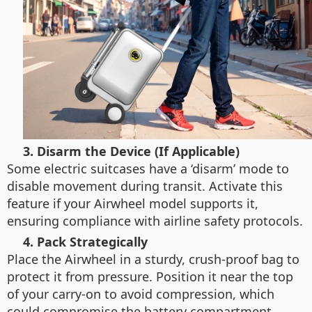
3. Disarm the Device (If Applicable)
Some electric suitcases have a ‘disarm’ mode to
disable movement during transit. Activate this
feature if your Airwheel model supports it,
ensuring compliance with airline safety protocols.
4. Pack Strategically
Place the Airwheel in a sturdy, crush-proof bag to
protect it from pressure. Position it near the top
of your carry-on to avoid compression, which
could compromise the battery compartment.