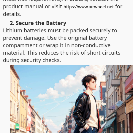
product manual or visit
for
https://www.airwheel.net
details.
2. Secure the Battery
Lithium batteries must be packed securely to
prevent damage. Use the original battery
compartment or wrap it in non-conductive
material. This reduces the risk of short circuits
during security checks.