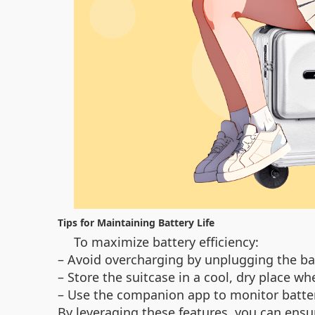
Tips for Maintaining Battery Life
To maximize battery efficiency:
– Avoid overcharging by unplugging the bat
– Store the suitcase in a cool, dry place wh
– Use the companion app to monitor battery
By leveraging these features, you can ensu