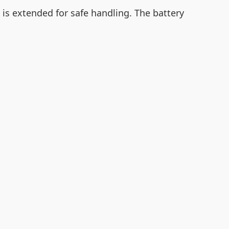
is extended for safe handling. The battery