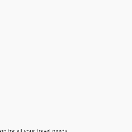
n for all your travel needs.