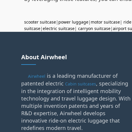
scooter suitcase
|
power luggage
|
motor suitcase
|
ride
suitcase
|
electric suitcase
|
carryon suitcase
|
airport s
About Airwheel
is a leading manufacturer of
Airwheel
patented electric
, specializing
Cabin suitcases
in the integration of intelligent mobility
technology and travel luggage design. With
multiple invention patents and years of
R&D expertise, Airwheel develops
innovative ride-on electric luggage that
redefines modern travel.