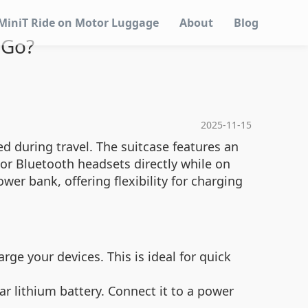
MiniT Ride on Motor Luggage
About
Blog
 Go?
2025-11-15
d during travel. The suitcase features an
 or Bluetooth headsets directly while on
er bank, offering flexibility for charging
rge your devices. This is ideal for quick
ar lithium battery. Connect it to a power