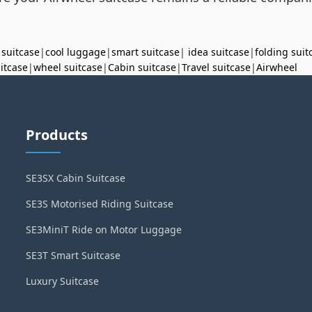
 suitcase
|
cool luggage
|
smart suitcase
|
idea suitcase
|
folding suit
uitcase
|
wheel suitcase
|
Cabin suitcase
|
Travel suitcase
|
Airwheel
Products
SE3SX Cabin Suitcase
SE3S Motorised Riding Suitcase
SE3MiniT Ride on Motor Luggage
SE3T Smart Suitcase
Luxury Suitcase