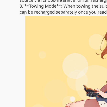
source via its USB interface for full recharg
3. **Towing Mode**: When towing the suitca
can be recharged separately once you reac