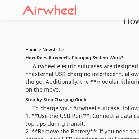
How
Home
>
Newslist
>
How Does Airwheel’s Charging System Work?
Airwheel electric suitcases are designed
**external USB charging interface**, allow
the go. Additionally, the **modular lithiu
on the move.
Step-by-Step Charging Guide
To charge your Airwheel suitcase, follow
1. **Use the USB Port**: Connect a data cab
top-ups during transit.
2. **Remove the Battery**: If you need to c