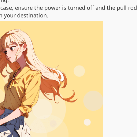
ing.
se, ensure the power is turned off and the pull rod 
h your destination.