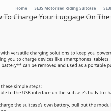
Home
SE3S Motorised Riding Suitcase
SE3
 To Charge Your Luggage On The
 with versatile charging solutions to keep you powere
ing you to charge devices like smartphones, tablets,
m battery** can be removed and used as a portable pow
 these simple steps:
le to the USB interface on the suitcase’s body to cha
harge the suitcase’s own battery, pull out the modul