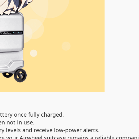
tery once fully charged.
en not in use.
 levels and receive low-power alerts.
re your Airwheel suitcase remains a reliable companio