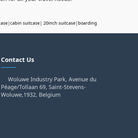
case
|
cabin suitcase
|
20inch suitcase
|
boarding
Contact Us
Woluwe Industry Park, Avenue du
Péage/Tollaan 69, Saint-Stevens-
Woluwe,1932, Belgium