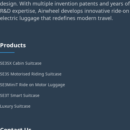
design. With multiple invention patents and years of
R&D expertise, Airwheel develops innovative ride-on
electric luggage that redefines modern travel.
Products
SE3SX Cabin Suitcase
SE3S Motorised Riding Suitcase
SE3MiniT Ride on Motor Luggage
SE3T Smart Suitcase
Luxury Suitcase
Contact Us