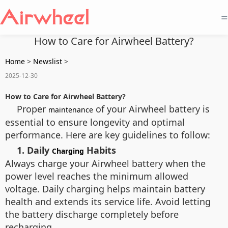
=
How to Care for Airwheel Battery?
Home
>
Newslist
>
2025-12-30
How to Care for Airwheel Battery?
Proper
of your Airwheel battery is
maintenance
essential to ensure longevity and optimal
performance. Here are key guidelines to follow:
1. Daily
Habits
Charging
Always charge your Airwheel battery when the
power level reaches the minimum allowed
voltage. Daily charging helps maintain battery
health and extends its service life. Avoid letting
the battery discharge completely before
recharging.