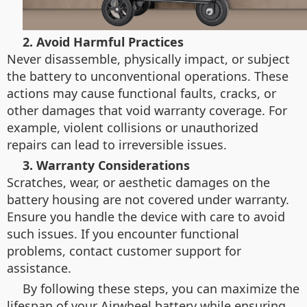
2. Avoid Harmful Practices
Never disassemble, physically impact, or subject
the battery to unconventional operations. These
actions may cause functional faults, cracks, or
other damages that void warranty coverage. For
example, violent collisions or unauthorized
repairs can lead to irreversible issues.
3. Warranty Considerations
Scratches, wear, or aesthetic damages on the
battery housing are not covered under warranty.
Ensure you handle the device with care to avoid
such issues. If you encounter functional
problems, contact customer support for
assistance.
By following these steps, you can maximize the
lifespan of your Airwheel battery while ensuring