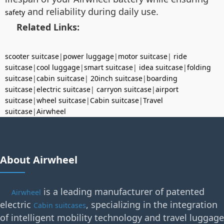
and reliability during daily use.
safety
Related Links:
scooter suitcase
|
power luggage
|
motor suitcase
|
ride
suitcase
|
cool luggage
|
smart suitcase
|
idea suitcase
|
folding
suitcase
|
cabin suitcase
|
20inch suitcase
|
boarding
suitcase
|
electric suitcase
|
carryon suitcase
|
airport
suitcase
|
wheel suitcase
|
Cabin suitcase
|
Travel
suitcase
|
Airwheel
About Airwheel
is a leading manufacturer of patented
Airwheel
electric
, specializing in the integration
Cabin suitcases
of intelligent mobility technology and travel luggage