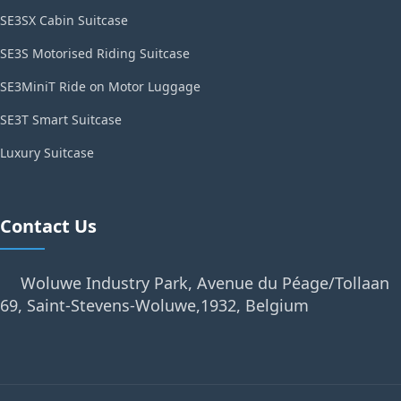
SE3SX Cabin Suitcase
SE3S Motorised Riding Suitcase
SE3MiniT Ride on Motor Luggage
SE3T Smart Suitcase
Luxury Suitcase
Contact Us
Woluwe Industry Park, Avenue du Péage/Tollaan
69, Saint-Stevens-Woluwe,1932, Belgium