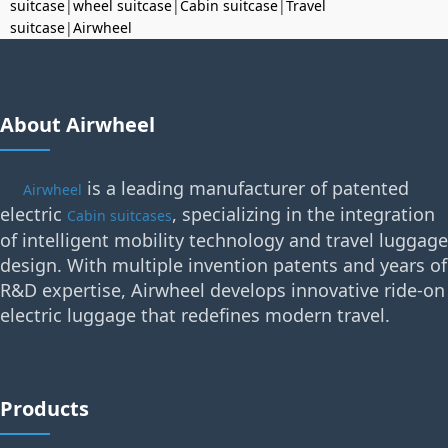
suitcase
|
wheel suitcase
|
Cabin suitcase
|
Travel
suitcase
|
Airwheel
About Airwheel
is a leading manufacturer of patented
Airwheel
electric
, specializing in the integration
Cabin suitcases
of intelligent mobility technology and travel luggage
design. With multiple invention patents and years of
R&D expertise, Airwheel develops innovative ride-on
electric luggage that redefines modern travel.
Products