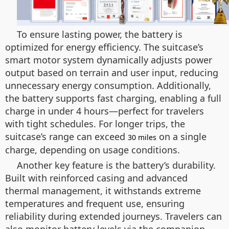
To ensure lasting power, the battery is
optimized for energy efficiency. The suitcase’s
smart motor system dynamically adjusts power
output based on terrain and user input, reducing
unnecessary energy consumption. Additionally,
the battery supports fast charging, enabling a full
charge in under 4 hours—perfect for travelers
with tight schedules. For longer trips, the
suitcase’s range can exceed
on a single
30 miles
charge, depending on usage conditions.
Another key feature is the battery’s durability.
Built with reinforced casing and advanced
thermal management, it withstands extreme
temperatures and frequent use, ensuring
reliability during extended journeys. Travelers can
also monitor battery levels via the companion