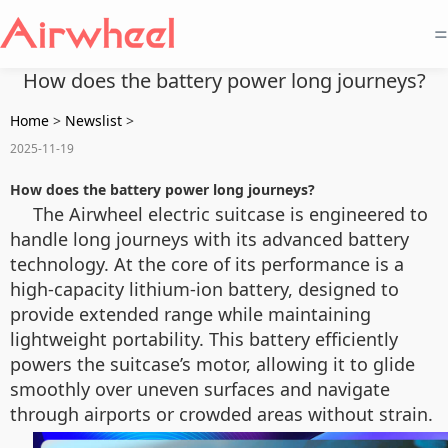
=
How does the battery power long journeys?
Home
>
Newslist
>
2025-11-19
How does the battery power long journeys?
The Airwheel electric suitcase is engineered to
handle long journeys with its advanced battery
technology. At the core of its performance is a
high-capacity lithium-ion battery, designed to
provide extended range while maintaining
lightweight portability. This battery efficiently
powers the suitcase’s motor, allowing it to glide
smoothly over uneven surfaces and navigate
through airports or crowded areas without strain.