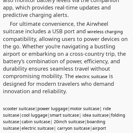
app, which provides real-time updates and
predictive charging alerts.
For ultimate convenience, the Airwheel
suitcase includes a USB port and
wireless charging
compatibility, allowing users to power devices on
the go. Whether you’re navigating a bustling
airport or embarking on a cross-country trip, the
battery’s combination of power, efficiency, and
durability ensures seamless travel without
compromising mobility. The
is
electric suitcase
designed for modern travelers who demand
innovation and reliability.
scooter suitcase
|
power luggage
|
motor suitcase
|
ride
suitcase
|
cool luggage
|
smart suitcase
|
idea suitcase
|
folding
suitcase
|
cabin suitcase
|
20inch suitcase
|
boarding
suitcase
|
electric suitcase
|
carryon suitcase
|
airport