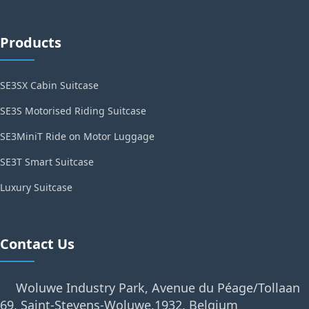
Products
SE3SX Cabin Suitcase
SE3S Motorised Riding Suitcase
SE3MiniT Ride on Motor Luggage
SE3T Smart Suitcase
Luxury Suitcase
Contact Us
Woluwe Industry Park, Avenue du Péage/Tollaan
69, Saint-Stevens-Woluwe,1932, Belgium