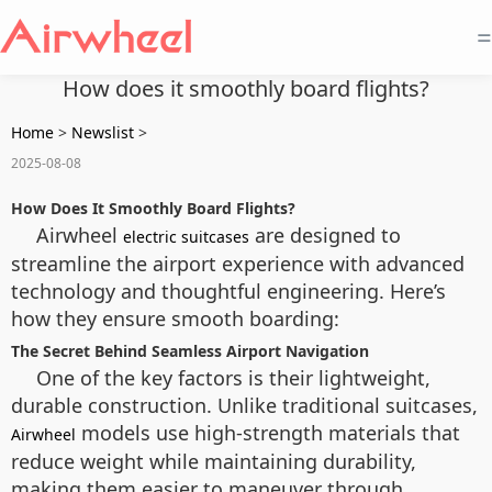
=
How does it smoothly board flights?
Home
>
Newslist
>
2025-08-08
How Does It Smoothly Board Flights?
Airwheel
are designed to
electric suitcases
streamline the airport experience with advanced
technology and thoughtful engineering. Here’s
how they ensure smooth boarding:
The Secret Behind Seamless Airport Navigation
One of the key factors is their lightweight,
durable construction. Unlike traditional suitcases,
models use high-strength materials that
Airwheel
reduce weight while maintaining durability,
making them easier to maneuver through