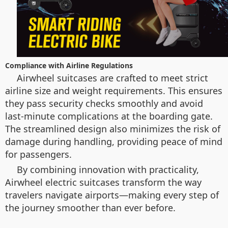
Compliance with Airline Regulations
Airwheel suitcases are crafted to meet strict
airline size and weight requirements. This ensures
they pass security checks smoothly and avoid
last-minute complications at the boarding gate.
The streamlined design also minimizes the risk of
damage during handling, providing peace of mind
for passengers.
By combining innovation with practicality,
Airwheel electric suitcases transform the way
travelers navigate airports—making every step of
the journey smoother than ever before.