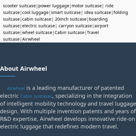
scooter suitcase
|
power luggage
|
motor suitcase
|
ride
suitcase
|
cool luggage
|
smart suitcase
|
idea suitcase
|
folding
suitcase
|
cabin suitcase
|
20inch suitcase
|
boarding
suitcase
|
electric suitcase
|
carryon suitcase
|
airport
suitcase
|
wheel suitcase
|
Cabin suitcase
|
Travel
suitcase
|
Airwheel
About Airwheel
is a leading manufacturer of patented
Airwheel
electric
, specializing in the integration
Cabin suitcases
of intelligent mobility technology and travel luggage
design. With multiple invention patents and years of
R&D expertise, Airwheel develops innovative ride-on
electric luggage that redefines modern travel.