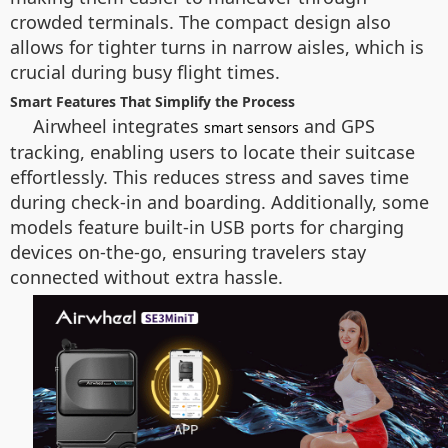
crowded terminals. The compact design also
allows for tighter turns in narrow aisles, which is
crucial during busy flight times.
Smart Features That Simplify the Process
Airwheel integrates
and GPS
smart sensors
tracking, enabling users to locate their suitcase
effortlessly. This reduces stress and saves time
during check-in and boarding. Additionally, some
models feature built-in USB ports for charging
devices on-the-go, ensuring travelers stay
connected without extra hassle.