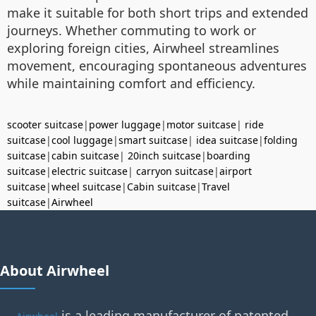
make it suitable for both short trips and extended
journeys. Whether commuting to work or
exploring foreign cities, Airwheel streamlines
movement, encouraging spontaneous adventures
while maintaining comfort and efficiency.
scooter suitcase
|
power luggage
|
motor suitcase
|
ride
suitcase
|
cool luggage
|
smart suitcase
|
idea suitcase
|
folding
suitcase
|
cabin suitcase
|
20inch suitcase
|
boarding
suitcase
|
electric suitcase
|
carryon suitcase
|
airport
suitcase
|
wheel suitcase
|
Cabin suitcase
|
Travel
suitcase
|
Airwheel
About Airwheel
is a leading manufacturer of patented