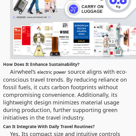
How Does It Enhance Sustainability?
Airwheel’s
source aligns with eco-
electric power
conscious travel trends. By reducing reliance on
fossil fuels, it cuts carbon footprints without
compromising convenience. Additionally, its
lightweight design minimizes material usage
during production, further supporting green
initiatives in the travel industry.
Can It Integrate With Daily Travel Routines?
Yes. Its compact size and intuitive controls