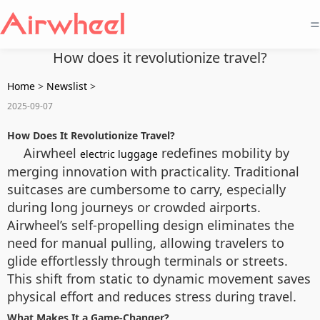
=
How does it revolutionize travel?
Home
>
Newslist
>
2025-09-07
How Does It Revolutionize Travel?
Airwheel
redefines mobility by
electric luggage
merging innovation with practicality. Traditional
suitcases are cumbersome to carry, especially
during long journeys or crowded airports.
Airwheel’s self-propelling design eliminates the
need for manual pulling, allowing travelers to
glide effortlessly through terminals or streets.
This shift from static to dynamic movement saves
physical effort and reduces stress during travel.
What Makes It a Game-Changer?