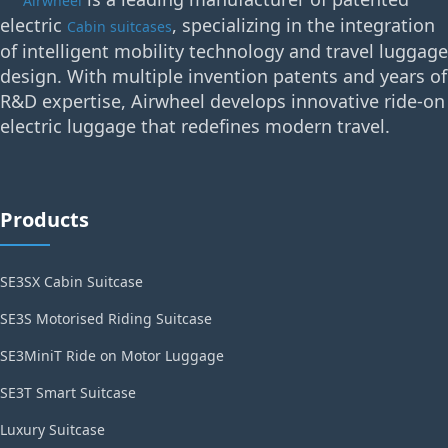
Airwheel
electric
, specializing in the integration
Cabin suitcases
of intelligent mobility technology and travel luggage
design. With multiple invention patents and years of
R&D expertise, Airwheel develops innovative ride-on
electric luggage that redefines modern travel.
Products
SE3SX Cabin Suitcase
SE3S Motorised Riding Suitcase
SE3MiniT Ride on Motor Luggage
SE3T Smart Suitcase
Luxury Suitcase