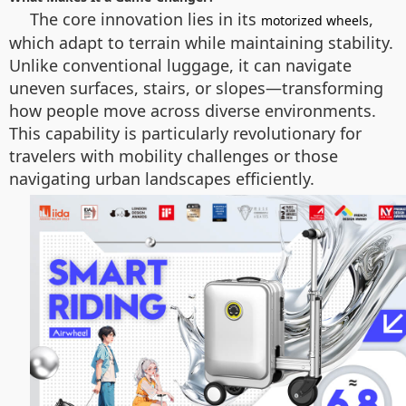
The core innovation lies in its
,
motorized wheels
which adapt to terrain while maintaining stability.
Unlike conventional luggage, it can navigate
uneven surfaces, stairs, or slopes—transforming
how people move across diverse environments.
This capability is particularly revolutionary for
travelers with mobility challenges or those
navigating urban landscapes efficiently.