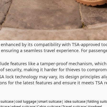
 enhanced by its compatibility with TSA-approved too
, ensuring a seamless travel experience. For passen
nclude features like a tamper-proof mechanism, which
 of security, making it harder for thieves to comprom
TSA lock technology may vary, its design principles al
tions for the latest features and ensure it meets TSA 
 suitcase
|
cool luggage
|
smart suitcase
|
idea suitcase
|
folding suit
uitcase
|
wheel suitcase
|
Cabin suitcase
|
Travel suitcase
|
Airwheel