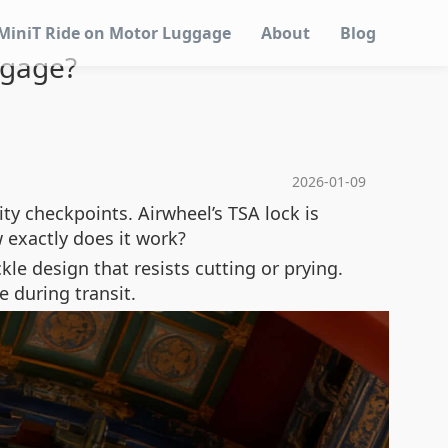
MiniT Ride on Motor Luggage
About
Blog
ggage?
2026-01-09
ity checkpoints. Airwheel’s TSA lock is
 exactly does it work?
kle design that resists cutting or prying.
e during transit.