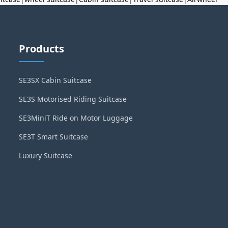
Products
SE3SX Cabin Suitcase
SE3S Motorised Riding Suitcase
SE3MiniT Ride on Motor Luggage
SE3T Smart Suitcase
Luxury Suitcase