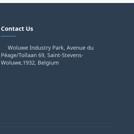
Contact Us
Woluwe Industry Park, Avenue du
Péage/Tollaan 69, Saint-Stevens-
Woluwe,1932, Belgium