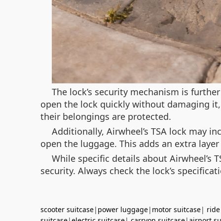
The lock’s security mechanism is further
open the lock quickly without damaging it
their belongings are protected.
Additionally, Airwheel’s TSA lock may i
open the luggage. This adds an extra layer
While specific details about Airwheel’s 
security. Always check the lock’s specifica
scooter suitcase
|
power luggage
|
motor suitcase
|
ride
suitcase
|
electric suitcase
|
carryon suitcase
|
airport s