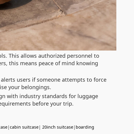
ls. This allows authorized personnel to
gers, this means peace of mind knowing
 alerts users if someone attempts to force
ise your belongings.
ign with industry standards for luggage
requirements before your trip.
case
|
cabin suitcase
|
20inch suitcase
|
boarding