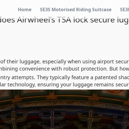
Home
SE3S Motorised Riding Suitcase
SE3
oes Airwheel’s TSA lock secure lu
of their luggage, especially when using airport secur
bining convenience with robust protection. But how
ntry attempts. They typically feature a patented shac
ilar technology, ensuring your luggage remains secur