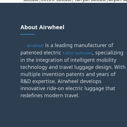
About Airwheel
is a leading manufacturer of
Airwheel
patented electric
, specializing
Cabin suitcases
in the integration of intelligent mobility
technology and travel luggage design. With
multiple invention patents and years of
R&D expertise, Airwheel develops
innovative ride-on electric luggage that
redefines modern travel.