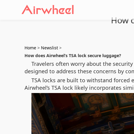
How d
Home
>
Newslist
>
How does Airwheel’s TSA lock secure luggage?
Travelers often worry about the security 
designed to address these concerns by com
TSA locks are built to withstand forced e
Airwheel’s TSA lock likely incorporates sim