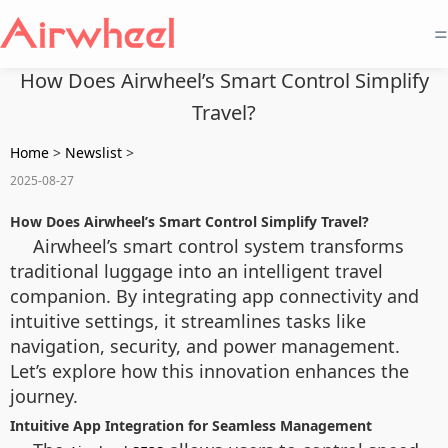
=
How Does Airwheel’s Smart Control Simplify
Travel?
Home
>
Newslist
>
2025-08-27
How Does Airwheel’s Smart Control Simplify Travel?
Airwheel’s smart control system transforms
traditional luggage into an intelligent travel
companion. By integrating app connectivity and
intuitive settings, it streamlines tasks like
navigation, security, and power management.
Let’s explore how this innovation enhances the
journey.
Intuitive App Integration for Seamless Management