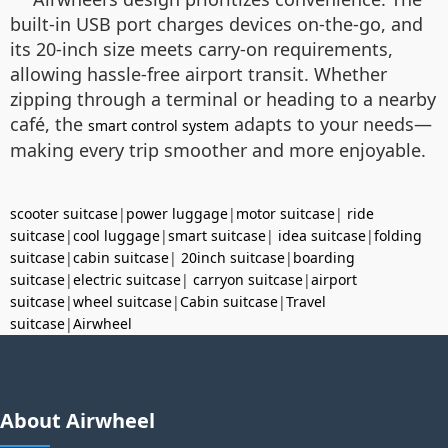
built-in USB port charges devices on-the-go, and
its 20-inch size meets carry-on requirements,
allowing hassle-free airport transit. Whether
zipping through a terminal or heading to a nearby
café, the
adapts to your needs—
smart control system
making every trip smoother and more enjoyable.
scooter suitcase
|
power luggage
|
motor suitcase
|
ride
suitcase
|
cool luggage
|
smart suitcase
|
idea suitcase
|
folding
suitcase
|
cabin suitcase
|
20inch suitcase
|
boarding
suitcase
|
electric suitcase
|
carryon suitcase
|
airport
suitcase
|
wheel suitcase
|
Cabin suitcase
|
Travel
suitcase
|
Airwheel
About Airwheel