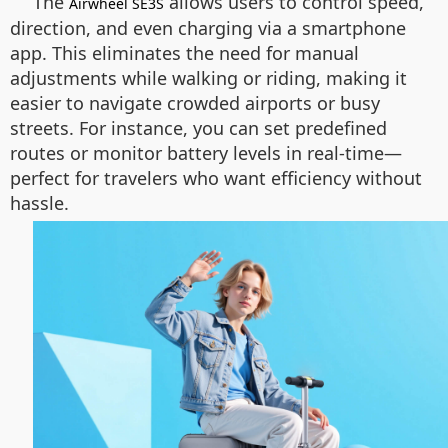
The
allows users to control speed,
Airwheel SE3S
direction, and even charging via a smartphone
app. This eliminates the need for manual
adjustments while walking or riding, making it
easier to navigate crowded airports or busy
streets. For instance, you can set predefined
routes or monitor battery levels in real-time—
perfect for travelers who want efficiency without
hassle.