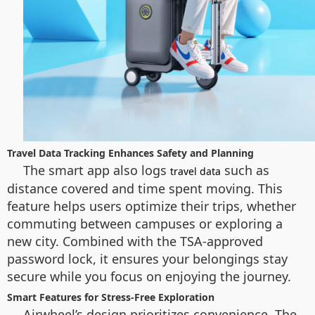
Travel Data Tracking Enhances Safety and Planning
The smart app also logs
such as
travel data
distance covered and time spent moving. This
feature helps users optimize their trips, whether
commuting between campuses or exploring a
new city. Combined with the TSA-approved
password lock, it ensures your belongings stay
secure while you focus on enjoying the journey.
Smart Features for Stress-Free Exploration
Airwheel’s design prioritizes convenience. The