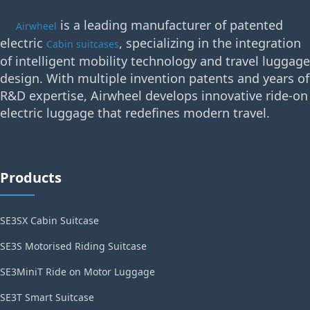
is a leading manufacturer of patented
Airwheel
electric
, specializing in the integration
Cabin suitcases
of intelligent mobility technology and travel luggage
design. With multiple invention patents and years of
R&D expertise, Airwheel develops innovative ride-on
electric luggage that redefines modern travel.
Products
SE3SX Cabin Suitcase
SE3S Motorised Riding Suitcase
SE3MiniT Ride on Motor Luggage
SE3T Smart Suitcase