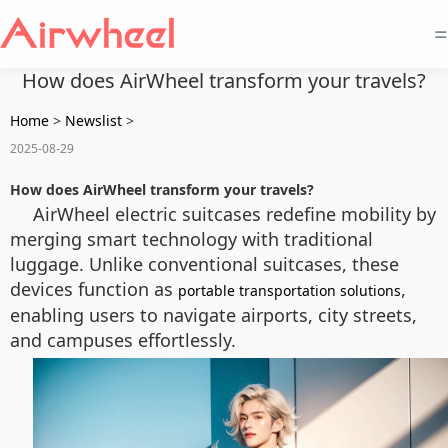
=
How does AirWheel transform your travels?
Home
>
Newslist
>
2025-08-29
How does AirWheel transform your travels?
AirWheel electric suitcases redefine mobility by
merging smart technology with traditional
luggage. Unlike conventional suitcases, these
devices function as
,
portable transportation solutions
enabling users to navigate airports, city streets,
and campuses effortlessly.