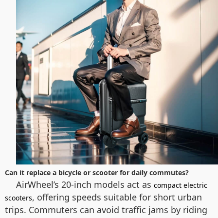
Can it replace a bicycle or scooter for daily commutes?
AirWheel’s 20-inch models act as
compact electric
, offering speeds suitable for short urban
scooters
trips. Commuters can avoid traffic jams by riding