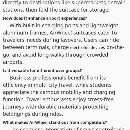
directly to destinations like supermarkets or train
stations, then fold the suitcase for storage.
How does it enhance airport experiences?
With built-in charging ports and lightweight
aluminum frames, AirWheel suitcases cater to
travelers’ needs during layovers. Users can ride
between terminals, charge
on-the-
electronic devices
go, and avoid long walks through crowded
airports.
Is it versatile for different user groups?
Business professionals benefit from its
efficiency in multi-city travel, while students
appreciate the campus mobility and charging
function. Travel enthusiasts enjoy stress-free
journeys with durable materials protecting
belongings during rides.
What makes AirWheel stand out from competitors?
The seamless integration of smart controls via