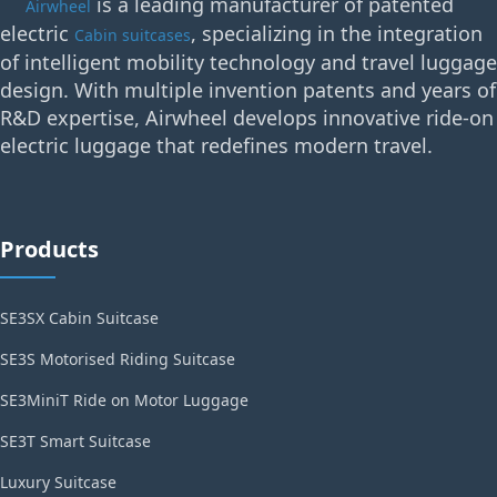
is a leading manufacturer of patented
Airwheel
electric
, specializing in the integration
Cabin suitcases
of intelligent mobility technology and travel luggage
design. With multiple invention patents and years of
R&D expertise, Airwheel develops innovative ride-on
electric luggage that redefines modern travel.
Products
SE3SX Cabin Suitcase
SE3S Motorised Riding Suitcase
SE3MiniT Ride on Motor Luggage
SE3T Smart Suitcase
Luxury Suitcase