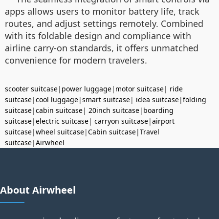
apps allows users to monitor battery life, track
routes, and adjust settings remotely. Combined
with its foldable design and compliance with
airline carry-on standards, it offers unmatched
convenience for modern travelers.
scooter suitcase
|
power luggage
|
motor suitcase
|
ride
suitcase
|
cool luggage
|
smart suitcase
|
idea suitcase
|
folding
suitcase
|
cabin suitcase
|
20inch suitcase
|
boarding
suitcase
|
electric suitcase
|
carryon suitcase
|
airport
suitcase
|
wheel suitcase
|
Cabin suitcase
|
Travel
suitcase
|
Airwheel
About Airwheel