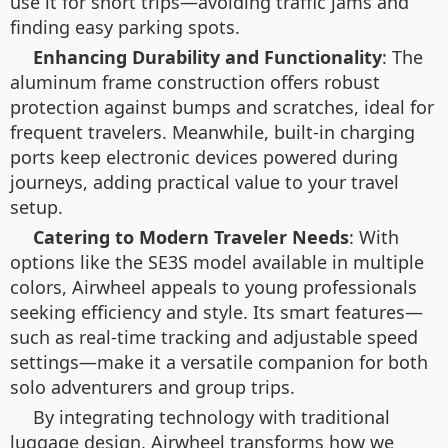
use it for short trips—avoiding traffic jams and
finding easy parking spots.
Enhancing Durability and Functionality
: The
aluminum frame construction offers robust
protection against bumps and scratches, ideal for
frequent travelers. Meanwhile, built-in charging
ports keep electronic devices powered during
journeys, adding practical value to your travel
setup.
Catering to Modern Traveler Needs
: With
options like the SE3S model available in multiple
colors, Airwheel appeals to young professionals
seeking efficiency and style. Its smart features—
such as real-time tracking and adjustable speed
settings—make it a versatile companion for both
solo adventurers and group trips.
By integrating technology with traditional
luggage design, Airwheel transforms how we