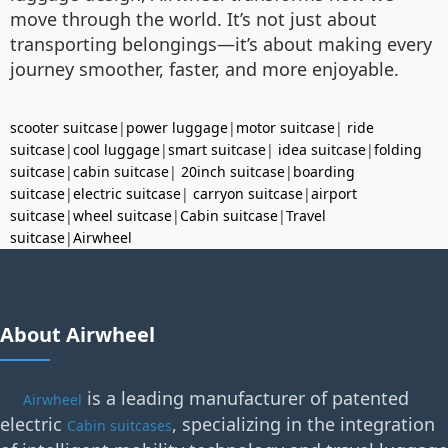
move through the world. It’s not just about
transporting belongings—it’s about making every
journey smoother, faster, and more enjoyable.
scooter suitcase
|
power luggage
|
motor suitcase
|
ride
suitcase
|
cool luggage
|
smart suitcase
|
idea suitcase
|
folding
suitcase
|
cabin suitcase
|
20inch suitcase
|
boarding
suitcase
|
electric suitcase
|
carryon suitcase
|
airport
suitcase
|
wheel suitcase
|
Cabin suitcase
|
Travel
suitcase
|
Airwheel
About Airwheel
is a leading manufacturer of patented
Airwheel
electric
, specializing in the integration
Cabin suitcases