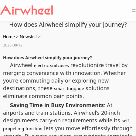
=
How does Airwheel simplify your journey?
Home
>
Newslist
>
2025-08-12
How does Airwheel simplify your journey?
Airwheel
revolutionize travel by
electric suitcases
merging convenience with innovation. Whether
you’re commuting daily or exploring new
destinations, these
solutions
smart luggage
eliminate common pain points.
Saving Time in Busy Environments
: At
airports and train stations, Airwheel’s 20-inch
design meets carry-on requirements while its
self-
lets you move effortlessly through
propelling function