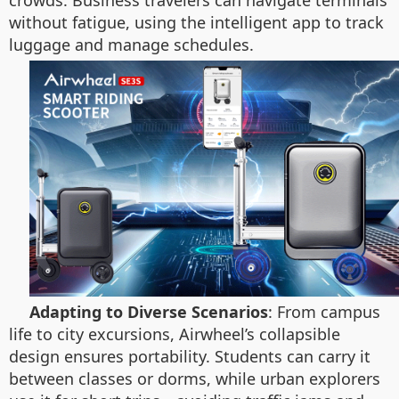
crowds. Business travelers can navigate terminals
without fatigue, using the intelligent app to track
luggage and manage schedules.
Adapting to Diverse Scenarios
: From campus
life to city excursions, Airwheel’s collapsible
design ensures portability. Students can carry it
between classes or dorms, while urban explorers