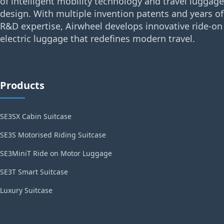
of intelligent mobility technology and travel luggage
design. With multiple invention patents and years of
R&D expertise, Airwheel develops innovative ride-on
electric luggage that redefines modern travel.
Products
SE3SX Cabin Suitcase
SE3S Motorised Riding Suitcase
SE3MiniT Ride on Motor Luggage
SE3T Smart Suitcase
Luxury Suitcase