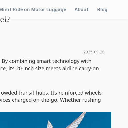
MiniT Ride on Motor Luggage
About
Blog
el?
2025-09-20
n. By combining smart technology with
e, its 20-inch size meets airline carry-on
owded transit hubs. Its reinforced wheels
evices charged on-the-go. Whether rushing