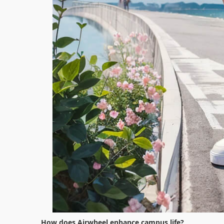
How does Airwheel enhance campus life?