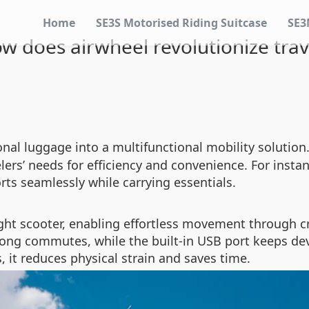
Home
SE3S Motorised Riding Suitcase
SE3
w does airwheel revolutionize trav
onal luggage into a multifunctional mobility solutio
ers’ needs for efficiency and convenience. For instanc
rts seamlessly while carrying essentials.
ght scooter, enabling effortless movement through cr
 long commutes, while the built-in USB port keeps d
, it reduces physical strain and saves time.