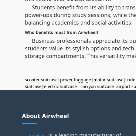
Students benefit from its ability to tra
power-ups during study sessions, while the
balancing academics and social activities.
Who benefits most from Airwheel?
Business professionals appreciate its du
students value its stylish options and tec
storage compartments. This versatility mak
scooter suitcase
|
power luggage
|
motor suitcase
|
ride
suitcase
|
electric suitcase
|
carryon suitcase
|
airport s
About Airwheel
is a leading manufacturer of
Airwheel