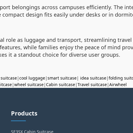
nsport belongings across campuses efficiently. The in
 compact design fits easily under desks or in dormito
al role as luggage and transport, streamlining travel
h features, while families enjoy the peace of mind pr
es it a standout choice for diverse user groups.
 suitcase
|
cool luggage
|
smart suitcase
|
idea suitcase
|
folding suit
uitcase
|
wheel suitcase
|
Cabin suitcase
|
Travel suitcase
|
Airwheel
Products
SE3SX Cabin Suitcase