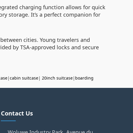
tegrated charging function allows for quick
ry storage. It’s a perfect companion for
 between cities. Young travelers and
ovided by TSA-approved locks and secure
case
|
cabin suitcase
|
20inch suitcase
|
boarding
Contact Us
Woluwe Industry Park, Avenue du