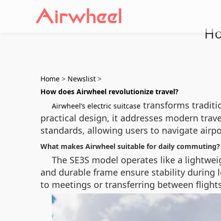
Ho
Home
>
Newslist
>
How does Airwheel revolutionize travel?
transforms traditi
Airwheel’s electric suitcase
practical design, it addresses modern travel
standards, allowing users to navigate airpo
What makes Airwheel suitable for daily commuting?
The SE3S model operates like a lightwei
and durable frame ensure stability during
to meetings or transferring between flights