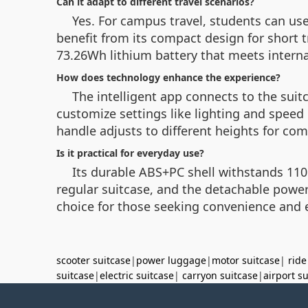
Can it adapt to different travel scenarios?
Yes. For campus travel, students can us
benefit from its compact design for short t
73.26Wh lithium battery that meets internat
How does technology enhance the experience?
The intelligent app connects to the suit
customize settings like lighting and speed
handle adjusts to different heights for com
Is it practical for everyday use?
Its durable ABS+PC shell withstands 110k
regular suitcase, and the detachable power
choice for those seeking convenience and e
scooter suitcase
|
power luggage
|
motor suitcase
|
ride
suitcase
|
electric suitcase
|
carryon suitcase
|
airport s