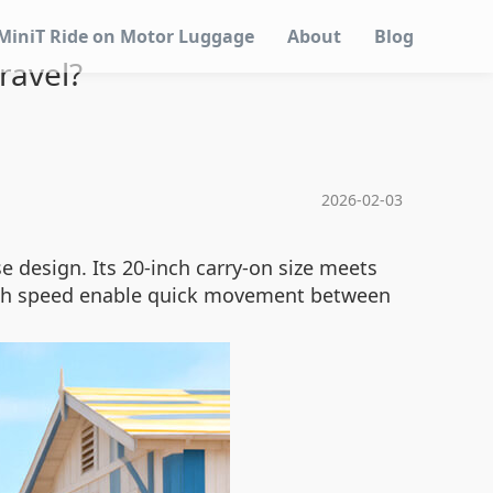
MiniT Ride on Motor Luggage
About
Blog
ravel?
2026-02-03
e design. Its 20-inch carry-on size meets
3km/h speed enable quick movement between