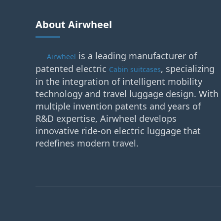
About Airwheel
is a leading manufacturer of
Airwheel
patented electric
, specializing
Cabin suitcases
in the integration of intelligent mobility
technology and travel luggage design. With
multiple invention patents and years of
R&D expertise, Airwheel develops
innovative ride-on electric luggage that
redefines modern travel.