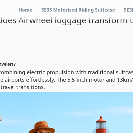
Home
SE3S Motorised Riding Suitcase
SE3
oes Airwheel luggage transform t
avelers?
ombining electric propulsion with traditional suitcas
gate airports effortlessly. The 5.5-inch motor and 1
travel transitions.