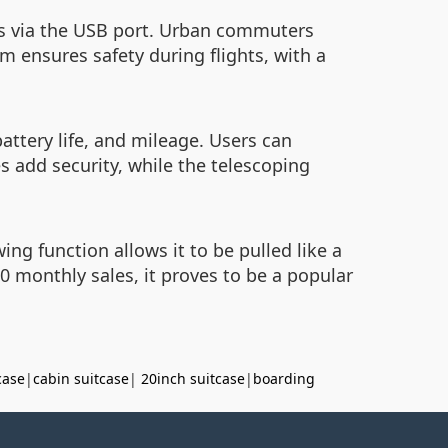
es via the USB port. Urban commuters
m ensures safety during flights, with a
attery life, and mileage. Users can
s add security, while the telescoping
ng function allows it to be pulled like a
 monthly sales, it proves to be a popular
case
|
cabin suitcase
|
20inch suitcase
|
boarding