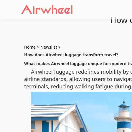
How d
Home
>
Newslist
>
How does Airwheel luggage transform travel?
What makes Airwheel luggage unique for modern tr
Airwheel luggage redefines mobility by c
airline standards, allowing users to navi
terminals, reducing walking fatigue during 