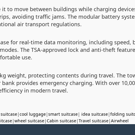
e it to move between buildings while charging devic
rips, avoiding traffic jams. The modular battery syste
ional air transport regulations.
case for real-time data monitoring, including speed, b
 modes. The TSA-approved lock and anti-theft feature
fortable use.
g weight, protecting contents during travel. The towi
 bank provides emergency charging. With over 10,000
fficiency in modern travel.
 suitcase
|
cool luggage
|
smart suitcase
|
idea suitcase
|
folding suit
uitcase
|
wheel suitcase
|
Cabin suitcase
|
Travel suitcase
|
Airwheel