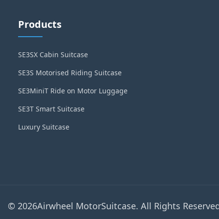
Products
SE3SX Cabin Suitcase
SE3S Motorised Riding Suitcase
SE3MiniT Ride on Motor Luggage
SE3T Smart Suitcase
Luxury Suitcase
© 2026Airwheel MotorSuitcase. All Rights Reserved