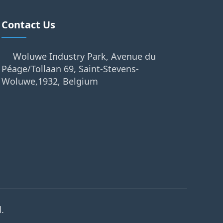
Contact Us
Woluwe Industry Park, Avenue du
Péage/Tollaan 69, Saint-Stevens-
Woluwe,1932, Belgium
.