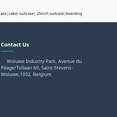
case
|
cabin suitcase
|
20inch suitcase
|
boarding
Contact Us
Woluwe Industry Park, Avenue du
Péage/Tollaan 69, Saint-Stevens-
Woluwe,1932, Belgium