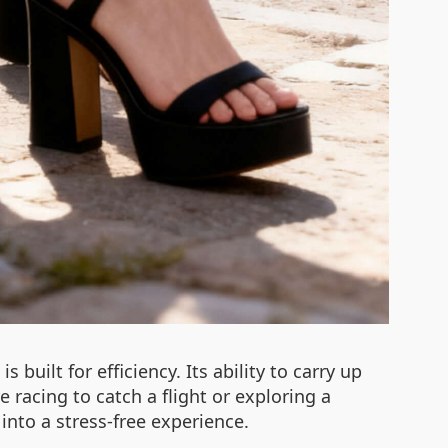
s built for efficiency. Its ability to carry up
racing to catch a flight or exploring a
 into a stress-free experience.