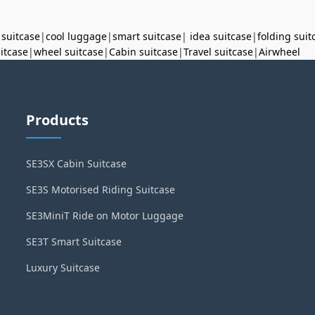
 suitcase
|
cool luggage
|
smart suitcase
|
idea suitcase
|
folding suit
uitcase
|
wheel suitcase
|
Cabin suitcase
|
Travel suitcase
|
Airwheel
Products
SE3SX Cabin Suitcase
SE3S Motorised Riding Suitcase
SE3MiniT Ride on Motor Luggage
SE3T Smart Suitcase
Luxury Suitcase