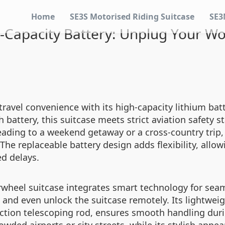
Home
SE3S Motorised Riding Suitcase
SE3
-Capacity Battery: Unplug Your Wo
 travel convenience with its high-capacity lithium b
attery, this suitcase meets strict aviation safety s
eading to a weekend getaway or a cross-country trip,
The replaceable battery design adds flexibility, all
d delays.
irwheel suitcase integrates smart technology for se
, and even unlock the suitcase remotely. Its lightwei
tion telescoping rod, ensures smooth handling durin