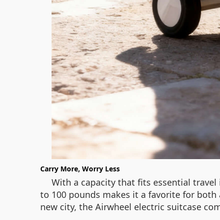
Carry More, Worry Less
With a capacity that fits essential travel 
to 100 pounds makes it a favorite for both
new city, the Airwheel electric suitcase com