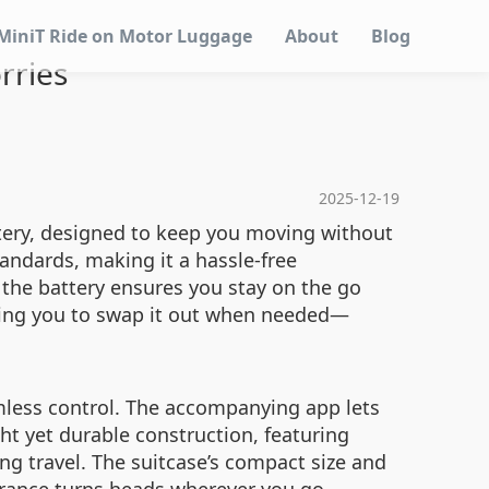
MiniT Ride on Motor Luggage
About
Blog
rries
2025-12-19
attery, designed to keep you moving without
tandards, making it a hassle-free
 the battery ensures you stay on the go
owing you to swap it out when needed—
amless control. The accompanying app lets
ght yet durable construction, featuring
g travel. The suitcase’s compact size and