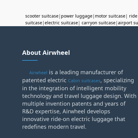
scooter suitcase
|
power luggage
|
motor suitcase
|
ride
suitcase
|
electric suitcase
|
carryon suitcase
|
airport s
About Airwheel
is a leading manufacturer of
Airwheel
patented electric
, specializing
Cabin suitcases
in the integration of intelligent mobility
technology and travel luggage design. With
multiple invention patents and years of
R&D expertise, Airwheel develops
innovative ride-on electric luggage that
redefines modern travel.