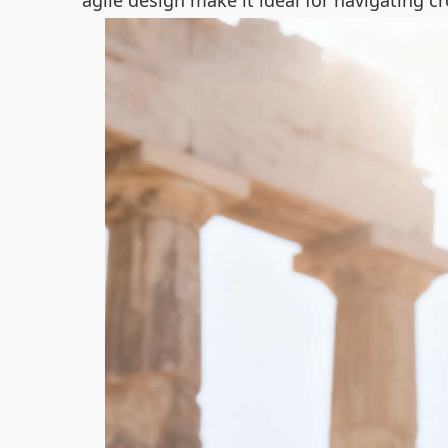
agile design make it ideal for navigating c