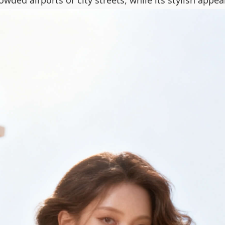
rowded airports or city streets, while its stylish app