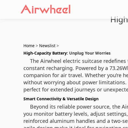
High
Home
>
Newslist
>
High-Capacity Battery
: Unplug Your Worries
The Airwheel electric suitcase redefines
constant recharging. Powered by a 73.26Wh b
companion for air travel. Whether you’re h
without worrying about power limitations. 
perfect for extended journeys or unexpecte
Smart Connectivity & Versatile Design
Beyond its reliable power source, the A
you monitor battery levels, adjust settings
reinforced aluminum handles and a two-sec