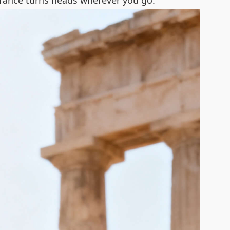
earance turns heads wherever you go.