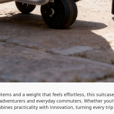
items and a weight that feels effortless, this suitcase i
 adventurers and everyday commuters. Whether you’re 
bines practicality with innovation, turning every trip