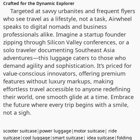
Crafted for the Dynamic Explorer
Targeted at savvy urbanites and frequent flyers
who see travel as a lifestyle, not a task, Airwheel
speaks to digital nomads and business
professionals alike. Imagine a startup founder
zipping through Silicon Valley conferences, or a
solo traveler documenting Southeast Asia
adventures—this luggage caters to those who
demand agility and sophistication. It’s priced for
value-conscious innovators, offering premium
features without luxury markups, making
effortless travel accessible to anyone redefining
their world, one smooth glide at a time. Embrace
the future where every trip begins with a smile,
not a sigh.
scooter suitcase
|
power luggage
|
motor suitcase
|
ride
suitcase
|
cool luggage
|
smart suitcase
|
idea suitcase
|
folding