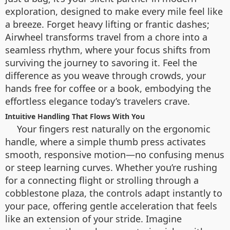
exploration, designed to make every mile feel like
a breeze. Forget heavy lifting or frantic dashes;
Airwheel transforms travel from a chore into a
seamless rhythm, where your focus shifts from
surviving the journey to savoring it. Feel the
difference as you weave through crowds, your
hands free for coffee or a book, embodying the
effortless elegance today’s travelers crave.
Intuitive Handling That Flows With You
Your fingers rest naturally on the ergonomic
handle, where a simple thumb press activates
smooth, responsive motion—no confusing menus
or steep learning curves. Whether you’re rushing
for a connecting flight or strolling through a
cobblestone plaza, the controls adapt instantly to
your pace, offering gentle acceleration that feels
like an extension of your stride. Imagine