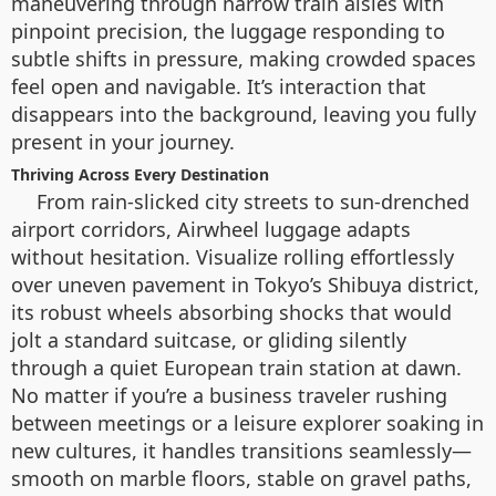
maneuvering through narrow train aisles with
pinpoint precision, the luggage responding to
subtle shifts in pressure, making crowded spaces
feel open and navigable. It’s interaction that
disappears into the background, leaving you fully
present in your journey.
Thriving Across Every Destination
From rain-slicked city streets to sun-drenched
airport corridors, Airwheel luggage adapts
without hesitation. Visualize rolling effortlessly
over uneven pavement in Tokyo’s Shibuya district,
its robust wheels absorbing shocks that would
jolt a standard suitcase, or gliding silently
through a quiet European train station at dawn.
No matter if you’re a business traveler rushing
between meetings or a leisure explorer soaking in
new cultures, it handles transitions seamlessly—
smooth on marble floors, stable on gravel paths,