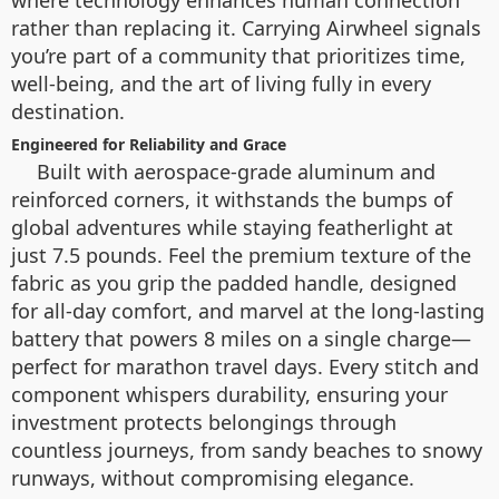
rather than replacing it. Carrying Airwheel signals
you’re part of a community that prioritizes time,
well-being, and the art of living fully in every
destination.
Engineered for Reliability and Grace
Built with aerospace-grade aluminum and
reinforced corners, it withstands the bumps of
global adventures while staying featherlight at
just 7.5 pounds. Feel the premium texture of the
fabric as you grip the padded handle, designed
for all-day comfort, and marvel at the long-lasting
battery that powers 8 miles on a single charge—
perfect for marathon travel days. Every stitch and
component whispers durability, ensuring your
investment protects belongings through
countless journeys, from sandy beaches to snowy
runways, without compromising elegance.