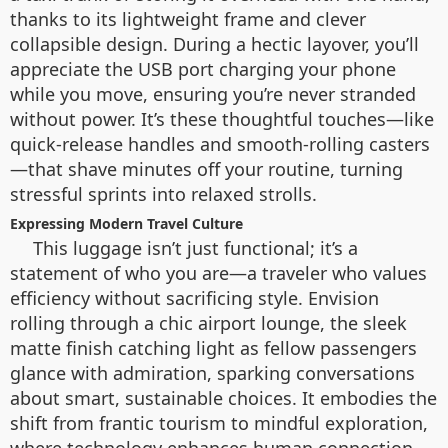
thanks to its lightweight frame and clever
collapsible design. During a hectic layover, you’ll
appreciate the USB port charging your phone
while you move, ensuring you’re never stranded
without power. It’s these thoughtful touches—like
quick-release handles and smooth-rolling casters
—that shave minutes off your routine, turning
stressful sprints into relaxed strolls.
Expressing Modern Travel Culture
This luggage isn’t just functional; it’s a
statement of who you are—a traveler who values
efficiency without sacrificing style. Envision
rolling through a chic airport lounge, the sleek
matte finish catching light as fellow passengers
glance with admiration, sparking conversations
about smart, sustainable choices. It embodies the
shift from frantic tourism to mindful exploration,
where technology enhances human connection