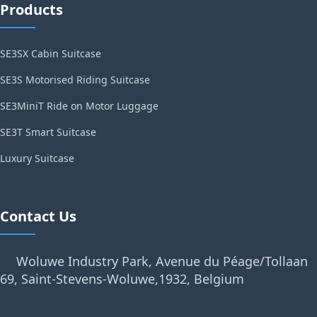
Products
SE3SX Cabin Suitcase
SE3S Motorised Riding Suitcase
SE3MiniT Ride on Motor Luggage
SE3T Smart Suitcase
Luxury Suitcase
Contact Us
Woluwe Industry Park, Avenue du Péage/Tollaan
69, Saint-Stevens-Woluwe,1932, Belgium