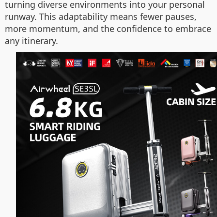
turning diverse environments into your personal
runway. This adaptability means fewer pauses,
more momentum, and the confidence to embrace
any itinerary.