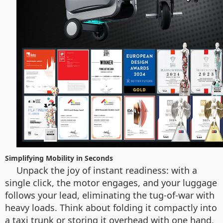
Simplifying Mobility in Seconds
Unpack the joy of instant readiness: with a
single click, the motor engages, and your luggage
follows your lead, eliminating the tug-of-war with
heavy loads. Think about folding it compactly into
a taxi trunk or storing it overhead with one hand,