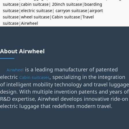
suitcase
|
cabin suitcase
|
20inch suitcase
|
boarding
suitcase
|
electric suitcase
|
carryon suitcase
|
airport
suitcase
|
wheel suitcase
|
Cabin suitcase
|
Travel
suitcase
|
Airwheel
About Airwheel
is a leading manufacturer of patented
Airwheel
electric
, specializing in the integration
Cabin suitcases
of intelligent mobility technology and travel luggage
design. With multiple invention patents and years of
R&D expertise, Airwheel develops innovative ride-on
electric luggage that redefines modern travel.