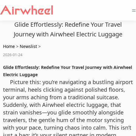
=
Glide Effortlessly: Redefine Your Travel
Journey with Airwheel Electric Luggage
Home
>
Newslist
>
2026-01-24
Glide Effortlessly: Redefine Your Travel Journey with Airwheel
Electric Luggage
Picture this: you’re navigating a bustling airport
terminal, heels clicking against polished floors,
your arms aching from a traditional suitcase.
Suddenly, with Airwheel electric luggage, that
strain vanishes—you glide smoothly alongside
travelers, the gentle hum of the motor syncing
with your pace, turning chaos into calm. This isn’t
just a bag; it’s your silent partner in modern