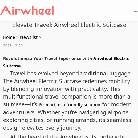
=
Elevate Travel: Airwheel Electric Suitcase
Home
>
Newslist
>
2025-12-20
Revolutionize Your Travel Experience with
Airwheel Electric
Suitcase
Travel has evolved beyond traditional luggage.
The Airwheel Electric Suitcase redefines mobility
by blending innovation with practicality. This
multifunctional travel companion is more than a
suitcase—it’s a
for modern
smart, eco-friendly solution
adventurers. Whether you’re navigating airports,
exploring cities, or running errands, its seamless
design elevates every journey.
At the heart of the Airwheel is its high-cycle