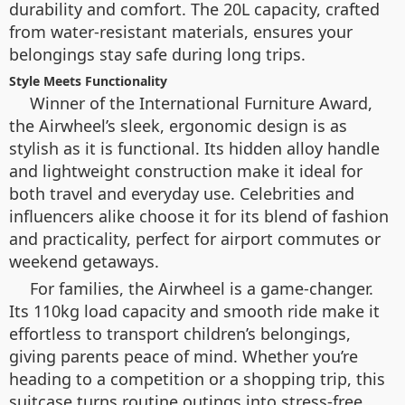
durability and comfort. The 20L capacity, crafted
from water-resistant materials, ensures your
belongings stay safe during long trips.
Style Meets Functionality
Winner of the International Furniture Award,
the Airwheel’s sleek, ergonomic design is as
stylish as it is functional. Its hidden alloy handle
and lightweight construction make it ideal for
both travel and everyday use. Celebrities and
influencers alike choose it for its blend of fashion
and practicality, perfect for airport commutes or
weekend getaways.
For families, the Airwheel is a game-changer.
Its 110kg load capacity and smooth ride make it
effortless to transport children’s belongings,
giving parents peace of mind. Whether you’re
heading to a competition or a shopping trip, this
suitcase turns routine outings into stress-free