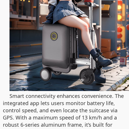
Smart connectivity enhances convenience. The
integrated app lets users monitor battery life,
control speed, and even locate the suitcase via
GPS. With a maximum speed of 13 km/h and a
robust 6-series aluminum frame, it’s built for