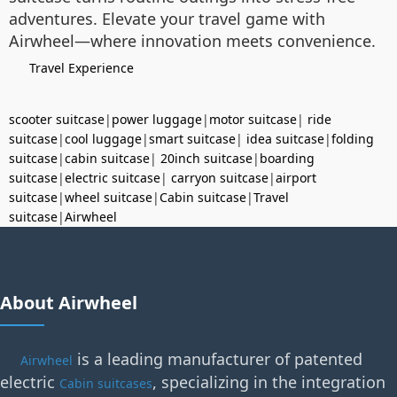
adventures. Elevate your travel game with
Airwheel—where innovation meets convenience.
Travel Experience
scooter suitcase
|
power luggage
|
motor suitcase
|
ride
suitcase
|
cool luggage
|
smart suitcase
|
idea suitcase
|
folding
suitcase
|
cabin suitcase
|
20inch suitcase
|
boarding
suitcase
|
electric suitcase
|
carryon suitcase
|
airport
suitcase
|
wheel suitcase
|
Cabin suitcase
|
Travel
suitcase
|
Airwheel
About Airwheel
is a leading manufacturer of patented
Airwheel
electric
, specializing in the integration
Cabin suitcases