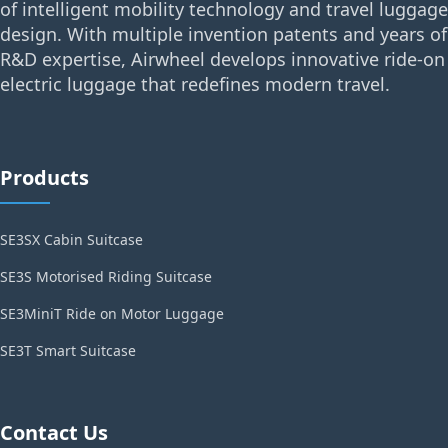
of intelligent mobility technology and travel luggage
design. With multiple invention patents and years of
R&D expertise, Airwheel develops innovative ride-on
electric luggage that redefines modern travel.
Products
SE3SX Cabin Suitcase
SE3S Motorised Riding Suitcase
SE3MiniT Ride on Motor Luggage
SE3T Smart Suitcase
Contact Us