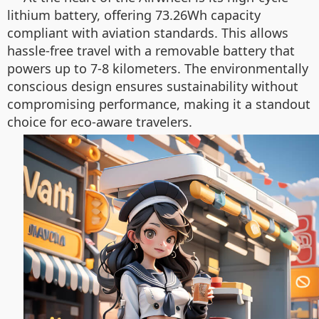
lithium battery, offering 73.26Wh capacity
compliant with aviation standards. This allows
hassle-free travel with a removable battery that
powers up to 7-8 kilometers. The environmentally
conscious design ensures sustainability without
compromising performance, making it a standout
choice for eco-aware travelers.