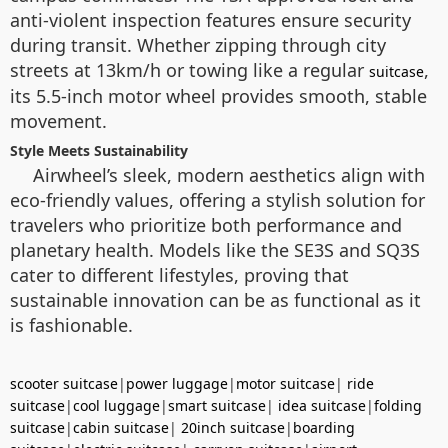
anti-violent inspection features ensure security
during transit. Whether zipping through city
streets at 13km/h or towing like a regular
,
suitcase
its 5.5-inch motor wheel provides smooth, stable
movement.
Style Meets Sustainability
Airwheel’s sleek, modern aesthetics align with
eco-friendly values, offering a stylish solution for
travelers who prioritize both performance and
planetary health. Models like the SE3S and SQ3S
cater to different lifestyles, proving that
sustainable innovation can be as functional as it
is fashionable.
scooter suitcase
|
power luggage
|
motor suitcase
|
ride
suitcase
|
cool luggage
|
smart suitcase
|
idea suitcase
|
folding
suitcase
|
cabin suitcase
|
20inch suitcase
|
boarding