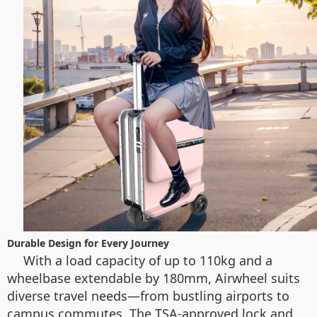
Durable Design for Every Journey
With a load capacity of up to 110kg and a
wheelbase extendable by 180mm, Airwheel suits
diverse travel needs—from bustling airports to
campus commutes. The TSA-approved lock and