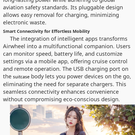
aviation safety standards. Its pluggable design
allows easy removal for charging, minimizing
electronic waste.
Smart Connectivity for Effortless Mobility
The integration of intelligent apps transforms
Airwheel into a multifunctional companion. Users
can monitor speed, battery life, and customize
settings via a mobile app, offering cruise control
and remote operation. The USB charging port on
the
body lets you power devices on the go,
suitcase
eliminating the need for separate chargers. This
seamless connectivity enhances convenience
without compromising eco-conscious design.