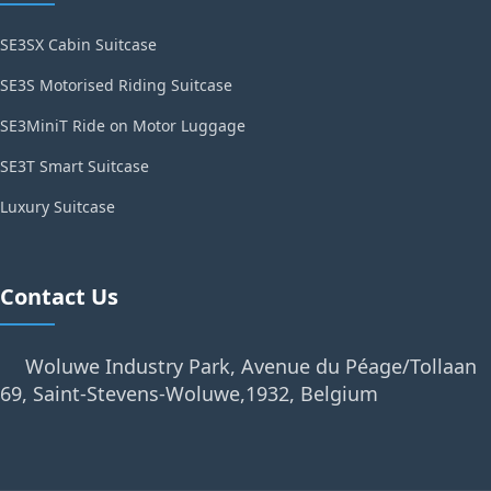
SE3SX Cabin Suitcase
SE3S Motorised Riding Suitcase
SE3MiniT Ride on Motor Luggage
SE3T Smart Suitcase
Luxury Suitcase
Contact Us
Woluwe Industry Park, Avenue du Péage/Tollaan
69, Saint-Stevens-Woluwe,1932, Belgium