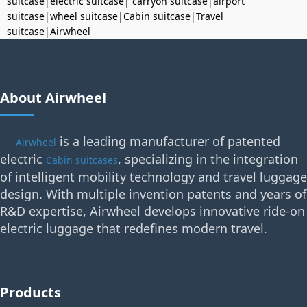
suitcase
|
electric suitcase
|
carryon suitcase
|
airport
suitcase
|
wheel suitcase
|
Cabin suitcase
|
Travel
suitcase
|
Airwheel
About Airwheel
is a leading manufacturer of patented
Airwheel
electric
, specializing in the integration
Cabin suitcases
of intelligent mobility technology and travel luggage
design. With multiple invention patents and years of
R&D expertise, Airwheel develops innovative ride-on
electric luggage that redefines modern travel.
Products