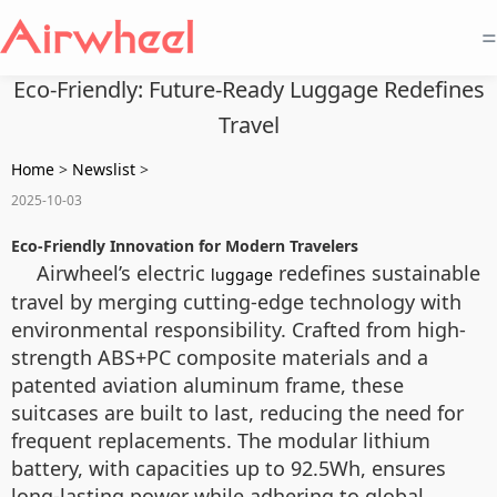
=
Eco-Friendly: Future-Ready Luggage Redefines
Travel
Home
>
Newslist
>
2025-10-03
Eco-Friendly Innovation for Modern Travelers
Airwheel’s electric
redefines sustainable
luggage
travel by merging cutting-edge technology with
environmental responsibility. Crafted from high-
strength ABS+PC composite materials and a
patented aviation aluminum frame, these
suitcases are built to last, reducing the need for
frequent replacements. The modular lithium
battery, with capacities up to 92.5Wh, ensures
long-lasting power while adhering to global