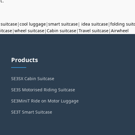
t.
 suitcase
|
cool luggage
|
smart suitcase
|
idea suitcase
|
folding suit
uitcase
|
wheel suitcase
|
Cabin suitcase
|
Travel suitcase
|
Airwheel
Products
SE3SX Cabin Suitcase
SE3S Motorised Riding Suitcase
SE3MiniT Ride on Motor Luggage
SE3T Smart Suitcase