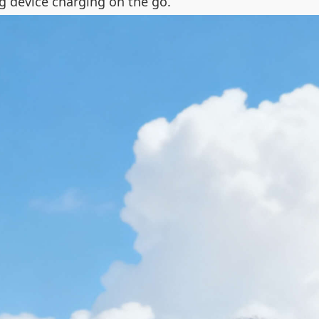
g device charging on the go.