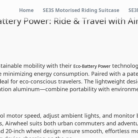
Home
SE3S Motorised Riding Suitcase
SE3
ttery Power: Ride & Travel with A
stainable mobility with their
technology
Eco-Battery Power
le minimizing energy consumption. Paired with a pat
ideal for eco-conscious travelers. The lightweight de
ation aluminum—combine portability with environment
rol motor speed, adjust ambient lights, and monitor ba
s, Airwheel suits both urban commuters and adventur
 and 20-inch wheel design ensure smooth, effortless 