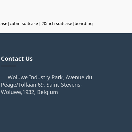
case
|
cabin suitcase
|
20inch suitcase
|
boarding
Contact Us
Woluwe Industry Park, Avenue du
Péage/Tollaan 69, Saint-Stevens-
Woluwe,1932, Belgium