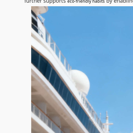
further supports
by enablin
eco-friendly habits