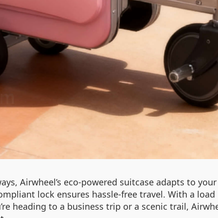
s, Airwheel’s eco-powered suitcase adapts to your 
pliant lock ensures hassle-free travel. With a load ca
’re heading to a business trip or a scenic trail, Airw