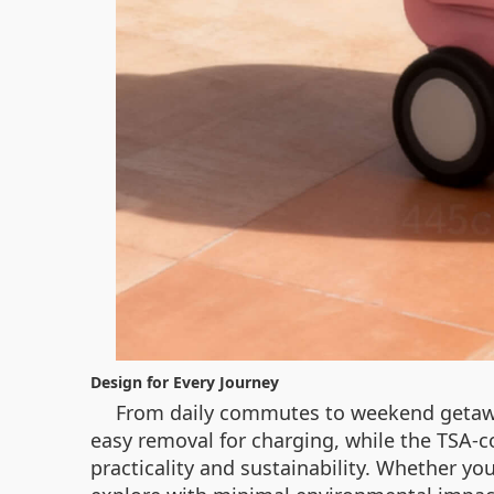
Design for Every Journey
From daily commutes to weekend getaway
easy removal for charging, while the TSA-com
practicality and sustainability. Whether you