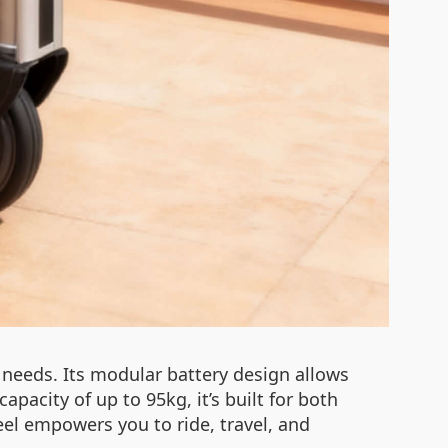
needs. Its modular battery design allows
pacity of up to 95kg, it’s built for both
heel empowers you to ride, travel, and