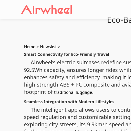
Eco-Ba
Home
>
Newslist
>
Smart Connectivity for Eco-Friendly Travel
Airwheel’s electric suitcases redefine su
92.5Wh capacity, ensures longer rides whi
enhances safety and efficiency, making it 
high-strength ABS + PC composite and avi
footprint of
.
traditional luggage
Seamless Integration with Modern Lifestyles
The intelligent app allows users to cont
speed regulation and customizable setting
exploring city streets, its 9.9km/h speed