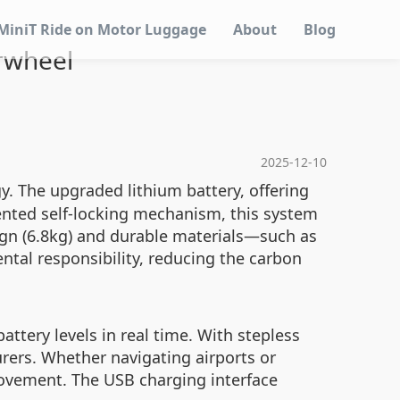
MiniT Ride on Motor Luggage
About
Blog
irwheel
2025-12-10
. The upgraded lithium battery, offering
ented self-locking mechanism, this system
sign (6.8kg) and durable materials—such as
al responsibility, reducing the carbon
ttery levels in real time. With stepless
ers. Whether navigating airports or
movement. The USB charging interface