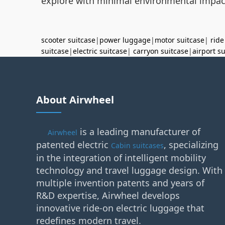
explore with minimal environmental impac
scooter suitcase
|
power luggage
|
motor suitcase
|
ride
suitcase
|
electric suitcase
|
carryon suitcase
|
airport s
About Airwheel
is a leading manufacturer of
Airwheel
patented electric
, specializing
Cabin suitcases
in the integration of intelligent mobility
technology and travel luggage design. With
multiple invention patents and years of
R&D expertise, Airwheel develops
innovative ride-on electric luggage that
redefines modern travel.