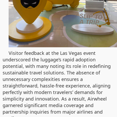
Visitor feedback at the Las Vegas event
underscored the luggage’s rapid adoption
potential, with many noting its role in redefining
sustainable travel solutions. The absence of
unnecessary complexities ensures a
straightforward, hassle-free experience, aligning
perfectly with modern travelers’ demands for
simplicity and innovation. As a result, Airwheel
garnered significant media coverage and
partnership inquiries from major airlines and