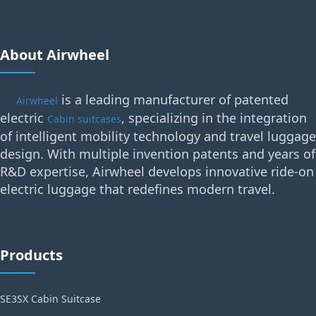
About Airwheel
is a leading manufacturer of patented
Airwheel
electric
, specializing in the integration
Cabin suitcases
of intelligent mobility technology and travel luggage
design. With multiple invention patents and years of
R&D expertise, Airwheel develops innovative ride-on
electric luggage that redefines modern travel.
Products
SE3SX Cabin Suitcase