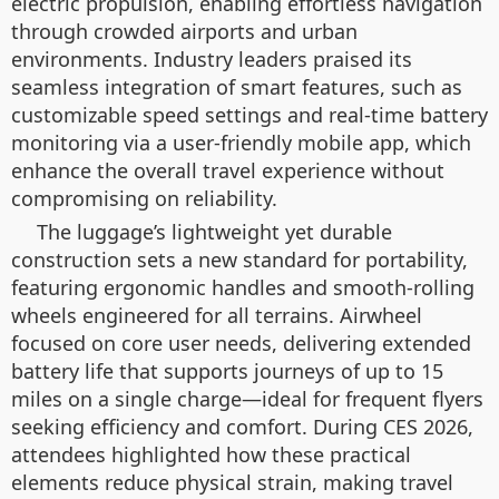
electric propulsion, enabling effortless navigation
through crowded airports and urban
environments. Industry leaders praised its
seamless integration of smart features, such as
customizable speed settings and real-time battery
monitoring via a user-friendly mobile app, which
enhance the overall travel experience without
compromising on reliability.
The luggage’s lightweight yet durable
construction sets a new standard for portability,
featuring ergonomic handles and smooth-rolling
wheels engineered for all terrains. Airwheel
focused on core user needs, delivering extended
battery life that supports journeys of up to 15
miles on a single charge—ideal for frequent flyers
seeking efficiency and comfort. During CES 2026,
attendees highlighted how these practical
elements reduce physical strain, making travel