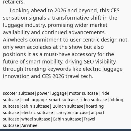
retailers.
Looking ahead to 2026 and beyond, this CES
sensation signals a transformative shift in the
luggage industry, promising wider market
availability and continued advancements.
Airwheel’s commitment to user-centric design not
only won accolades at the show but also
positions it as a must-have accessory for the
future of smart mobility, driving SEO visibility
through trending keywords like electric luggage
innovation and CES 2026 travel tech.
scooter suitcase
|
power luggage
|
motor suitcase
|
ride
suitcase
|
cool luggage
|
smart suitcase
|
idea suitcase
|
folding
suitcase
|
cabin suitcase
|
20inch suitcase
|
boarding
suitcase
|
electric suitcase
|
carryon suitcase
|
airport
suitcase
|
wheel suitcase
|
Cabin suitcase
|
Travel
suitcase
|
Airwheel