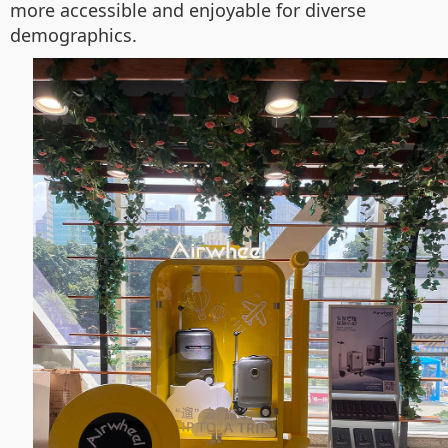
more accessible and enjoyable for diverse
demographics.