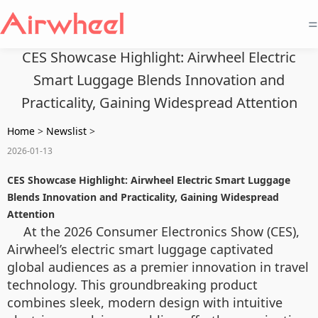
=
CES Showcase Highlight: Airwheel Electric
Smart Luggage Blends Innovation and
Practicality, Gaining Widespread Attention
Home
>
Newslist
>
2026-01-13
CES Showcase Highlight: Airwheel Electric Smart Luggage
Blends Innovation and Practicality, Gaining Widespread
Attention
At the 2026 Consumer Electronics Show (CES),
Airwheel’s electric smart luggage captivated
global audiences as a premier innovation in travel
technology. This groundbreaking product
combines sleek, modern design with intuitive