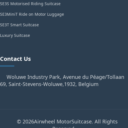
SE3S Motorised Riding Suitcase
SE3MiniT Ride on Motor Luggage
SE3T Smart Suitcase
Luxury Suitcase
Contact Us
Woluwe Industry Park, Avenue du Péage/Tollaan
69, Saint-Stevens-Woluwe,1932, Belgium
© 2026Airwheel MotorSuitcase. All Rights