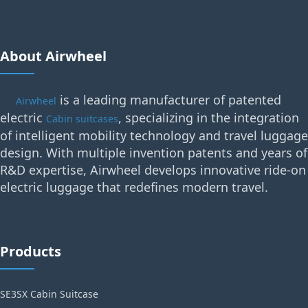
About Airwheel
is a leading manufacturer of patented
Airwheel
electric
, specializing in the integration
Cabin suitcases
of intelligent mobility technology and travel luggage
design. With multiple invention patents and years of
R&D expertise, Airwheel develops innovative ride-on
electric luggage that redefines modern travel.
Products
SE3SX Cabin Suitcase