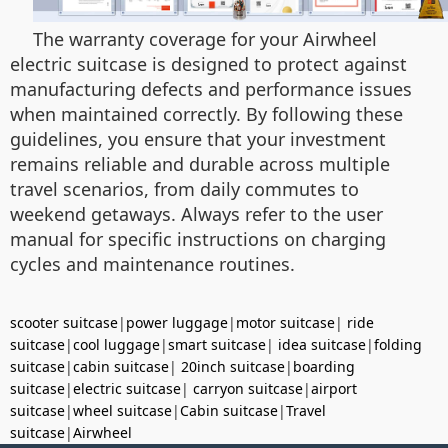
The warranty coverage for your Airwheel
electric suitcase is designed to protect against
manufacturing defects and performance issues
when maintained correctly. By following these
guidelines, you ensure that your investment
remains reliable and durable across multiple
travel scenarios, from daily commutes to
weekend getaways. Always refer to the user
manual for specific instructions on charging
cycles and maintenance routines.
scooter suitcase
|
power luggage
|
motor suitcase
|
ride
suitcase
|
cool luggage
|
smart suitcase
|
idea suitcase
|
folding
suitcase
|
cabin suitcase
|
20inch suitcase
|
boarding
suitcase
|
electric suitcase
|
carryon suitcase
|
airport
suitcase
|
wheel suitcase
|
Cabin suitcase
|
Travel
suitcase
|
Airwheel