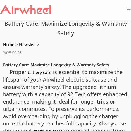
=
Battery Care: Maximize Longevity & Warranty
Safety
Home
>
Newslist
>
2025-09-06
Battery Care: Maximize Longevity & Warranty Safety
Proper
is essential to maximize the
battery care
lifespan of your Airwheel electric suitcase and
ensure warranty safety. The upgraded lithium
battery with a capacity of 92.5Wh offers enhanced
endurance, making it ideal for longer trips or
urban commutes. To preserve its performance,
avoid overcharging by unplugging the charger
once the battery reaches full capacity. Always use
the original
to prevent damage from