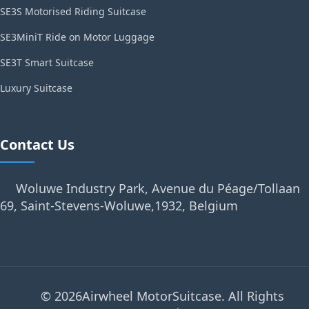
SE3S Motorised Riding Suitcase
SE3MiniT Ride on Motor Luggage
SE3T Smart Suitcase
Luxury Suitcase
Contact Us
Woluwe Industry Park, Avenue du Péage/Tollaan
69, Saint-Stevens-Woluwe,1932, Belgium
© 2026Airwheel MotorSuitcase. All Rights