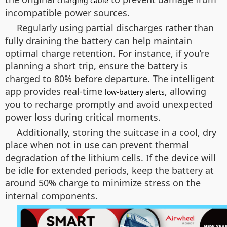
charging cable
incompatible power sources.
Regularly using partial discharges rather than
fully draining the battery can help maintain
optimal charge retention. For instance, if you’re
planning a short trip, ensure the battery is
charged to 80% before departure. The intelligent
app provides real-time
, allowing
low-battery alerts
you to recharge promptly and avoid unexpected
power loss during critical moments.
Additionally, storing the suitcase in a cool, dry
place when not in use can prevent thermal
degradation of the lithium cells. If the device will
be idle for extended periods, keep the battery at
around 50% charge to minimize stress on the
internal components.