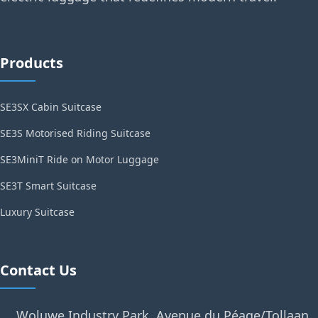
Products
SE3SX Cabin Suitcase
SE3S Motorised Riding Suitcase
SE3MiniT Ride on Motor Luggage
SE3T Smart Suitcase
Luxury Suitcase
Contact Us
Woluwe Industry Park, Avenue du Péage/Tollaan