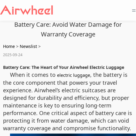
=
Battery Care: Avoid Water Damage for
Warranty Coverage
Home
>
Newslist
>
2025-09-24
Battery Care: The Heart of Your Airwheel Electric Luggage
When it comes to
, the battery is
electric luggage
the core component that powers your travel
experience. Airwheel’s electric suitcases are
designed for durability and efficiency, but proper
maintenance is key to ensuring long-term
performance. One critical aspect of battery care is
protecting it from water damage, which can void
warranty coverage and compromise functionality.