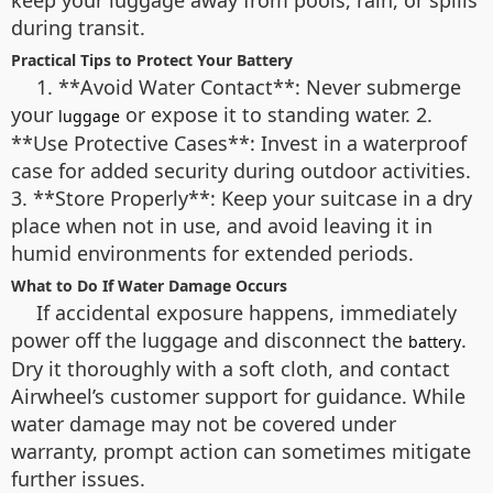
keep your luggage away from pools, rain, or spills
during transit.
Practical Tips to Protect Your Battery
1. **Avoid Water Contact**: Never submerge
your
or expose it to standing water. 2.
luggage
**Use Protective Cases**: Invest in a waterproof
case for added security during outdoor activities.
3. **Store Properly**: Keep your suitcase in a dry
place when not in use, and avoid leaving it in
humid environments for extended periods.
What to Do If Water Damage Occurs
If accidental exposure happens, immediately
power off the luggage and disconnect the
.
battery
Dry it thoroughly with a soft cloth, and contact
Airwheel’s customer support for guidance. While
water damage may not be covered under
warranty, prompt action can sometimes mitigate
further issues.