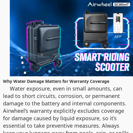
Why Water Damage Matters for Warranty Coverage
Water exposure, even in small amounts, can
lead to short circuits, corrosion, or permanent
damage to the battery and internal components.
Airwheel’s warranty explicitly excludes coverage
for damage caused by liquid exposure, so it’s
essential to take preventive measures. Always