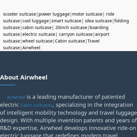
scooter suitcase
|
power luggage
|
motor suitcase
|
ride
suitcase
|
cool luggage
|
smart suitcase
|
idea suitcase
|
folding
suitcase
|
cabin suitcase
|
20inch suitcase
|
boarding
suitcase
|
electric suitcase
|
carryon suitcase
|
airport
suitcase
|
wheel suitcase
|
Cabin suitcase
|
Travel
suitcase
|
Airwheel
About Airwheel
is a leading manufacturer of patented
Airwheel
electric
, specializing in the integration
Cabin suitcases
of intelligent mobility technology and travel luggage
design. With multiple invention patents and years of
R&D expertise, Airwheel develops innovative ride-on
electric luggage that redefines modern travel.